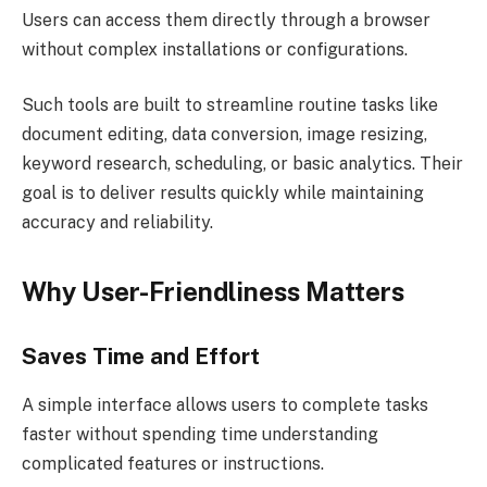
Users can access them directly through a browser
without complex installations or configurations.
Such tools are built to streamline routine tasks like
document editing, data conversion, image resizing,
keyword research, scheduling, or basic analytics. Their
goal is to deliver results quickly while maintaining
accuracy and reliability.
Why User-Friendliness Matters
Saves Time and Effort
A simple interface allows users to complete tasks
faster without spending time understanding
complicated features or instructions.