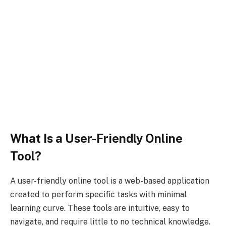
What Is a User-Friendly Online
Tool?
A user-friendly online tool is a web-based application
created to perform specific tasks with minimal
learning curve. These tools are intuitive, easy to
navigate, and require little to no technical knowledge.