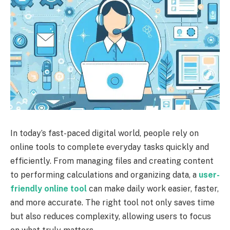
In today’s fast-paced digital world, people rely on
online tools to complete everyday tasks quickly and
efficiently. From managing files and creating content
to performing calculations and organizing data, a
user-
friendly online tool
can make daily work easier, faster,
and more accurate. The right tool not only saves time
but also reduces complexity, allowing users to focus