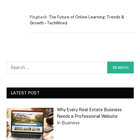
Pingback:
The Future of Online Learning: Trends &
Growth – TechWired
LATEST POST
Why Every Real Estate Business
Needs a Professional Website
In Business