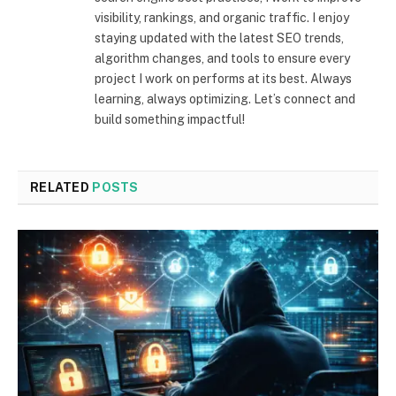
visibility, rankings, and organic traffic. I enjoy
staying updated with the latest SEO trends,
algorithm changes, and tools to ensure every
project I work on performs at its best. Always
learning, always optimizing. Let’s connect and
build something impactful!
RELATED
POSTS