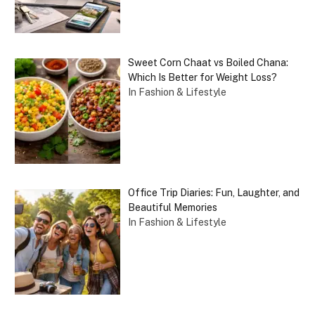
Sweet Corn Chaat vs Boiled Chana:
Which Is Better for Weight Loss?
In Fashion & Lifestyle
Office Trip Diaries: Fun, Laughter, and
Beautiful Memories
In Fashion & Lifestyle