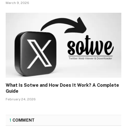
March 9, 2026
What Is Sotwe and How Does It Work? A Complete
Guide
February 24, 2026
1
COMMENT