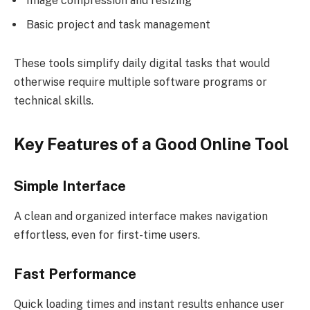
Image compression and resizing
Basic project and task management
These tools simplify daily digital tasks that would
otherwise require multiple software programs or
technical skills.
Key Features of a Good Online Tool
Simple Interface
A clean and organized interface makes navigation
effortless, even for first-time users.
Fast Performance
Quick loading times and instant results enhance user