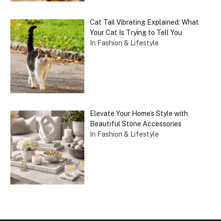
Cat Tail Vibrating Explained: What
Your Cat Is Trying to Tell You
In Fashion & Lifestyle
Elevate Your Home’s Style with
Beautiful Stone Accessories
In Fashion & Lifestyle