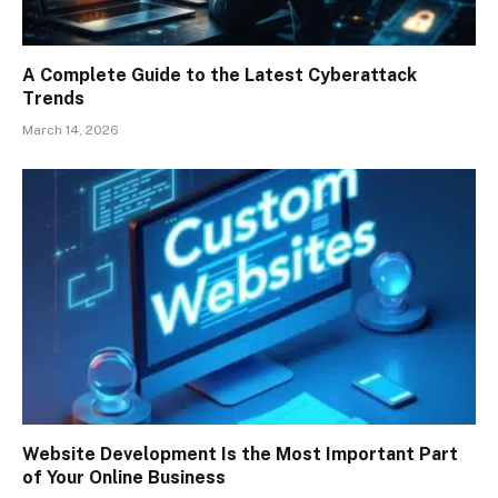
A Complete Guide to the Latest Cyberattack
Trends
March 14, 2026
Website Development Is the Most Important Part
of Your Online Business