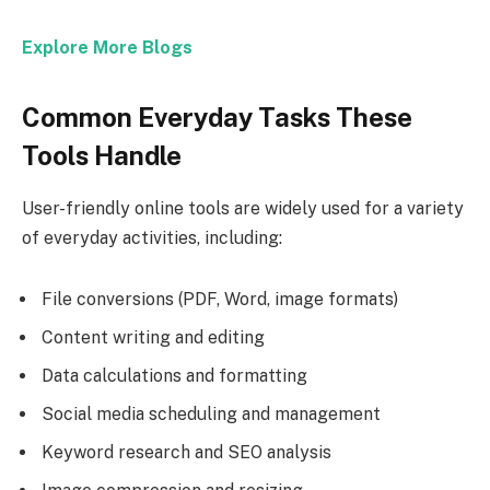
Explore More Blogs
Common Everyday Tasks These
Tools Handle
User-friendly online tools are widely used for a variety
of everyday activities, including:
File conversions (PDF, Word, image formats)
Content writing and editing
Data calculations and formatting
Social media scheduling and management
Keyword research and SEO analysis