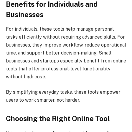
Benefits for Individuals and
Businesses
For individuals, these tools help manage personal
tasks efficiently without requiring advanced skills. For
businesses, they improve workflow, reduce operational
time, and support better decision-making. Small
businesses and startups especially benefit from online
tools that offer professional-level functionality
without high costs.
By simplifying everyday tasks, these tools empower
users to work smarter, not harder.
Choosing the Right Online Tool