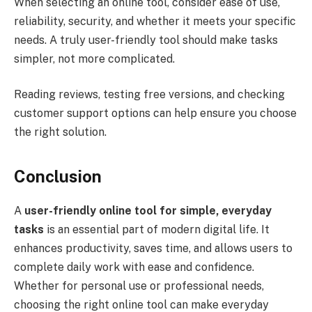
When selecting an online tool, consider ease of use,
reliability, security, and whether it meets your specific
needs. A truly user-friendly tool should make tasks
simpler, not more complicated.
Reading reviews, testing free versions, and checking
customer support options can help ensure you choose
the right solution.
Conclusion
A
user-friendly online tool for simple, everyday
tasks
is an essential part of modern digital life. It
enhances productivity, saves time, and allows users to
complete daily work with ease and confidence.
Whether for personal use or professional needs,
choosing the right online tool can make everyday