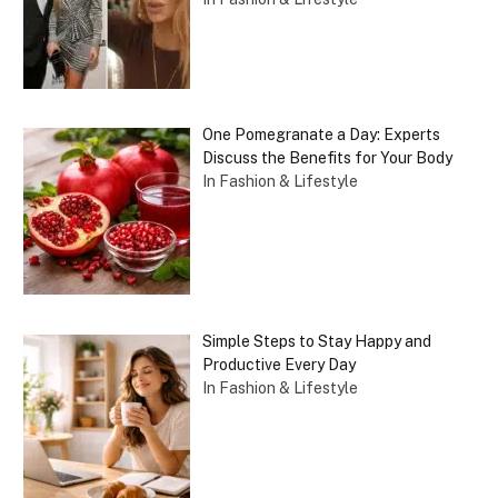
One Pomegranate a Day: Experts
Discuss the Benefits for Your Body
In Fashion & Lifestyle
Simple Steps to Stay Happy and
Productive Every Day
In Fashion & Lifestyle