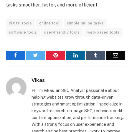
tasks smoother, faster, and more efficient.
digital tools
online tool
simple online tasks
software tools
user-friendly tools
web-based tools
Facebook
Twitter
Pinterest
LinkedIn
Tumblr
Email
Vikas
Hi, I’m Vikas, an SEO Analyst passionate about
helping websites grow through data-driven
strategies and smart optimization. I specialize in
keyword research, on-page SEO, technical audits,
content optimization, and performance tracking.
With a strong focus on user experience and
search engine best practices, I work to improve