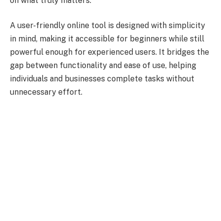
on what truly matters.
A user-friendly online tool is designed with simplicity
in mind, making it accessible for beginners while still
powerful enough for experienced users. It bridges the
gap between functionality and ease of use, helping
individuals and businesses complete tasks without
unnecessary effort.