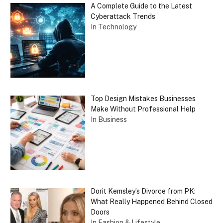
A Complete Guide to the Latest
Cyberattack Trends
In Technology
Top Design Mistakes Businesses
Make Without Professional Help
In Business
Dorit Kemsley’s Divorce from PK:
What Really Happened Behind Closed
Doors
In Fashion & Lifestyle