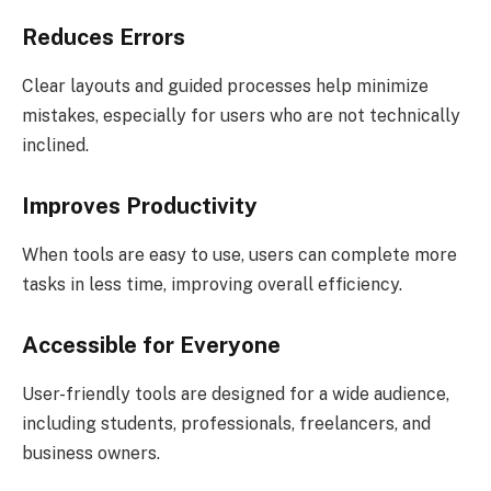
Reduces Errors
Clear layouts and guided processes help minimize
mistakes, especially for users who are not technically
inclined.
Improves Productivity
When tools are easy to use, users can complete more
tasks in less time, improving overall efficiency.
Accessible for Everyone
User-friendly tools are designed for a wide audience,
including students, professionals, freelancers, and
business owners.