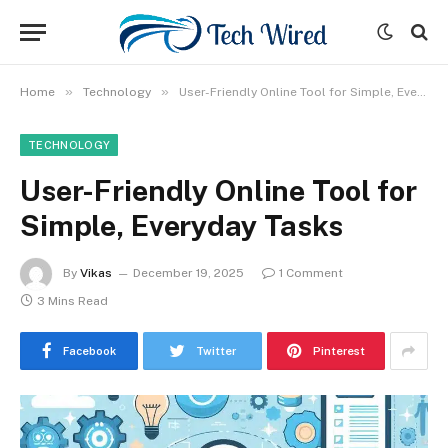
»
»
Home
Technology
User-Friendly Online Tool for Simple, Everyday Tasks
TECHNOLOGY
User-Friendly Online Tool for
Simple, Everyday Tasks
By
Vikas
December 19, 2025
1 Comment
3 Mins Read
Facebook
Twitter
Pinterest