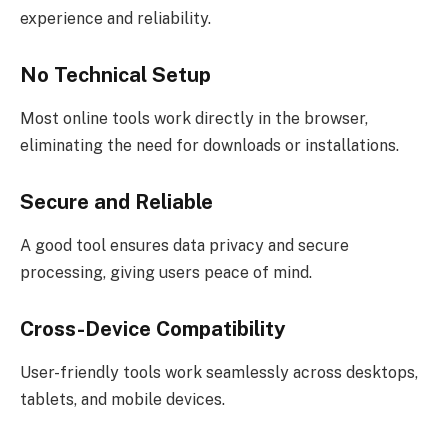
experience and reliability.
No Technical Setup
Most online tools work directly in the browser,
eliminating the need for downloads or installations.
Secure and Reliable
A good tool ensures data privacy and secure
processing, giving users peace of mind.
Cross-Device Compatibility
User-friendly tools work seamlessly across desktops,
tablets, and mobile devices.