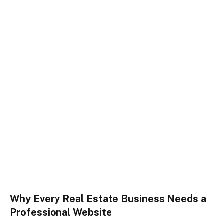
Why Every Real Estate Business Needs a
Professional Website