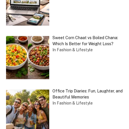
Sweet Corn Chaat vs Boiled Chana:
Which Is Better for Weight Loss?
In Fashion & Lifestyle
Office Trip Diaries: Fun, Laughter, and
Beautiful Memories
In Fashion & Lifestyle