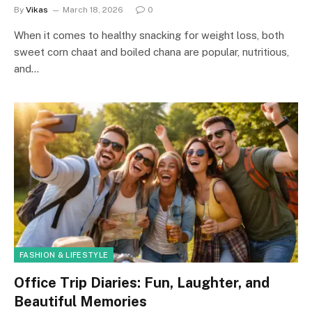
By
Vikas
March 18, 2026
0
When it comes to healthy snacking for weight loss, both
sweet corn chaat and boiled chana are popular, nutritious,
and…
FASHION & LIFESTYLE
Office Trip Diaries: Fun, Laughter, and
Beautiful Memories