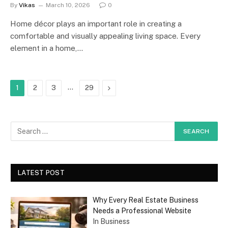
By
Vikas
March 10, 2026
0
Home décor plays an important role in creating a
comfortable and visually appealing living space. Every
element in a home,…
…
Next
1
2
3
29
LATEST POST
Why Every Real Estate Business
Needs a Professional Website
In Business