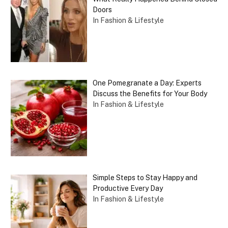
Doors
In Fashion & Lifestyle
One Pomegranate a Day: Experts
Discuss the Benefits for Your Body
In Fashion & Lifestyle
Simple Steps to Stay Happy and
Productive Every Day
In Fashion & Lifestyle