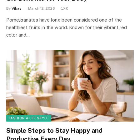
By
Vikas
March 12, 2026
0
Pomegranates have long been considered one of the
healthiest fruits in the world. Known for their vibrant red
color and…
FASHION & LIFESTYLE
Simple Steps to Stay Happy and
Productive Every Day