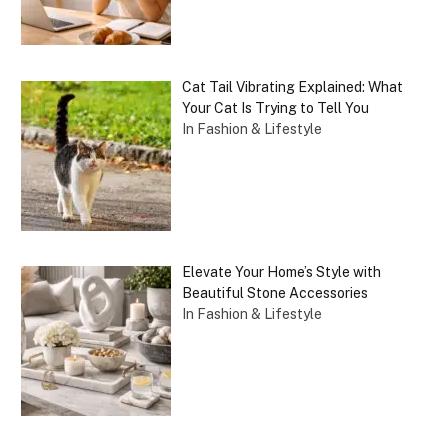
Cat Tail Vibrating Explained: What
Your Cat Is Trying to Tell You
In Fashion & Lifestyle
Elevate Your Home’s Style with
Beautiful Stone Accessories
In Fashion & Lifestyle