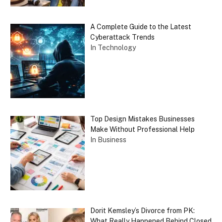
A Complete Guide to the Latest
Cyberattack Trends
In Technology
Top Design Mistakes Businesses
Make Without Professional Help
In Business
Dorit Kemsley’s Divorce from PK:
What Really Happened Behind Closed