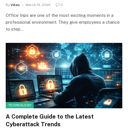
By
Vikas
March 16, 2026
0
Office trips are one of the most exciting moments in a
professional environment. They give employees a chance
to step…
TECHNOLOGY
A Complete Guide to the Latest
Cyberattack Trends