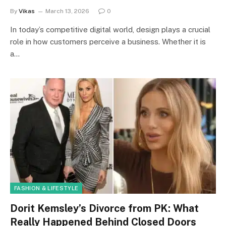
By
Vikas
March 13, 2026
0
In today’s competitive digital world, design plays a crucial
role in how customers perceive a business. Whether it is
a…
FASHION & LIFESTYLE
Dorit Kemsley’s Divorce from PK: What
Really Happened Behind Closed Doors