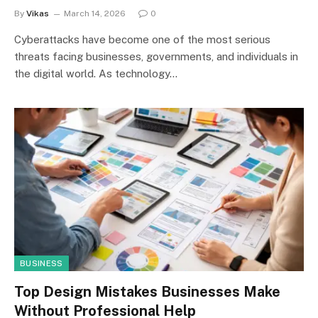
By
Vikas
March 14, 2026
0
Cyberattacks have become one of the most serious
threats facing businesses, governments, and individuals in
the digital world. As technology…
BUSINESS
Top Design Mistakes Businesses Make
Without Professional Help