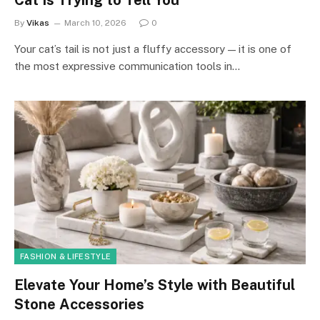
By
Vikas
March 10, 2026
0
Your cat’s tail is not just a fluffy accessory — it is one of
the most expressive communication tools in…
FASHION & LIFESTYLE
Elevate Your Home’s Style with Beautiful
Stone Accessories