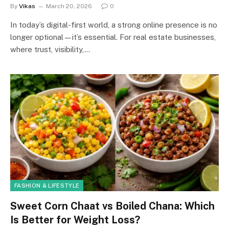
By
Vikas
March 20, 2026
0
In today’s digital-first world, a strong online presence is no
longer optional—it’s essential. For real estate businesses,
where trust, visibility,…
FASHION & LIFESTYLE
Sweet Corn Chaat vs Boiled Chana: Which
Is Better for Weight Loss?