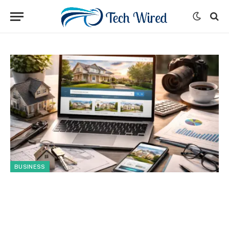
BUSINESS