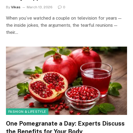
By
Vikas
March 13, 2026
0
When you’ve watched a couple on television for years —
the inside jokes, the arguments, the tearful reunions —
their…
FASHION & LIFESTYLE
One Pomegranate a Day: Experts Discuss
the Benefits for Your Body