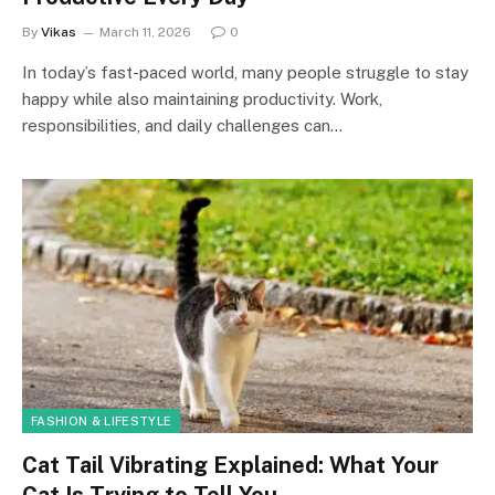
By
Vikas
March 11, 2026
0
In today’s fast-paced world, many people struggle to stay
happy while also maintaining productivity. Work,
responsibilities, and daily challenges can…
FASHION & LIFESTYLE
Cat Tail Vibrating Explained: What Your
Cat Is Trying to Tell You