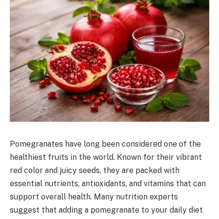
Pomegranates have long been considered one of the
healthiest fruits in the world. Known for their vibrant
red color and juicy seeds, they are packed with
essential nutrients, antioxidants, and vitamins that can
support overall health. Many nutrition experts
suggest that adding a pomegranate to your daily diet