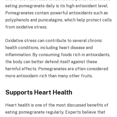
eating pomegranate daily is its high antioxidant level.
Pomegranates contain powerful antioxidants such as
polyphenols and punicalagins, which help protect cells
from oxidative stress.
Oxidative stress can contribute to several chronic
health conditions, including heart disease and
inflammation. By consuming foods rich in antioxidants,
the body can better defend itself against these
harmful effects. Pomegranates are often considered
more antioxidant-rich than many other fruits.
Supports Heart Health
Heart health is one of the most discussed benefits of
eating pomegranate regularly. Experts believe that