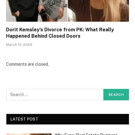
Dorit Kemsley’s Divorce from PK: What Really
Happened Behind Closed Doors
March 13, 2026
Comments are closed.
LATEST POST