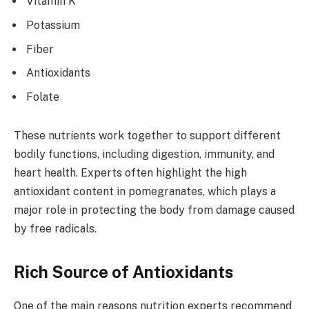
Vitamin K
Potassium
Fiber
Antioxidants
Folate
These nutrients work together to support different
bodily functions, including digestion, immunity, and
heart health. Experts often highlight the high
antioxidant content in pomegranates, which plays a
major role in protecting the body from damage caused
by free radicals.
Rich Source of Antioxidants
One of the main reasons nutrition experts recommend