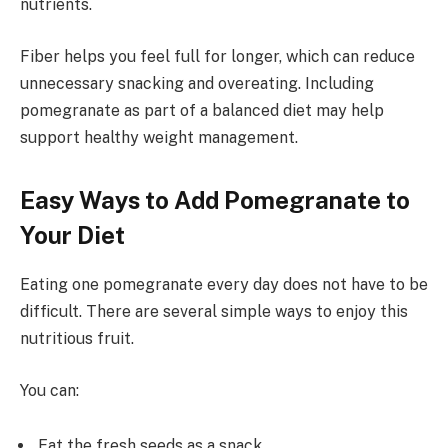
nutrients.
Fiber helps you feel full for longer, which can reduce
unnecessary snacking and overeating. Including
pomegranate as part of a balanced diet may help
support healthy weight management.
Easy Ways to Add Pomegranate to
Your Diet
Eating one pomegranate every day does not have to be
difficult. There are several simple ways to enjoy this
nutritious fruit.
You can:
Eat the fresh seeds as a snack