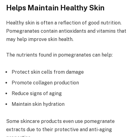
Helps Maintain Healthy Skin
Healthy skin is often a reflection of good nutrition.
Pomegranates contain antioxidants and vitamins that
may help improve skin health.
The nutrients found in pomegranates can help:
Protect skin cells from damage
Promote collagen production
Reduce signs of aging
Maintain skin hydration
Some skincare products even use pomegranate
extracts due to their protective and anti-aging