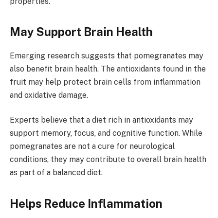
properties.
May Support Brain Health
Emerging research suggests that pomegranates may
also benefit brain health. The antioxidants found in the
fruit may help protect brain cells from inflammation
and oxidative damage.
Experts believe that a diet rich in antioxidants may
support memory, focus, and cognitive function. While
pomegranates are not a cure for neurological
conditions, they may contribute to overall brain health
as part of a balanced diet.
Helps Reduce Inflammation