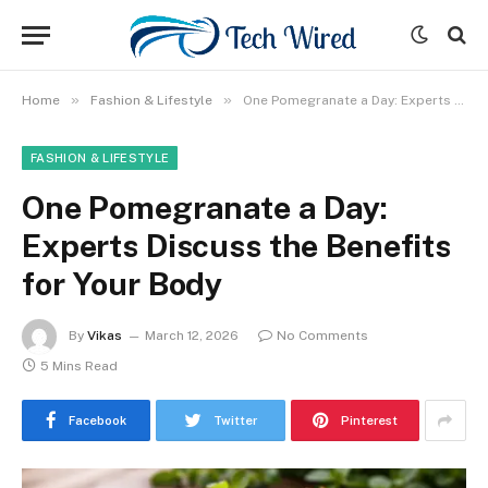
»
»
Home
Fashion & Lifestyle
One Pomegranate a Day: Experts Discuss the Benefits for Your Body
FASHION & LIFESTYLE
One Pomegranate a Day:
Experts Discuss the Benefits
for Your Body
By
Vikas
March 12, 2026
No Comments
5 Mins Read
Facebook
Twitter
Pinterest