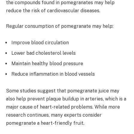
the compounds found in pomegranates may help
reduce the risk of cardiovascular diseases.
Regular consumption of pomegranate may help:
Improve blood circulation
Lower bad cholesterol levels
Maintain healthy blood pressure
Reduce inflammation in blood vessels
Some studies suggest that pomegranate juice may
also help prevent plaque buildup in arteries, which is a
major cause of heart-related problems. While more
research continues, many experts consider
pomegranate a heart-friendly fruit.