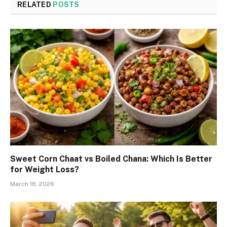
RELATED
POSTS
Sweet Corn Chaat vs Boiled Chana: Which Is Better
for Weight Loss?
March 18, 2026