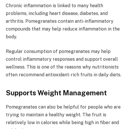
Chronic inflammation is linked to many health
problems, including heart disease, diabetes, and
arthritis. Pomegranates contain anti-inflammatory
compounds that may help reduce inflammation in the
body.
Regular consumption of pomegranates may help
control inflammatory responses and support overall
wellness. This is one of the reasons why nutritionists
often recommend antioxidant-rich fruits in daily diets.
Supports Weight Management
Pomegranates can also be helpful for people who are
trying to maintain a healthy weight. The fruit is
relatively low in calories while being high in fiber and