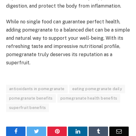
digestion, and protect the body from inflammation.
While no single food can guarantee perfect health,
adding pomegranate to a balanced diet can be a simple
and natural way to support your well-being. With its
refreshing taste and impressive nutritional profile,
pomegranate truly deserves its reputation as a
superfruit.
antioxidants in pomegranate
eating pomegranate daily
pomegranate benefits
pomegranate health benefits
superfruit benefits
Facebook
Twitter
Pinterest
LinkedIn
Tumblr
Email