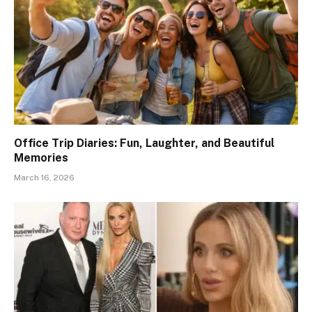
Office Trip Diaries: Fun, Laughter, and Beautiful
Memories
March 16, 2026