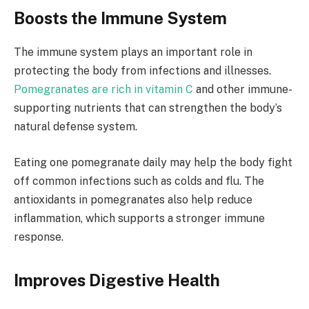
Boosts the Immune System
The immune system plays an important role in
protecting the body from infections and illnesses.
Pomegranates are rich in vitamin C
and other immune-
supporting nutrients that can strengthen the body’s
natural defense system.
Eating one pomegranate daily may help the body fight
off common infections such as colds and flu. The
antioxidants in pomegranates also help reduce
inflammation, which supports a stronger immune
response.
Improves Digestive Health