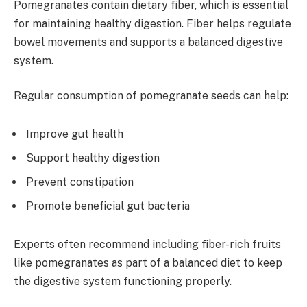
Pomegranates contain dietary fiber, which is essential
for maintaining healthy digestion. Fiber helps regulate
bowel movements and supports a balanced digestive
system.
Regular consumption of pomegranate seeds can help:
Improve gut health
Support healthy digestion
Prevent constipation
Promote beneficial gut bacteria
Experts often recommend including fiber-rich fruits
like pomegranates as part of a balanced diet to keep
the digestive system functioning properly.