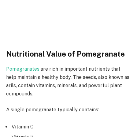
Nutritional Value of Pomegranate
Pomegranates
are rich in important nutrients that
help maintain a healthy body. The seeds, also known as
arils, contain vitamins, minerals, and powerful plant
compounds.
A single pomegranate typically contains:
Vitamin C