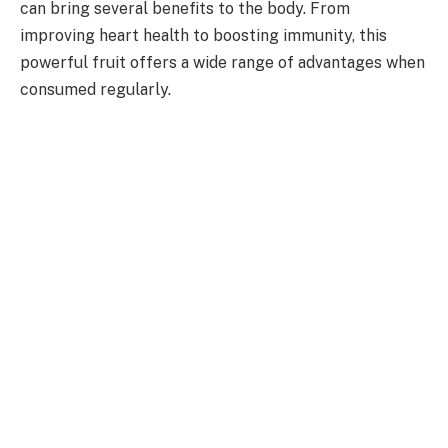
can bring several benefits to the body. From
improving heart health to boosting immunity, this
powerful fruit offers a wide range of advantages when
consumed regularly.