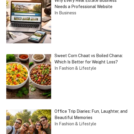
Why Every Real Estate Business
Needs a Professional Website
In Business
Sweet Corn Chaat vs Boiled Chana:
Which Is Better for Weight Loss?
In Fashion & Lifestyle
Office Trip Diaries: Fun, Laughter, and
Beautiful Memories
In Fashion & Lifestyle