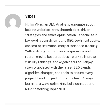
Vikas
Hi, I’m Vikas, an SEO Analyst passionate about
helping websites grow through data-driven
strategies and smart optimization. I specialize in
keyword research, on-page SEO, technical audits,
content optimization, and performance tracking.
With a strong focus on user experience and
search engine best practices, I work to improve
visibility, rankings, and organic traffic. I enjoy
staying updated with the latest SEO trends,
algorithm changes, and tools to ensure every
project I work on performs at its best. Always
learning, always optimizing. Let’s connect and
build something impactful!