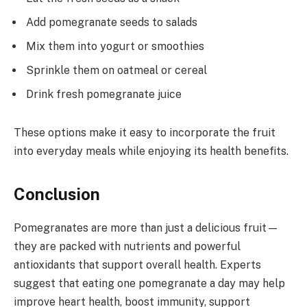
Add pomegranate seeds to salads
Mix them into yogurt or smoothies
Sprinkle them on oatmeal or cereal
Drink fresh pomegranate juice
These options make it easy to incorporate the fruit
into everyday meals while enjoying its health benefits.
Conclusion
Pomegranates are more than just a delicious fruit—
they are packed with nutrients and powerful
antioxidants that support overall health. Experts
suggest that eating one pomegranate a day may help
improve heart health, boost immunity, support