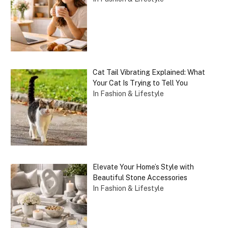
Cat Tail Vibrating Explained: What
Your Cat Is Trying to Tell You
In Fashion & Lifestyle
Elevate Your Home’s Style with
Beautiful Stone Accessories
In Fashion & Lifestyle