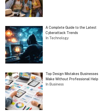
A Complete Guide to the Latest
Cyberattack Trends
In Technology
Top Design Mistakes Businesses
Make Without Professional Help
In Business