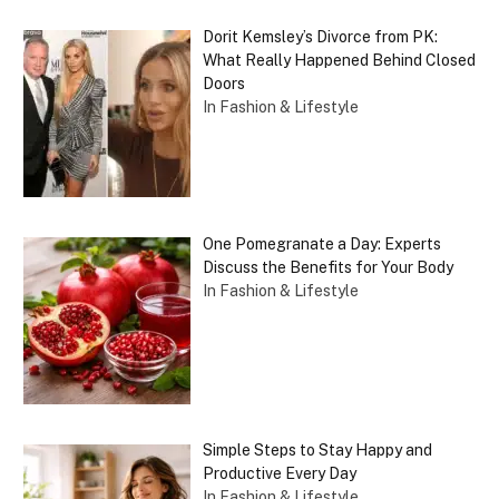
Dorit Kemsley’s Divorce from PK:
What Really Happened Behind Closed
Doors
In Fashion & Lifestyle
One Pomegranate a Day: Experts
Discuss the Benefits for Your Body
In Fashion & Lifestyle
Simple Steps to Stay Happy and
Productive Every Day
In Fashion & Lifestyle