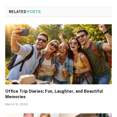
RELATED
POSTS
Office Trip Diaries: Fun, Laughter, and Beautiful
Memories
March 16, 2026