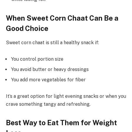
When Sweet Corn Chaat Can Be a
Good Choice
Sweet corn chaat is still a healthy snack if:
You control portion size
You avoid butter or heavy dressings
You add more vegetables for fiber
It’s a great option for light evening snacks or when you
crave something tangy and refreshing.
Best Way to Eat Them for Weight