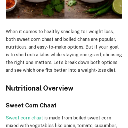
When it comes to healthy snacking for weight loss,
both sweet corn chaat and boiled chana are popular,
nutritious, and easy-to-make options. But if your goal
is to shed extra kilos while staying energized, choosing
the right one matters. Let’s break down both options
and see which one fits better into a weight-loss diet.
Nutritional Overview
Sweet Corn Chaat
Sweet corn chaat
is made from boiled sweet corn
mixed with vegetables like onion, tomato, cucumber,