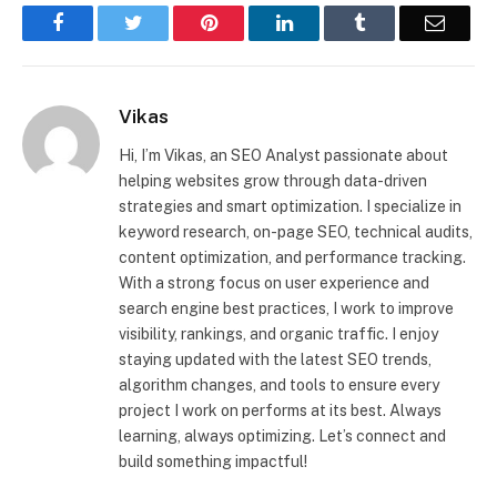
Facebook
Twitter
Pinterest
LinkedIn
Tumblr
Email
Vikas
Hi, I’m Vikas, an SEO Analyst passionate about
helping websites grow through data-driven
strategies and smart optimization. I specialize in
keyword research, on-page SEO, technical audits,
content optimization, and performance tracking.
With a strong focus on user experience and
search engine best practices, I work to improve
visibility, rankings, and organic traffic. I enjoy
staying updated with the latest SEO trends,
algorithm changes, and tools to ensure every
project I work on performs at its best. Always
learning, always optimizing. Let’s connect and
build something impactful!