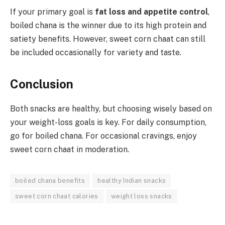
If your primary goal is
fat loss and appetite control
,
boiled chana is the winner due to its high protein and
satiety benefits. However, sweet corn chaat can still
be included occasionally for variety and taste.
Conclusion
Both snacks are healthy, but choosing wisely based on
your weight-loss goals is key. For daily consumption,
go for boiled chana. For occasional cravings, enjoy
sweet corn chaat in moderation.
boiled chana benefits
healthy Indian snacks
sweet corn chaat calories
weight loss snacks