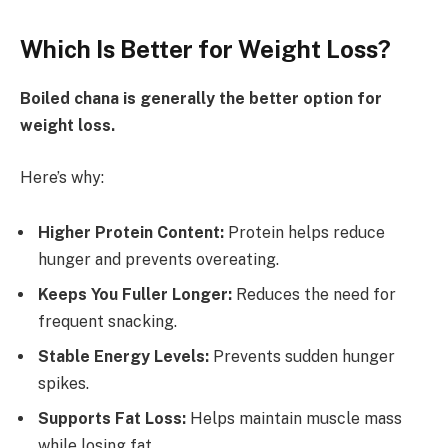
Which Is Better for Weight Loss?
Boiled chana is generally the better option for
weight loss.
Here’s why:
Higher Protein Content:
Protein helps reduce
hunger and prevents overeating.
Keeps You Fuller Longer:
Reduces the need for
frequent snacking.
Stable Energy Levels:
Prevents sudden hunger
spikes.
Supports Fat Loss:
Helps maintain muscle mass
while losing fat.