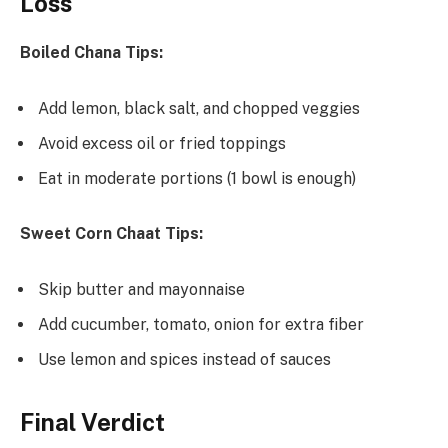
Loss
Boiled Chana Tips:
Add lemon, black salt, and chopped veggies
Avoid excess oil or fried toppings
Eat in moderate portions (1 bowl is enough)
Sweet Corn Chaat Tips:
Skip butter and mayonnaise
Add cucumber, tomato, onion for extra fiber
Use lemon and spices instead of sauces
Final Verdict