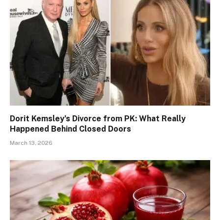
Dorit Kemsley’s Divorce from PK: What Really
Happened Behind Closed Doors
March 13, 2026