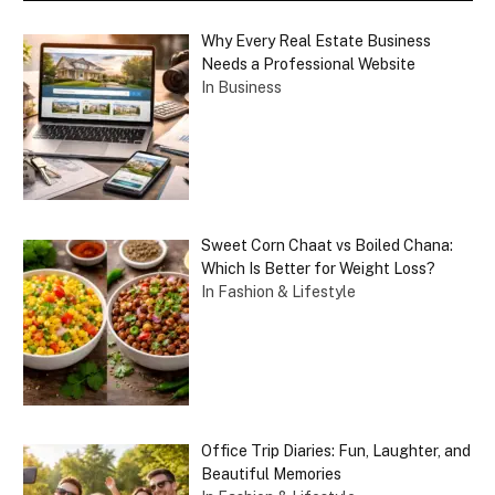
Why Every Real Estate Business
Needs a Professional Website
In Business
Sweet Corn Chaat vs Boiled Chana:
Which Is Better for Weight Loss?
In Fashion & Lifestyle
Office Trip Diaries: Fun, Laughter, and
Beautiful Memories