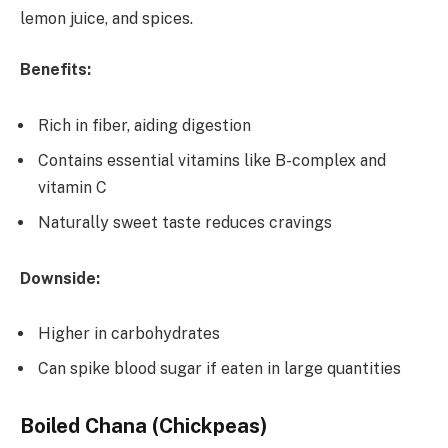
lemon juice, and spices.
Benefits:
Rich in fiber, aiding digestion
Contains essential vitamins like B-complex and
vitamin C
Naturally sweet taste reduces cravings
Downside:
Higher in carbohydrates
Can spike blood sugar if eaten in large quantities
Boiled Chana (Chickpeas)