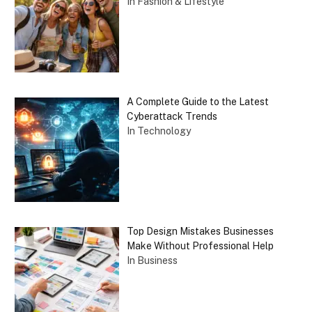
In Fashion & Lifestyle
A Complete Guide to the Latest
Cyberattack Trends
In Technology
Top Design Mistakes Businesses
Make Without Professional Help
In Business