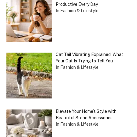
Productive Every Day
In Fashion & Lifestyle
Cat Tail Vibrating Explained: What
Your Cat Is Trying to Tell You
In Fashion & Lifestyle
Elevate Your Home’s Style with
Beautiful Stone Accessories
In Fashion & Lifestyle