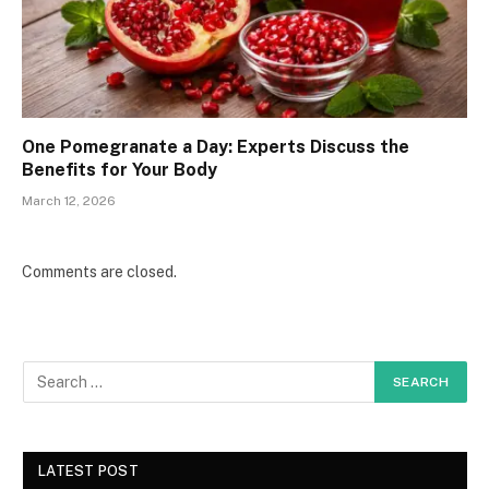
One Pomegranate a Day: Experts Discuss the
Benefits for Your Body
March 12, 2026
Comments are closed.
LATEST POST