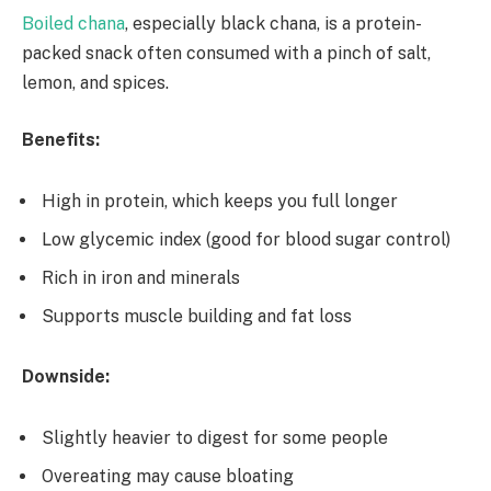
Boiled chana
, especially black chana, is a protein-
packed snack often consumed with a pinch of salt,
lemon, and spices.
Benefits:
High in protein, which keeps you full longer
Low glycemic index (good for blood sugar control)
Rich in iron and minerals
Supports muscle building and fat loss
Downside:
Slightly heavier to digest for some people
Overeating may cause bloating