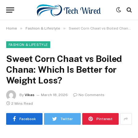
»
»
Home
Fashion & Lifestyle
Sweet Corn Chaat vs Boiled Chana: Which Is Better for Weight Loss?
FASHION & LIFESTYLE
Sweet Corn Chaat vs Boiled
Chana: Which Is Better for
Weight Loss?
By
Vikas
March 18, 2026
No Comments
2 Mins Read
Facebook
Twitter
Pinterest