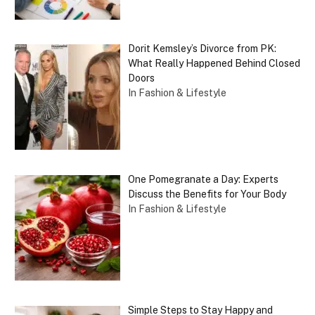
Dorit Kemsley’s Divorce from PK:
What Really Happened Behind Closed
Doors
In Fashion & Lifestyle
One Pomegranate a Day: Experts
Discuss the Benefits for Your Body
In Fashion & Lifestyle
Simple Steps to Stay Happy and