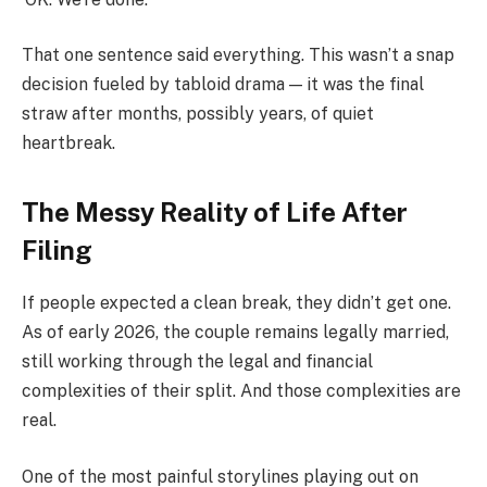
That one sentence said everything. This wasn’t a snap
decision fueled by tabloid drama — it was the final
straw after months, possibly years, of quiet
heartbreak.
The Messy Reality of Life After
Filing
If people expected a clean break, they didn’t get one.
As of early 2026, the couple remains legally married,
still working through the legal and financial
complexities of their split. And those complexities are
real.
One of the most painful storylines playing out on