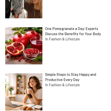
One Pomegranate a Day: Experts
Discuss the Benefits for Your Body
In Fashion & Lifestyle
Simple Steps to Stay Happy and
Productive Every Day
In Fashion & Lifestyle