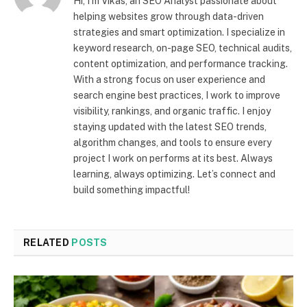
Hi, I’m Vikas, an SEO Analyst passionate about
helping websites grow through data-driven
strategies and smart optimization. I specialize in
keyword research, on-page SEO, technical audits,
content optimization, and performance tracking.
With a strong focus on user experience and
search engine best practices, I work to improve
visibility, rankings, and organic traffic. I enjoy
staying updated with the latest SEO trends,
algorithm changes, and tools to ensure every
project I work on performs at its best. Always
learning, always optimizing. Let’s connect and
build something impactful!
RELATED
POSTS