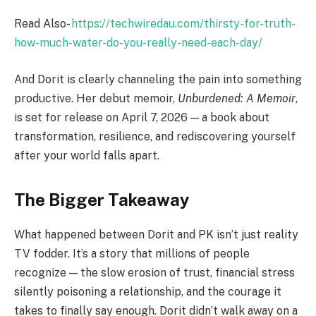
Read Also-
https://techwiredau.com/thirsty-for-truth-
how-much-water-do-you-really-need-each-day/
And Dorit is clearly channeling the pain into something
productive. Her debut memoir,
Unburdened: A Memoir
,
is set for release on April 7, 2026 — a book about
transformation, resilience, and rediscovering yourself
after your world falls apart.
The Bigger Takeaway
What happened between Dorit and PK isn’t just reality
TV fodder. It’s a story that millions of people
recognize — the slow erosion of trust, financial stress
silently poisoning a relationship, and the courage it
takes to finally say enough. Dorit didn’t walk away on a