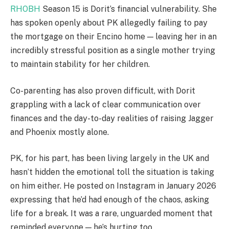
RHOBH
Season 15 is Dorit’s financial vulnerability. She
has spoken openly about PK allegedly failing to pay
the mortgage on their Encino home — leaving her in an
incredibly stressful position as a single mother trying
to maintain stability for her children.
Co-parenting has also proven difficult, with Dorit
grappling with a lack of clear communication over
finances and the day-to-day realities of raising Jagger
and Phoenix mostly alone.
PK, for his part, has been living largely in the UK and
hasn’t hidden the emotional toll the situation is taking
on him either. He posted on Instagram in January 2026
expressing that he’d had enough of the chaos, asking
life for a break. It was a rare, unguarded moment that
reminded everyone — he’s hurting too.