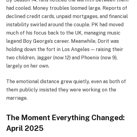
had cooled. Money troubles loomed large. Reports of
declined credit cards, unpaid mortgages, and financial
instability swirled around the couple. PK had moved
much of his focus back to the UK, managing music
legend Boy George’s career. Meanwhile, Dorit was
holding down the fort in Los Angeles — raising their
two children, Jagger (now 12) and Phoenix (now 9),
largely on her own.
The emotional distance grew quietly, even as both of
them publicly insisted they were working on the
marriage.
The Moment Everything Changed:
April 2025