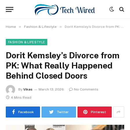
»
»
Home
Fashion & Lifestyle
Dorit Kemsley’s Divorce from PK: What Really Happened Behind Closed Doors
FASHION & LIFESTYLE
Dorit Kemsley’s Divorce from
PK: What Really Happened
Behind Closed Doors
By
Vikas
March 13, 2026
No Comments
4 Mins Read
Facebook
Twitter
Pinterest