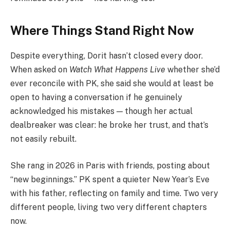
Where Things Stand Right Now
Despite everything, Dorit hasn’t closed every door.
When asked on
Watch What Happens Live
whether she’d
ever reconcile with PK, she said she would at least be
open to having a conversation if he genuinely
acknowledged his mistakes — though her actual
dealbreaker was clear: he broke her trust, and that’s
not easily rebuilt.
She rang in 2026 in Paris with friends, posting about
“new beginnings.” PK spent a quieter New Year’s Eve
with his father, reflecting on family and time. Two very
different people, living two very different chapters
now.