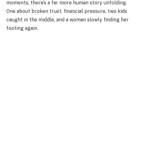
moments, there’s a far more human story unfolding.
One about broken trust, financial pressure, two kids
caught in the middle, and a woman slowly finding her
footing again.