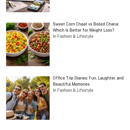
Sweet Corn Chaat vs Boiled Chana:
Which Is Better for Weight Loss?
In Fashion & Lifestyle
Office Trip Diaries: Fun, Laughter, and
Beautiful Memories
In Fashion & Lifestyle