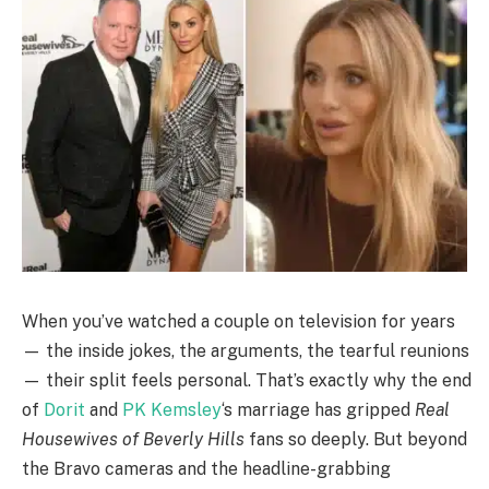
When you’ve watched a couple on television for years
— the inside jokes, the arguments, the tearful reunions
— their split feels personal. That’s exactly why the end
of
Dorit
and
PK Kemsley
‘s marriage has gripped
Real
Housewives of Beverly Hills
fans so deeply. But beyond
the Bravo cameras and the headline-grabbing