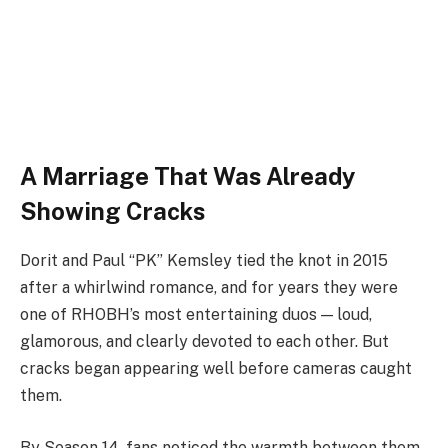
A Marriage That Was Already
Showing Cracks
Dorit and Paul “PK” Kemsley tied the knot in 2015
after a whirlwind romance, and for years they were
one of RHOBH’s most entertaining duos — loud,
glamorous, and clearly devoted to each other. But
cracks began appearing well before cameras caught
them.
By Season 14, fans noticed the warmth between them