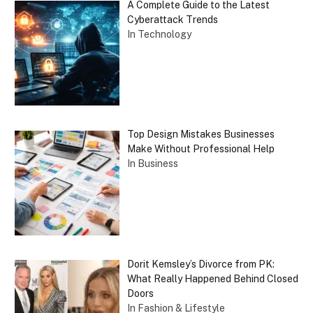
A Complete Guide to the Latest
Cyberattack Trends
In Technology
Top Design Mistakes Businesses
Make Without Professional Help
In Business
Dorit Kemsley’s Divorce from PK:
What Really Happened Behind Closed
Doors
In Fashion & Lifestyle