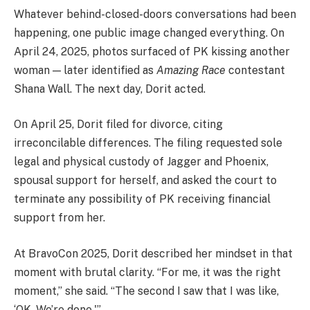
Whatever behind-closed-doors conversations had been
happening, one public image changed everything. On
April 24, 2025, photos surfaced of PK kissing another
woman — later identified as
Amazing Race
contestant
Shana Wall. The next day, Dorit acted.
On April 25, Dorit filed for divorce, citing
irreconcilable differences. The filing requested sole
legal and physical custody of Jagger and Phoenix,
spousal support for herself, and asked the court to
terminate any possibility of PK receiving financial
support from her.
At BravoCon 2025, Dorit described her mindset in that
moment with brutal clarity. “For me, it was the right
moment,” she said. “The second I saw that I was like,
‘OK. We’re done.'”