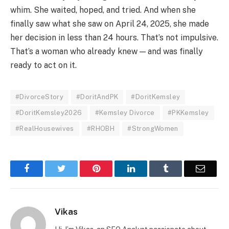
whim. She waited, hoped, and tried. And when she
finally saw what she saw on April 24, 2025, she made
her decision in less than 24 hours. That’s not impulsive.
That’s a woman who already knew — and was finally
ready to act on it.
#DivorceStory
#DoritAndPK
#DoritKemsley
#DoritKemsley2026
#Kemsley Divorce
#PKKemsley
#RealHousewives
#RHOBH
#StrongWomen
Facebook
Twitter
Pinterest
LinkedIn
Tumblr
Email
Vikas