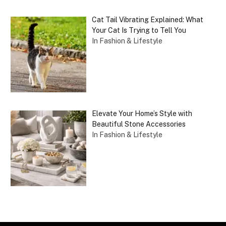
Cat Tail Vibrating Explained: What
Your Cat Is Trying to Tell You
In Fashion & Lifestyle
Elevate Your Home’s Style with
Beautiful Stone Accessories
In Fashion & Lifestyle