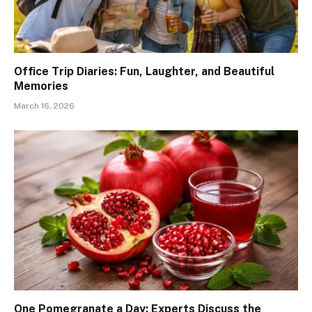
Office Trip Diaries: Fun, Laughter, and Beautiful
Memories
March 16, 2026
One Pomegranate a Day: Experts Discuss the