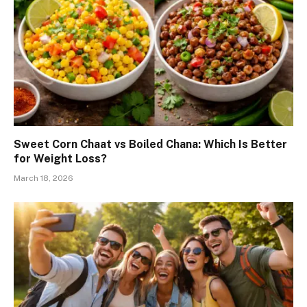
Sweet Corn Chaat vs Boiled Chana: Which Is Better
for Weight Loss?
March 18, 2026