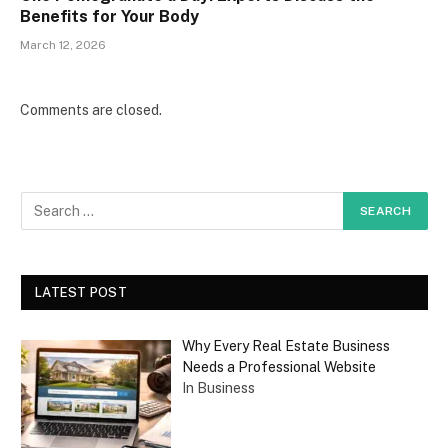
Benefits for Your Body
March 12, 2026
Comments are closed.
LATEST POST
Why Every Real Estate Business
Needs a Professional Website
In Business