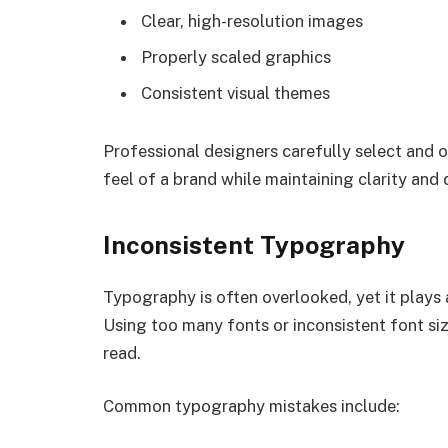
Clear, high-resolution images
Properly scaled graphics
Consistent visual themes
Professional designers carefully select and o
feel of a brand while maintaining clarity and q
Inconsistent Typography
Typography is often overlooked, yet it plays a
Using too many fonts or inconsistent font si
read.
Common typography mistakes include: