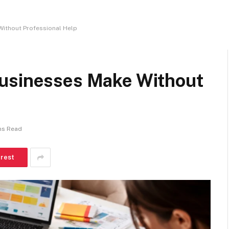
Without Professional Help
Businesses Make Without
ns Read
erest