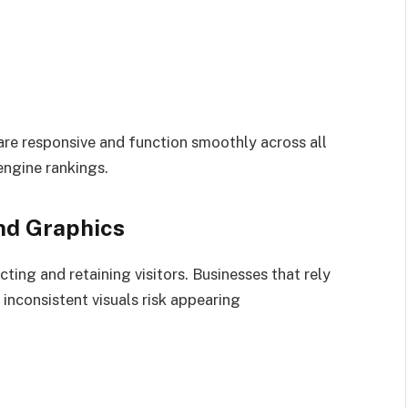
are responsive and function smoothly across all
engine rankings.
nd Graphics
acting and retaining visitors. Businesses that rely
 inconsistent visuals risk appearing