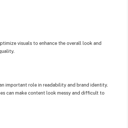
ptimize visuals to enhance the overall look and
uality.
n important role in readability and brand identity.
zes can make content look messy and difficult to