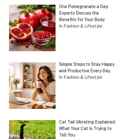
One Pomegranate a Day:
Experts Discuss the
Benefits for Your Body
In Fashion & Lifestyle
Simple Steps to Stay Happy
and Productive Every Day
In Fashion & Lifestyle
Cat Tail Vibrating Explained:
What Your Cat Is Trying to
Tell You