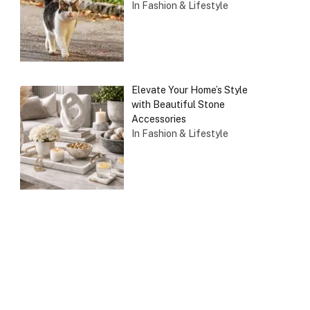
In Fashion & Lifestyle
Elevate Your Home’s Style
with Beautiful Stone
Accessories
In Fashion & Lifestyle