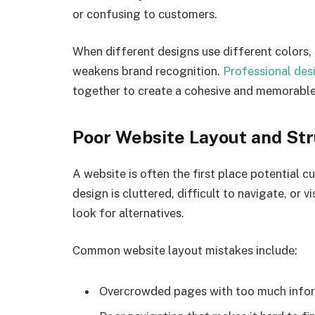
or confusing to customers.
When different designs use different colors, f
weakens brand recognition.
Professional des
together to create a cohesive and memorabl
Poor Website Layout and St
A website is often the first place potential c
design is cluttered, difficult to navigate, or 
look for alternatives.
Common website layout mistakes include:
Overcrowded pages with too much info