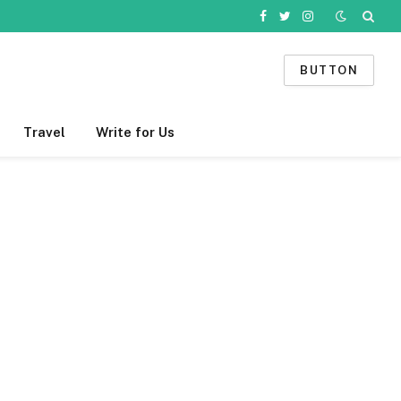
Facebook
Twitter
Instagram
BUTTON
Travel
Write for Us