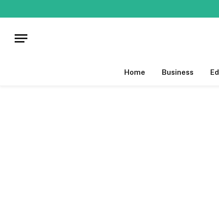
Home
Business
Ed