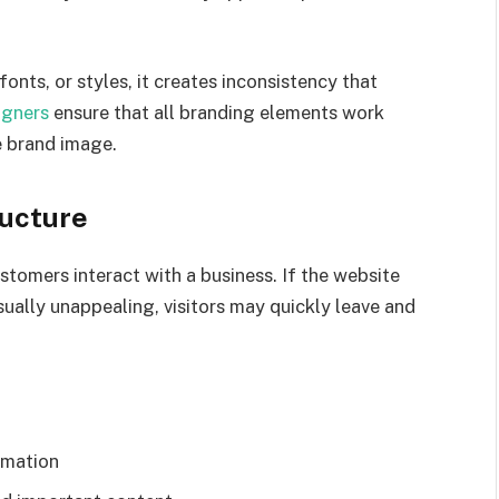
onts, or styles, it creates inconsistency that
igners
ensure that all branding elements work
e brand image.
ructure
ustomers interact with a business. If the website
visually unappealing, visitors may quickly leave and
rmation