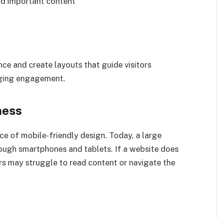
ind important content
ce and create layouts that guide visitors
aging engagement.
ness
e of mobile-friendly design. Today, a large
rough smartphones and tablets. If a website does
ors may struggle to read content or navigate the