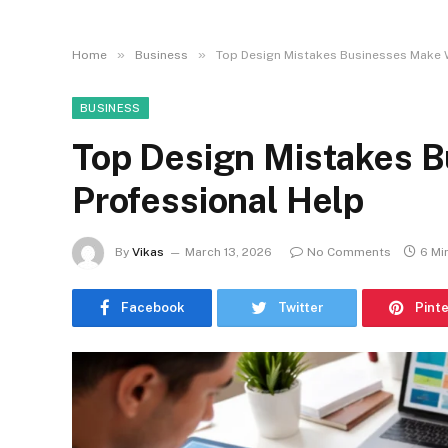
»
»
Home
Business
Top Design Mistakes Businesses Make 
BUSINESS
Top Design Mistakes 
Professional Help
By
Vikas
March 13, 2026
No Comments
6 Mi
Facebook
Twitter
Pint