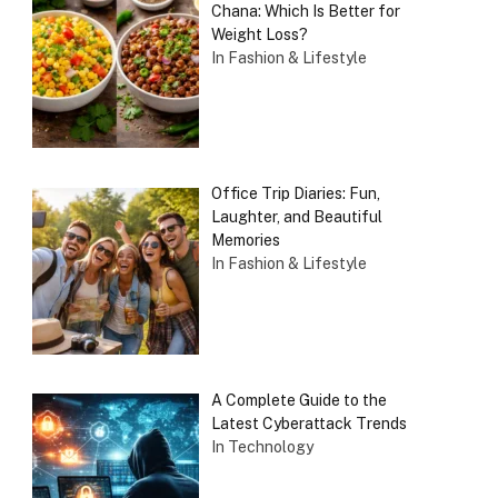
Chana: Which Is Better for
Weight Loss?
In Fashion & Lifestyle
Office Trip Diaries: Fun,
Laughter, and Beautiful
Memories
In Fashion & Lifestyle
A Complete Guide to the
Latest Cyberattack Trends
In Technology