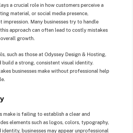
lays a crucial role in how customers perceive a
ting material, or social media presence,
st impression. Many businesses try to handle
 this approach can often lead to costly mistakes
 overall growth.
ls, such as those at Odyssey Design & Hosting,
uild a strong, consistent visual identity.
kes businesses make without professional help
le.
ty
ake is failing to establish a clear and
ludes elements such as logos, colors, typography,
d identity, businesses may appear unprofessional