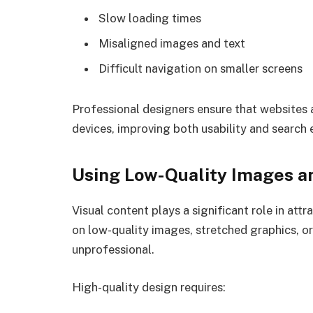
Slow loading times
Misaligned images and text
Difficult navigation on smaller screens
Professional designers ensure that websites 
devices, improving both usability and search 
Using Low-Quality Images a
Visual content plays a significant role in attr
on low-quality images, stretched graphics, or
unprofessional.
High-quality design requires: