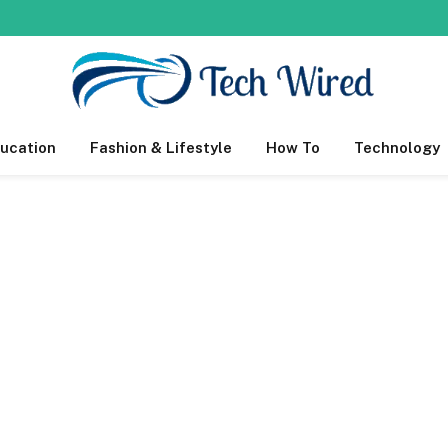
ucation
Fashion & Lifestyle
How To
Technology