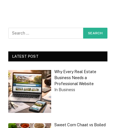
LATEST POST
Why Every Real Estate
Business Needs a
Professional Website
In Business
Sweet Corn Chaat vs Boiled