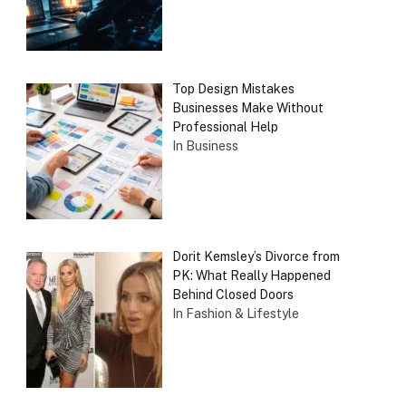
Top Design Mistakes
Businesses Make Without
Professional Help
In Business
Dorit Kemsley’s Divorce from
PK: What Really Happened
Behind Closed Doors
In Fashion & Lifestyle