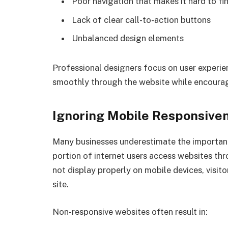
Poor navigation that makes it hard to f
Lack of clear call-to-action buttons
Unbalanced design elements
Professional designers focus on user experien
smoothly through the website while encour
Ignoring Mobile Responsive
Many businesses underestimate the importanc
portion of internet users access websites th
not display properly on mobile devices, visit
site.
Non-responsive websites often result in: