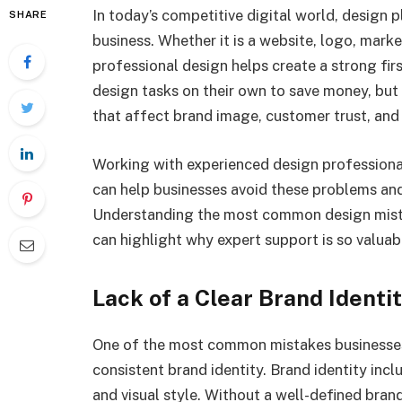
In today’s competitive digital world, design p
SHARE
business. Whether it is a website, logo, marke
professional design helps create a strong fir
design tasks on their own to save money, but
that affect brand image, customer trust, and
Working with experienced design professiona
can help businesses avoid these problems and b
Understanding the most common design mista
can highlight why expert support is so valuab
Lack of a Clear Brand Identi
One of the most common mistakes businesses m
consistent brand identity. Brand identity inc
and visual style. Without a well-defined bran