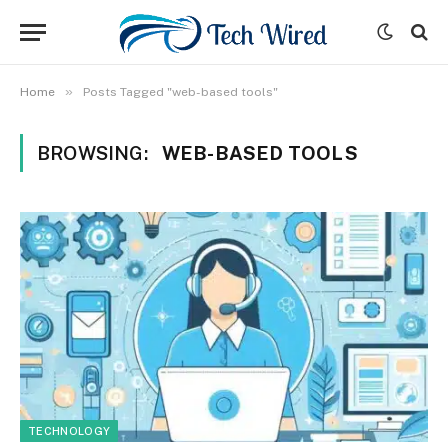
»
Home
Posts Tagged "web-based tools"
BROWSING:
WEB-BASED TOOLS
TECHNOLOGY