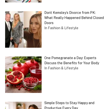
Dorit Kemsley’s Divorce from PK:
What Really Happened Behind Closed
Doors
In Fashion & Lifestyle
One Pomegranate a Day: Experts
Discuss the Benefits for Your Body
In Fashion & Lifestyle
Simple Steps to Stay Happy and
Productive Every Day