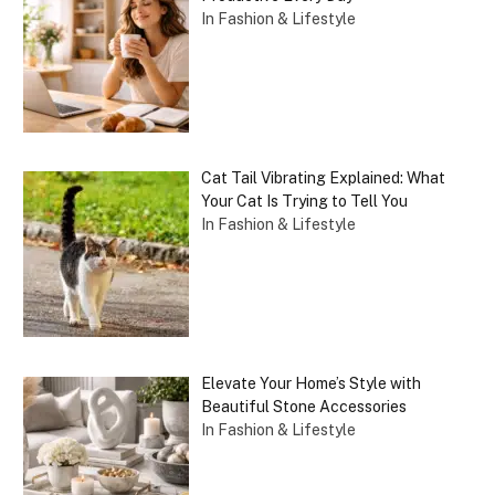
In Fashion & Lifestyle
Cat Tail Vibrating Explained: What
Your Cat Is Trying to Tell You
In Fashion & Lifestyle
Elevate Your Home’s Style with
Beautiful Stone Accessories
In Fashion & Lifestyle