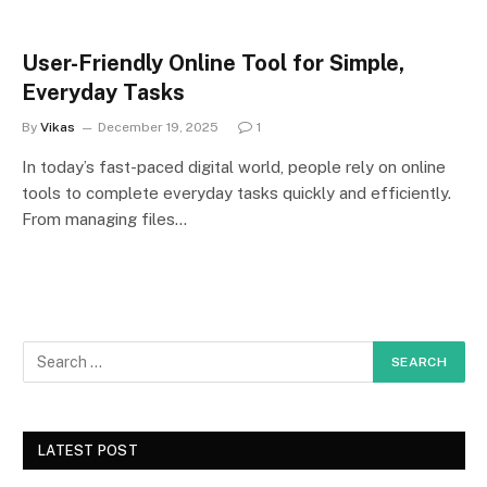
User-Friendly Online Tool for Simple,
Everyday Tasks
By
Vikas
December 19, 2025
1
In today’s fast-paced digital world, people rely on online
tools to complete everyday tasks quickly and efficiently.
From managing files…
LATEST POST