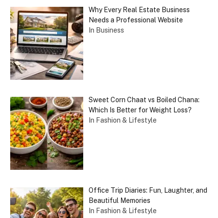
Why Every Real Estate Business
Needs a Professional Website
In Business
Sweet Corn Chaat vs Boiled Chana:
Which Is Better for Weight Loss?
In Fashion & Lifestyle
Office Trip Diaries: Fun, Laughter, and
Beautiful Memories
In Fashion & Lifestyle