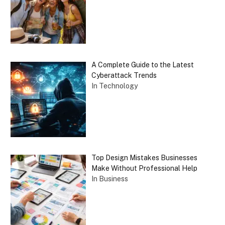
A Complete Guide to the Latest
Cyberattack Trends
In Technology
Top Design Mistakes Businesses
Make Without Professional Help
In Business