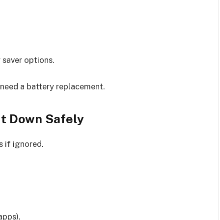
 saver options.
 need a battery replacement.
It Down Safely
 if ignored.
apps).