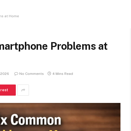
ms at Home
artphone Problems at
 2026
No Comments
4 Mins Read
erest