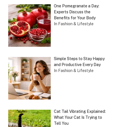
One Pomegranate a Day:
Experts Discuss the
Benefits for Your Body
In Fashion & Lifestyle
Simple Steps to Stay Happy
and Productive Every Day
In Fashion & Lifestyle
Cat Tail Vibrating Explained:
What Your Cat Is Trying to
Tell You