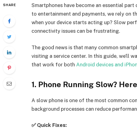
Smartphones have become an essential part o
SHARE
to entertainment and payments, we rely on t
when your device starts acting up? Slow perf
connectivity issues can be frustrating.
The good news is that many common smartph
visiting a service center. In this guide, we’ll
that work for both
Android devices and iPho
1. Phone Running Slow? Here
A slow phone is one of the most common compl
background processes can reduce performan
✅ Quick Fixes: