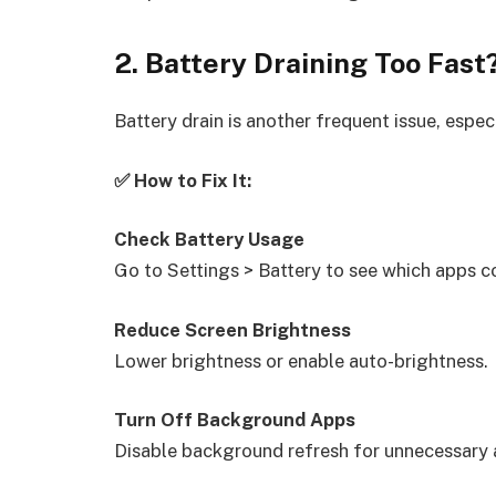
2. Battery Draining Too Fast
Battery drain is another frequent issue, espec
✅ How to Fix It:
Check Battery Usage
Go to Settings > Battery to see which apps 
Reduce Screen Brightness
Lower brightness or enable auto-brightness.
Turn Off Background Apps
Disable background refresh for unnecessary 