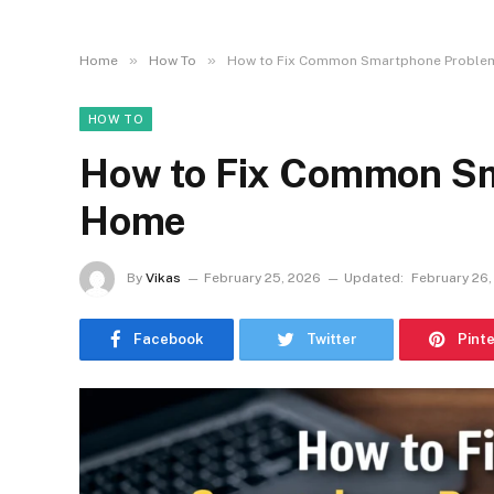
»
»
Home
How To
How to Fix Common Smartphone Proble
HOW TO
How to Fix Common Sm
Home
By
Vikas
February 25, 2026
Updated:
February 26,
Facebook
Twitter
Pint