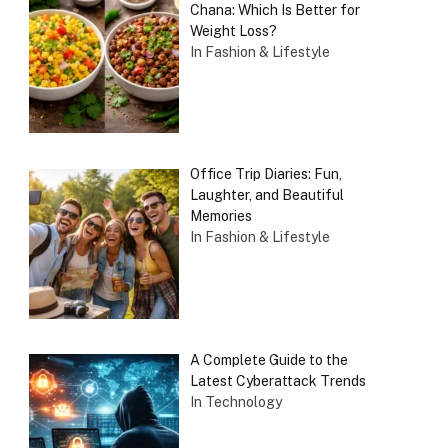
Chana: Which Is Better for
Weight Loss?
In Fashion & Lifestyle
Office Trip Diaries: Fun,
Laughter, and Beautiful
Memories
In Fashion & Lifestyle
A Complete Guide to the
Latest Cyberattack Trends
In Technology