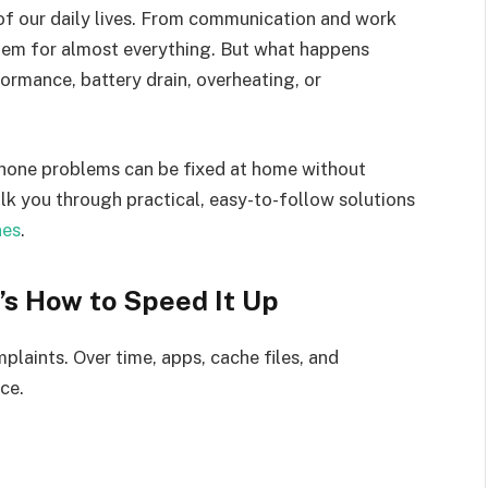
f our daily lives. From communication and work
hem for almost everything. But what happens
ormance, battery drain, overheating, or
one problems can be fixed at home without
 walk you through practical, easy-to-follow solutions
nes
.
’s How to Speed It Up
aints. Over time, apps, cache files, and
ce.