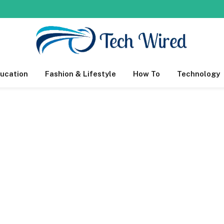
ucation
Fashion & Lifestyle
How To
Technology