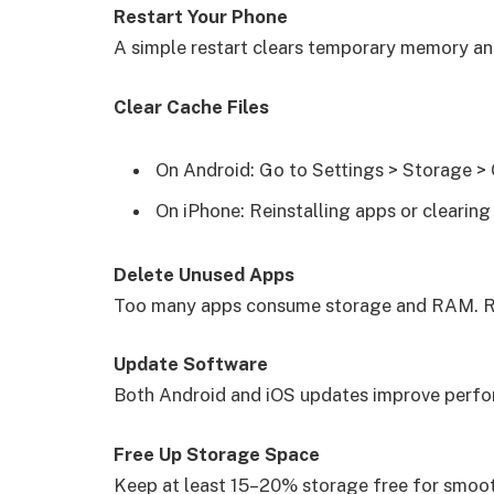
Restart Your Phone
A simple restart clears temporary memory a
Clear Cache Files
On Android: Go to Settings > Storage >
On iPhone: Reinstalling apps or clearing
Delete Unused Apps
Too many apps consume storage and RAM. R
Update Software
Both Android and iOS updates improve perfo
Free Up Storage Space
Keep at least 15–20% storage free for smoo