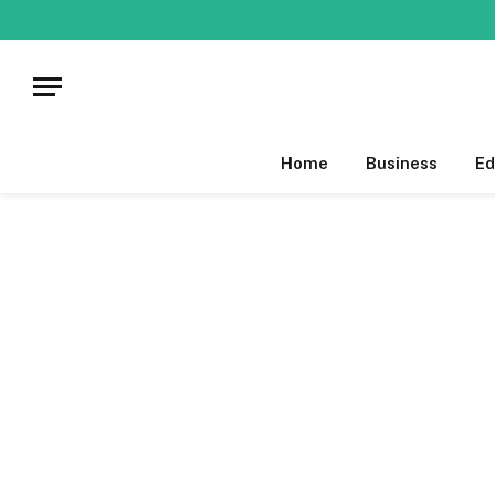
Home
Business
Ed