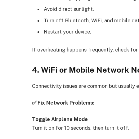
Avoid direct sunlight.
Turn off Bluetooth, WiFi, and mobile dat
Restart your device.
If overheating happens frequently, check for 
4. WiFi or Mobile Network N
Connectivity issues are common but usually ea
✅ Fix Network Problems:
Toggle Airplane Mode
Turn it on for 10 seconds, then turn it off.