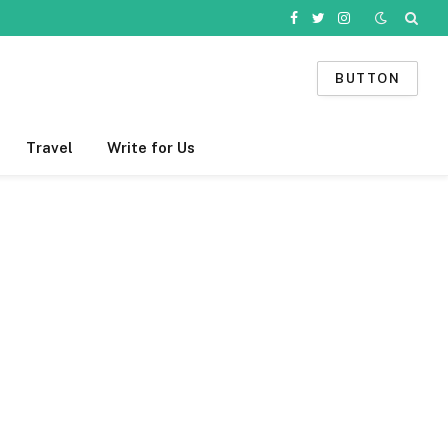
Facebook
Twitter
Instagram
BUTTON
Travel
Write for Us