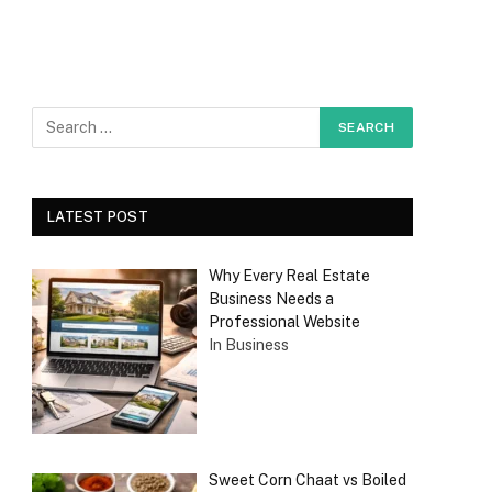
LATEST POST
Why Every Real Estate
Business Needs a
Professional Website
In Business
Sweet Corn Chaat vs Boiled