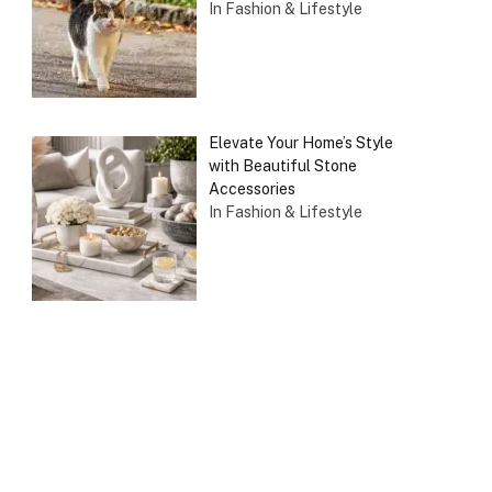
In Fashion & Lifestyle
Elevate Your Home’s Style
with Beautiful Stone
Accessories
In Fashion & Lifestyle