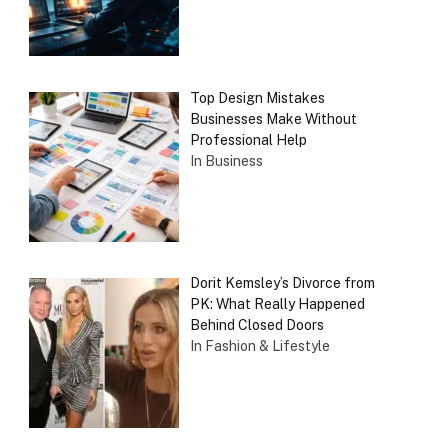
Top Design Mistakes
Businesses Make Without
Professional Help
In Business
Dorit Kemsley’s Divorce from
PK: What Really Happened
Behind Closed Doors
In Fashion & Lifestyle