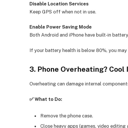
Disable Location Services
Keep GPS off when not in use.
Enable Power Saving Mode
Both Android and iPhone have built-in battery
If your battery health is below 80%, you may
3. Phone Overheating? Cool 
Overheating can damage internal components
✅ What to Do:
Remove the phone case.
Close heavy apps (games, video editing 