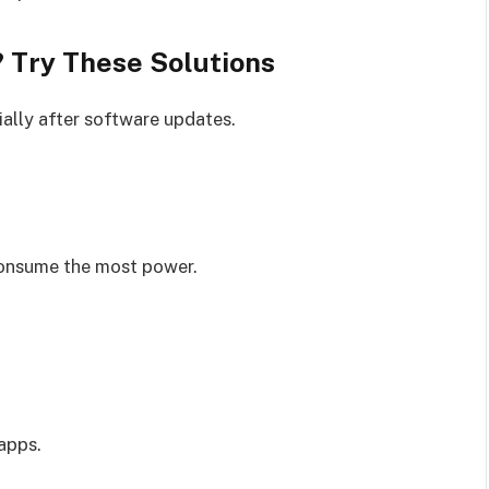
? Try These Solutions
ially after software updates.
consume the most power.
apps.