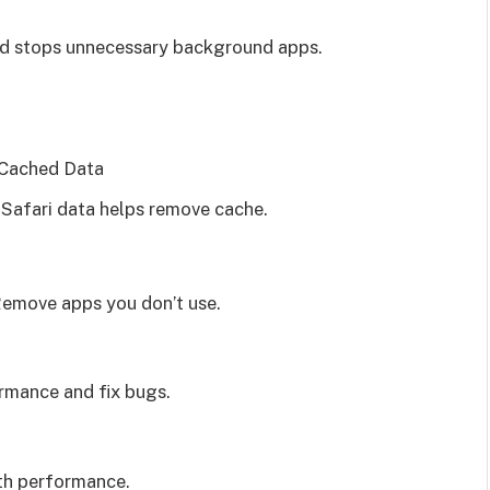
nd stops unnecessary background apps.
 Cached Data
 Safari data helps remove cache.
emove apps you don’t use.
rmance and fix bugs.
th performance.