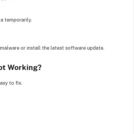
a temporarily.
malware or install the latest software update.
ot Working?
sy to fix.