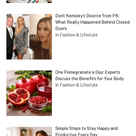
Dorit Kemsley’s Divorce from PK:
What Really Happened Behind Closed
Doors
In Fashion & Lifestyle
One Pomegranate a Day: Experts
Discuss the Benefits for Your Body
In Fashion & Lifestyle
Simple Steps to Stay Happy and
Productive Every Day