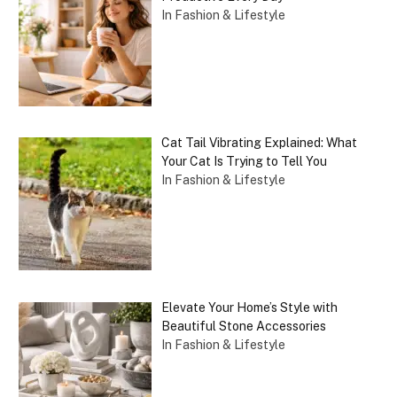
In Fashion & Lifestyle
Cat Tail Vibrating Explained: What
Your Cat Is Trying to Tell You
In Fashion & Lifestyle
Elevate Your Home’s Style with
Beautiful Stone Accessories
In Fashion & Lifestyle