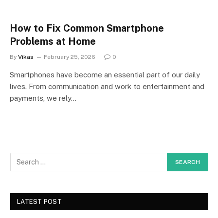
How to Fix Common Smartphone
Problems at Home
By
Vikas
February 25, 2026
0
Smartphones have become an essential part of our daily
lives. From communication and work to entertainment and
payments, we rely…
LATEST POST