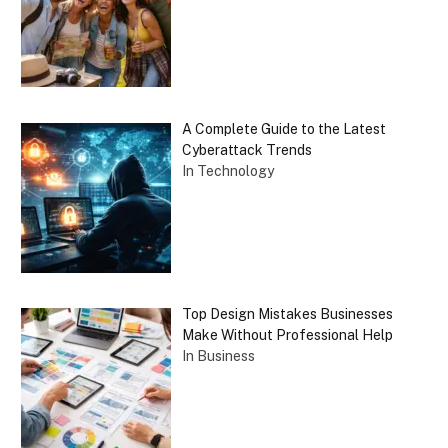
A Complete Guide to the Latest
Cyberattack Trends
In Technology
Top Design Mistakes Businesses
Make Without Professional Help
In Business