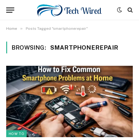
»
Home
Posts Tagged "smartphonerepair"
BROWSING:
SMARTPHONEREPAIR
HOW TO