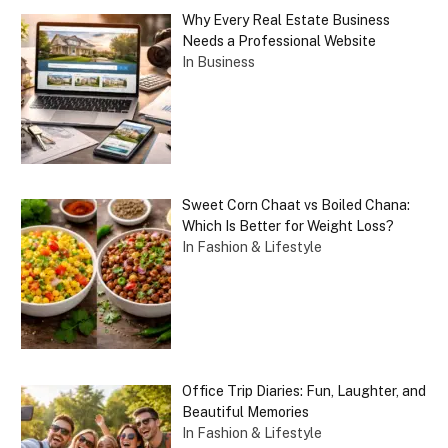
Why Every Real Estate Business
Needs a Professional Website
In Business
Sweet Corn Chaat vs Boiled Chana:
Which Is Better for Weight Loss?
In Fashion & Lifestyle
Office Trip Diaries: Fun, Laughter, and
Beautiful Memories
In Fashion & Lifestyle