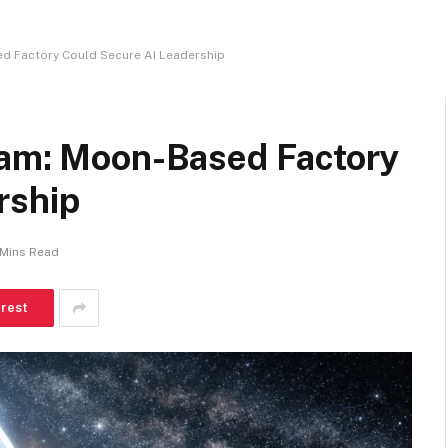
ed Factory Could Secure AI Leadership
eam: Moon-Based Factory
rship
 Mins Read
erest