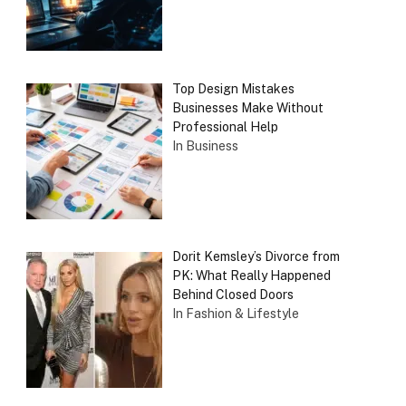
Top Design Mistakes
Businesses Make Without
Professional Help
In Business
Dorit Kemsley’s Divorce from
PK: What Really Happened
Behind Closed Doors
In Fashion & Lifestyle