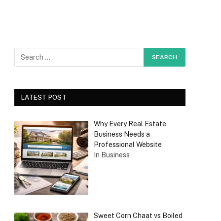
LATEST POST
Why Every Real Estate
Business Needs a
Professional Website
In Business
Sweet Corn Chaat vs Boiled