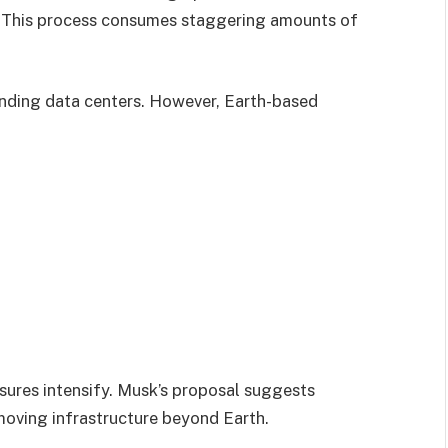
. This process consumes staggering amounts of
panding data centers. However, Earth-based
ures intensify. Musk’s proposal suggests
 moving infrastructure beyond Earth.