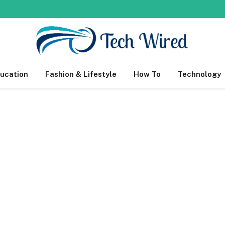
ucation
Fashion & Lifestyle
How To
Technology