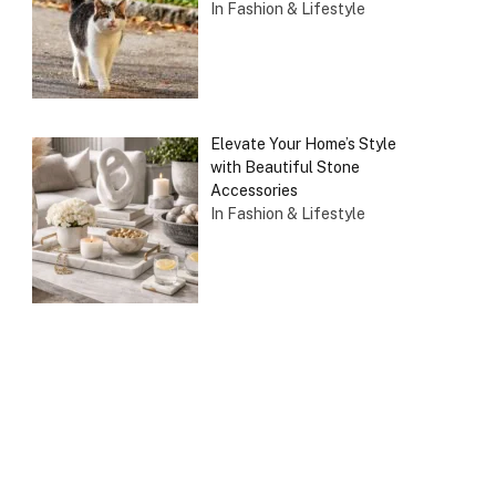
In Fashion & Lifestyle
Elevate Your Home’s Style
with Beautiful Stone
Accessories
In Fashion & Lifestyle