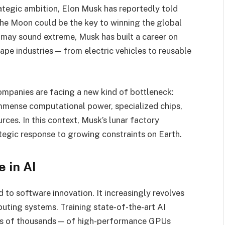
rategic ambition, Elon Musk has reportedly told
the Moon could be the key to winning the global
pt may sound extreme, Musk has built a career on
ape industries — from electric vehicles to reusable
mpanies are facing a new kind of bottleneck:
immense computational power, specialized chips,
ces. In this context, Musk’s lunar factory
ategic response to growing constraints on Earth.
 in AI
 to software innovation. It increasingly revolves
ting systems. Training state-of-the-art AI
s of thousands — of high-performance GPUs