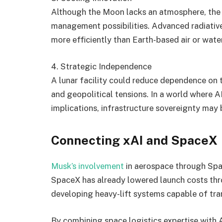
Although the Moon lacks an atmosphere, the
management possibilities. Advanced radiative
more efficiently than Earth-based air or wat
4. Strategic Independence
A lunar facility could reduce dependence on te
and geopolitical tensions. In a world where A
implications, infrastructure sovereignty may
Connecting xAI and SpaceX
Musk’s involvement
in aerospace through Spac
SpaceX has already lowered launch costs thr
developing heavy-lift systems capable of tra
By combining space logistics expertise with 