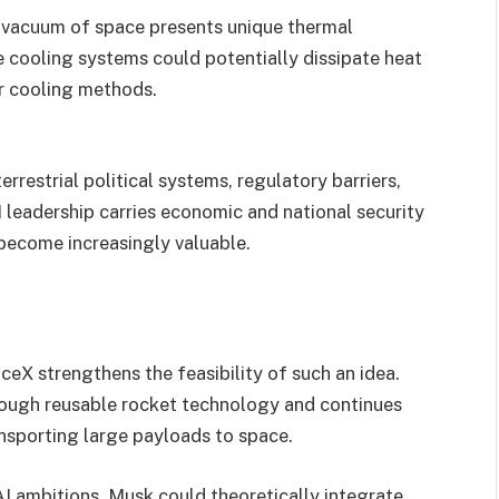
 vacuum of space presents unique thermal
 cooling systems could potentially dissipate heat
er cooling methods.
rrestrial political systems, regulatory barriers,
I leadership carries economic and national security
 become increasingly valuable.
eX strengthens the feasibility of such an idea.
ough reusable rocket technology and continues
nsporting large payloads to space.
AI ambitions, Musk could theoretically integrate