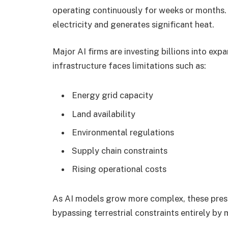
operating continuously for weeks or months
electricity and generates significant heat.
Major AI firms are investing billions into ex
infrastructure faces limitations such as:
Energy grid capacity
Land availability
Environmental regulations
Supply chain constraints
Rising operational costs
As AI models grow more complex, these press
bypassing terrestrial constraints entirely by