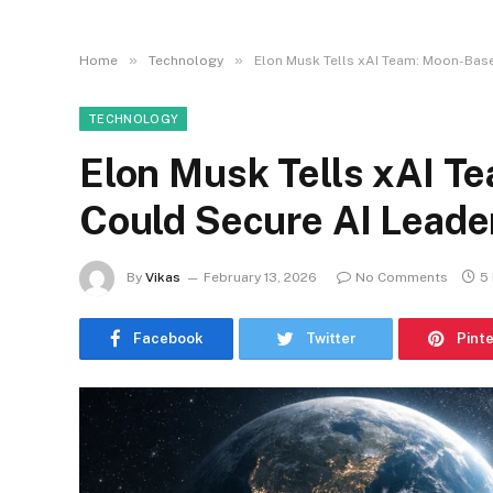
»
»
Home
Technology
Elon Musk Tells xAI Team: Moon-Bas
TECHNOLOGY
Elon Musk Tells xAI T
Could Secure AI Leade
By
Vikas
February 13, 2026
No Comments
5
Facebook
Twitter
Pint