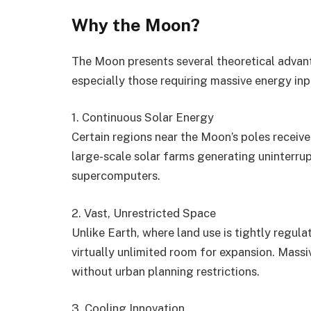
Why the Moon?
The Moon presents several theoretical advant
especially those requiring massive energy inp
1. Continuous Solar Energy
Certain regions near the Moon’s poles receive
large-scale solar farms generating uninterru
supercomputers.
2. Vast, Unrestricted Space
Unlike Earth, where land use is tightly regula
virtually unlimited room for expansion. Mass
without urban planning restrictions.
3. Cooling Innovation