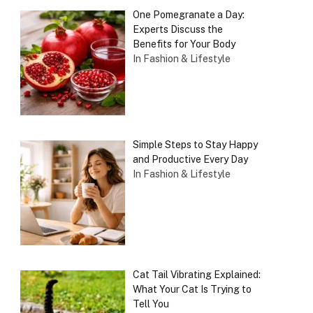
One Pomegranate a Day:
Experts Discuss the
Benefits for Your Body
In Fashion & Lifestyle
Simple Steps to Stay Happy
and Productive Every Day
In Fashion & Lifestyle
Cat Tail Vibrating Explained:
What Your Cat Is Trying to
Tell You