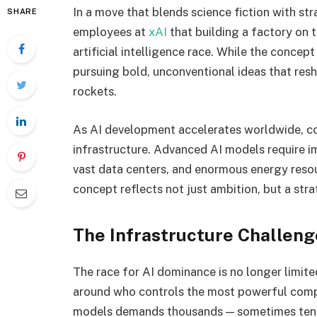
In a move that blends science fiction with st
SHARE
employees at
xAI
that building a factory on 
artificial intelligence race. While the conce
pursuing bold, unconventional ideas that resh
rockets.
As AI development accelerates worldwide, co
infrastructure. Advanced AI models require 
vast data centers, and enormous energy resour
concept reflects not just ambition, but a str
The Infrastructure Challenge
The race for AI dominance is no longer limited
around who controls the most powerful compu
models demands thousands — sometimes ten