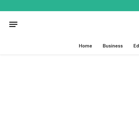
Home
Business
Ed