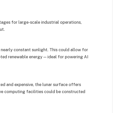
ages for large-scale industrial operations,
ut.
 nearly constant sunlight. This could allow for
pted renewable energy — ideal for powering AI
ted and expensive, the lunar surface offers
ive computing facilities could be constructed