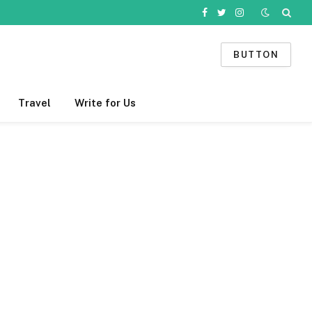
Facebook
Twitter
Instagram
BUTTON
Travel
Write for Us