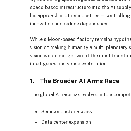
space-based infrastructure into the AI supply 
his approach in other industries — controlling
innovation and reduce dependency.
While a Moon-based factory remains hypothet
vision of making humanity a multi-planetary sp
vision would merge two of the most transforma
intelligence and space exploration.
1. The Broader AI Arms Race
The global AI race has evolved into a competi
Semiconductor access
Data center expansion