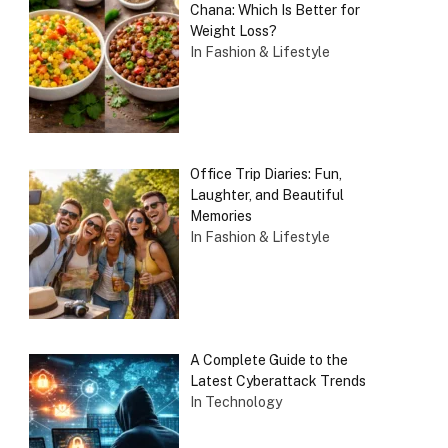
Chana: Which Is Better for
Weight Loss?
In Fashion & Lifestyle
Office Trip Diaries: Fun,
Laughter, and Beautiful
Memories
In Fashion & Lifestyle
A Complete Guide to the
Latest Cyberattack Trends
In Technology