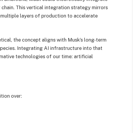
chain. This vertical integration strategy mirrors
 multiple layers of production to accelerate
ical, the concept aligns with Musk’s long-term
ecies. Integrating AI infrastructure into that
tive technologies of our time: artificial
tion over: