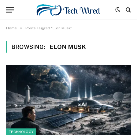
»
Home
Posts Tagged "Elon Musk"
BROWSING:
ELON MUSK
TECHNOLOGY