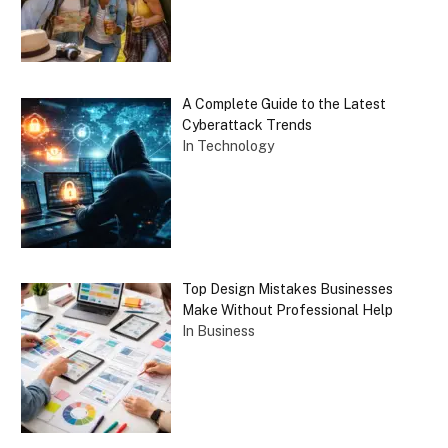
A Complete Guide to the Latest
Cyberattack Trends
In Technology
Top Design Mistakes Businesses
Make Without Professional Help
In Business