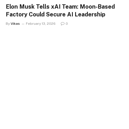
Elon Musk Tells xAI Team: Moon-Based
Factory Could Secure AI Leadership
By
Vikas
February 13, 2026
0