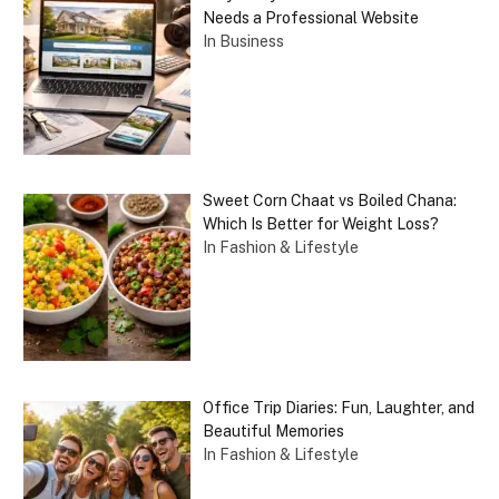
Needs a Professional Website
In Business
Sweet Corn Chaat vs Boiled Chana:
Which Is Better for Weight Loss?
In Fashion & Lifestyle
Office Trip Diaries: Fun, Laughter, and
Beautiful Memories
In Fashion & Lifestyle