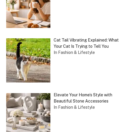
Cat Tail Vibrating Explained: What
Your Cat Is Trying to Tell You
In Fashion & Lifestyle
Elevate Your Home’s Style with
Beautiful Stone Accessories
In Fashion & Lifestyle