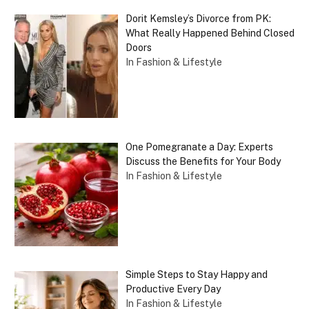
Dorit Kemsley’s Divorce from PK:
What Really Happened Behind Closed
Doors
In Fashion & Lifestyle
One Pomegranate a Day: Experts
Discuss the Benefits for Your Body
In Fashion & Lifestyle
Simple Steps to Stay Happy and
Productive Every Day
In Fashion & Lifestyle