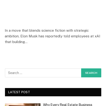
In a move that blends science fiction with strategic
ambition, Elon Musk has reportedly told employees at xAI
that building…
LATEST POST
Why Every Real Estate Business