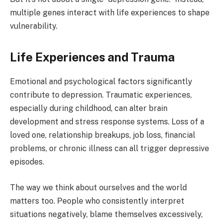
multiple genes interact with life experiences to shape
vulnerability.
Life Experiences and Trauma
Emotional and psychological factors significantly
contribute to depression. Traumatic experiences,
especially during childhood, can alter brain
development and stress response systems. Loss of a
loved one, relationship breakups, job loss, financial
problems, or chronic illness can all trigger depressive
episodes.
The way we think about ourselves and the world
matters too. People who consistently interpret
situations negatively, blame themselves excessively,