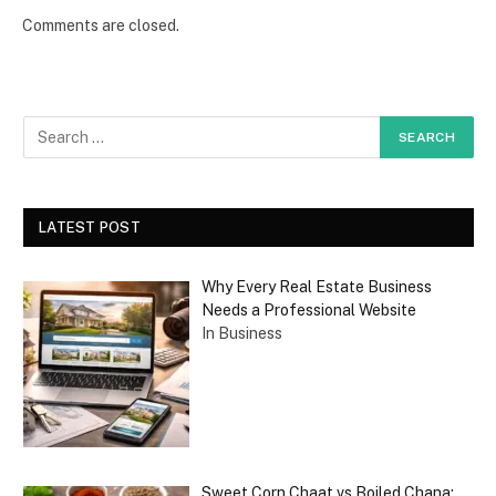
Comments are closed.
LATEST POST
Why Every Real Estate Business
Needs a Professional Website
In Business
Sweet Corn Chaat vs Boiled Chana: