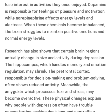
lose interest in activities they once enjoyed. Dopamine
is responsible for feelings of pleasure and motivation,
while norepinephrine affects energy levels and
alertness. When these chemicals become imbalanced,
the brain struggles to maintain positive emotions and
normal energy levels.
Research has also shown that certain brain regions
actually change in size and activity during depression.
The hippocampus, which handles memory and emotion
regulation, may shrink. The prefrontal cortex,
responsible for decision-making and problem-solving,
often shows reduced activity. Meanwhile, the
amygdala, which processes fear and stress, may
become overactive. These physical changes explain
why people with depression often have trouble
concentrating, making decisions, and controlling