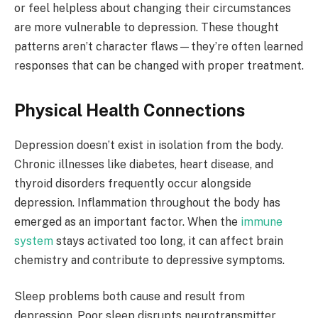
or feel helpless about changing their circumstances
are more vulnerable to depression. These thought
patterns aren’t character flaws—they’re often learned
responses that can be changed with proper treatment.
Physical Health Connections
Depression doesn’t exist in isolation from the body.
Chronic illnesses like diabetes, heart disease, and
thyroid disorders frequently occur alongside
depression. Inflammation throughout the body has
emerged as an important factor. When the
immune
system
stays activated too long, it can affect brain
chemistry and contribute to depressive symptoms.
Sleep problems both cause and result from
depression. Poor sleep disrupts neurotransmitter