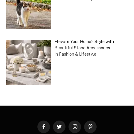
Elevate Your Home’s Style with
Beautiful Stone Accessories
In Fashion & Lifestyle
Facebook
Twitter
Instagram
Pinterest