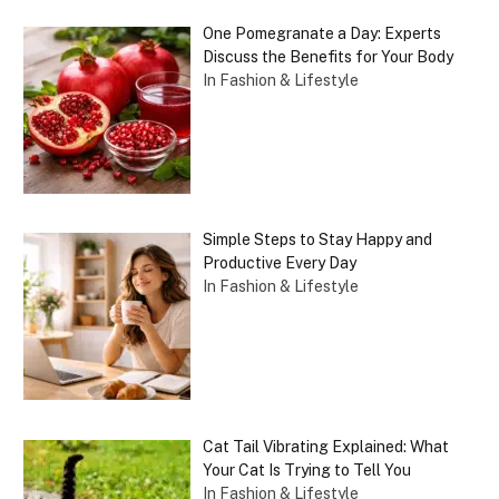
One Pomegranate a Day: Experts
Discuss the Benefits for Your Body
In Fashion & Lifestyle
Simple Steps to Stay Happy and
Productive Every Day
In Fashion & Lifestyle
Cat Tail Vibrating Explained: What
Your Cat Is Trying to Tell You
In Fashion & Lifestyle