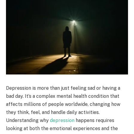
Depression is more than just feeling sad or having a
bad day. It’s a complex mental health condition that
affects millions of people worldwide, changing how
they think, feel, and handle daily activities.
Understanding why
depression
happens requires
looking at both the emotional experiences and the