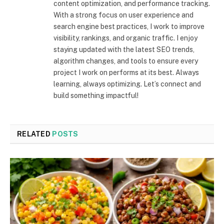
content optimization, and performance tracking.
With a strong focus on user experience and
search engine best practices, I work to improve
visibility, rankings, and organic traffic. I enjoy
staying updated with the latest SEO trends,
algorithm changes, and tools to ensure every
project I work on performs at its best. Always
learning, always optimizing. Let’s connect and
build something impactful!
RELATED
POSTS