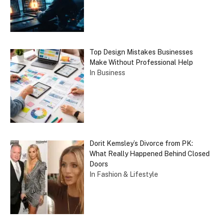
Top Design Mistakes Businesses
Make Without Professional Help
In Business
Dorit Kemsley’s Divorce from PK:
What Really Happened Behind Closed
Doors
In Fashion & Lifestyle