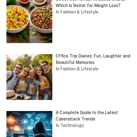
Which Is Better for Weight Loss?
In Fashion & Lifestyle
Office Trip Diaries: Fun, Laughter, and
Beautiful Memories
In Fashion & Lifestyle
A Complete Guide to the Latest
Cyberattack Trends
In Technology