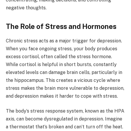
negative thoughts.
The Role of Stress and Hormones
Chronic stress acts as a major trigger for depression.
When you face ongoing stress, your body produces
excess cortisol, often called the stress hormone.
While cortisol is helpful in short bursts, constantly
elevated levels can damage brain cells, particularly in
the hippocampus. This creates a vicious cycle where
stress makes the brain more vulnerable to depression,
and depression makes it harder to cope with stress.
The body’s stress response system, known as the HPA
axis, can become dysregulated in depression. Imagine
a thermostat that’s broken and can’t turn off the heat.