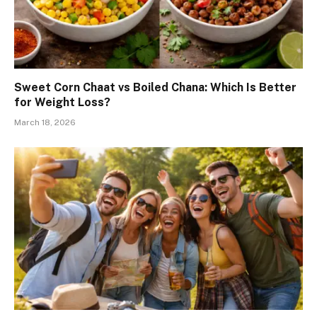
Sweet Corn Chaat vs Boiled Chana: Which Is Better
for Weight Loss?
March 18, 2026