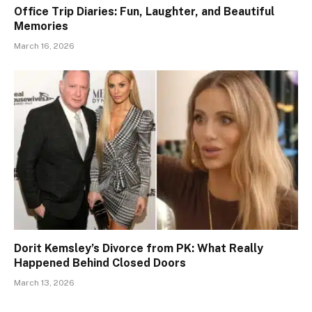
Office Trip Diaries: Fun, Laughter, and Beautiful
Memories
March 16, 2026
Dorit Kemsley’s Divorce from PK: What Really
Happened Behind Closed Doors
March 13, 2026