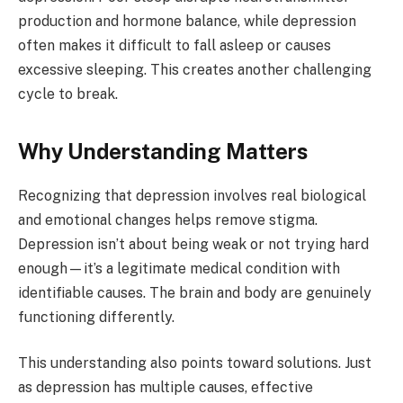
production and hormone balance, while depression
often makes it difficult to fall asleep or causes
excessive sleeping. This creates another challenging
cycle to break.
Why Understanding Matters
Recognizing that depression involves real biological
and emotional changes helps remove stigma.
Depression isn’t about being weak or not trying hard
enough—it’s a legitimate medical condition with
identifiable causes. The brain and body are genuinely
functioning differently.
This understanding also points toward solutions. Just
as depression has multiple causes, effective