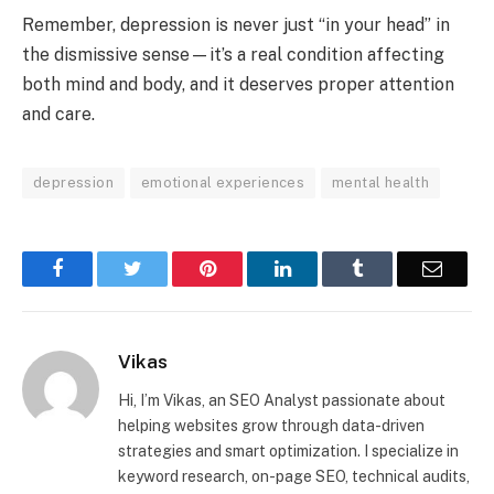
Remember, depression is never just “in your head” in
the dismissive sense—it’s a real condition affecting
both mind and body, and it deserves proper attention
and care.
depression
emotional experiences
mental health
Facebook
Twitter
Pinterest
LinkedIn
Tumblr
Email
Vikas
Hi, I’m Vikas, an SEO Analyst passionate about
helping websites grow through data-driven
strategies and smart optimization. I specialize in
keyword research, on-page SEO, technical audits,