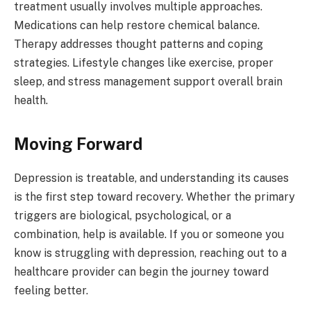
treatment usually involves multiple approaches.
Medications can help restore chemical balance.
Therapy addresses thought patterns and coping
strategies. Lifestyle changes like exercise, proper
sleep, and stress management support overall brain
health.
Moving Forward
Depression is treatable, and understanding its causes
is the first step toward recovery. Whether the primary
triggers are biological, psychological, or a
combination, help is available. If you or someone you
know is struggling with depression, reaching out to a
healthcare provider can begin the journey toward
feeling better.