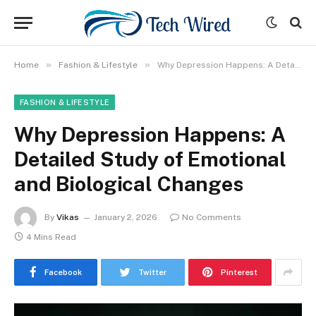
»
»
Home
Fashion & Lifestyle
Why Depression Happens: A Detailed Study of Emotional and Biological Changes
FASHION & LIFESTYLE
Why Depression Happens: A
Detailed Study of Emotional
and Biological Changes
By
Vikas
January 2, 2026
No Comments
4 Mins Read
Facebook
Twitter
Pinterest