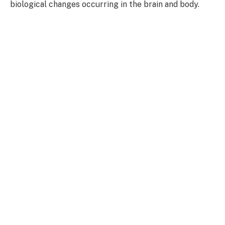
biological changes occurring in the brain and body.