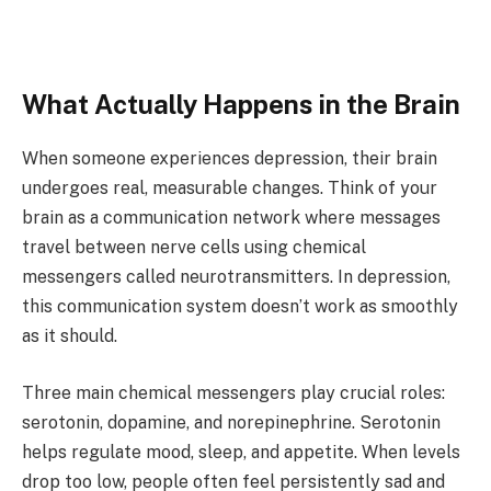
What Actually Happens in the Brain
When someone experiences depression, their brain
undergoes real, measurable changes. Think of your
brain as a communication network where messages
travel between nerve cells using chemical
messengers called neurotransmitters. In depression,
this communication system doesn’t work as smoothly
as it should.
Three main chemical messengers play crucial roles:
serotonin, dopamine, and norepinephrine. Serotonin
helps regulate mood, sleep, and appetite. When levels
drop too low, people often feel persistently sad and