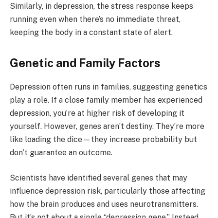
Similarly, in depression, the stress response keeps
running even when there’s no immediate threat,
keeping the body in a constant state of alert.
Genetic and Family Factors
Depression often runs in families, suggesting genetics
play a role. If a close family member has experienced
depression, you’re at higher risk of developing it
yourself. However, genes aren’t destiny. They’re more
like loading the dice—they increase probability but
don’t guarantee an outcome.
Scientists have identified several genes that may
influence depression risk, particularly those affecting
how the brain produces and uses neurotransmitters.
But it’s not about a single “depression gene.” Instead,