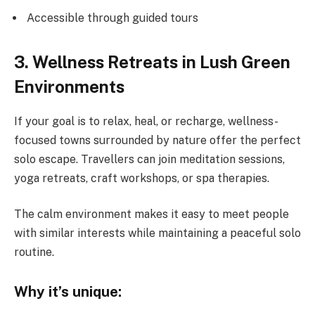
Accessible through guided tours
3. Wellness Retreats in Lush Green
Environments
If your goal is to relax, heal, or recharge, wellness-
focused towns surrounded by nature offer the perfect
solo escape. Travellers can join meditation sessions,
yoga retreats, craft workshops, or spa therapies.
The calm environment makes it easy to meet people
with similar interests while maintaining a peaceful solo
routine.
Why it’s unique: