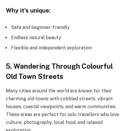
Why it’s unique:
Safe and beginner-friendly
Endless natural beauty
Flexible and independent exploration
5. Wandering Through Colourful
Old Town Streets
Many cities around the world are known for their
charming old towns with cobbled streets, vibrant
houses, coastal viewpoints, and warm communities.
These areas are perfect for solo travellers who love
culture, photography, local food, and relaxed
exploration.