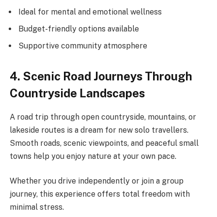
Ideal for mental and emotional wellness
Budget-friendly options available
Supportive community atmosphere
4. Scenic Road Journeys Through
Countryside Landscapes
A road trip through open countryside, mountains, or
lakeside routes is a dream for new solo travellers.
Smooth roads, scenic viewpoints, and peaceful small
towns help you enjoy nature at your own pace.
Whether you drive independently or join a group
journey, this experience offers total freedom with
minimal stress.