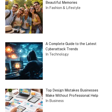
Beautiful Memories
In Fashion & Lifestyle
A Complete Guide to the Latest
Cyberattack Trends
In Technology
Top Design Mistakes Businesses
Make Without Professional Help
In Business