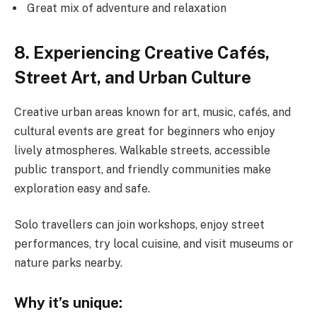
Great mix of adventure and relaxation
8. Experiencing Creative Cafés,
Street Art, and Urban Culture
Creative urban areas known for art, music, cafés, and
cultural events are great for beginners who enjoy
lively atmospheres. Walkable streets, accessible
public transport, and friendly communities make
exploration easy and safe.
Solo travellers can join workshops, enjoy street
performances, try local cuisine, and visit museums or
nature parks nearby.
Why it’s unique: