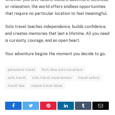
or relaxation, the world offers endless opportunities
that require no particular location to feel meaningful.
Solo travel teaches independence, builds confidence,
and creates memories that last a lifetime. All you need
is curiosity, courage, and an open heart.
Your adventure begins the moment you decide to go
.
adventure travel
first-time solo travellers
solo travel
solo travel experiences
travel safety
travel tips
unique travel ideas
Facebook
Twitter
Pinterest
LinkedIn
Tumblr
Email