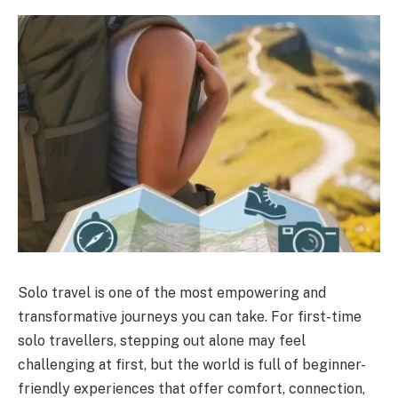
Solo travel is one of the most empowering and
transformative journeys you can take. For first-time
solo travellers, stepping out alone may feel
challenging at first, but the world is full of beginner-
friendly experiences that offer comfort, connection,