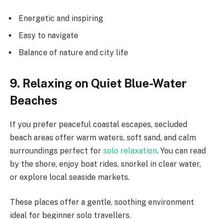
Energetic and inspiring
Easy to navigate
Balance of nature and city life
9. Relaxing on Quiet Blue-Water
Beaches
If you prefer peaceful coastal escapes, secluded
beach areas offer warm waters, soft sand, and calm
surroundings perfect for
solo relaxation
. You can read
by the shore, enjoy boat rides, snorkel in clear water,
or explore local seaside markets.
These places offer a gentle, soothing environment
ideal for beginner solo travellers.