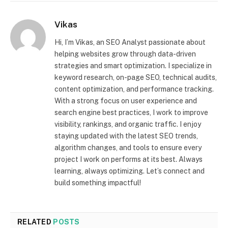
Vikas
Hi, I’m Vikas, an SEO Analyst passionate about
helping websites grow through data-driven
strategies and smart optimization. I specialize in
keyword research, on-page SEO, technical audits,
content optimization, and performance tracking.
With a strong focus on user experience and
search engine best practices, I work to improve
visibility, rankings, and organic traffic. I enjoy
staying updated with the latest SEO trends,
algorithm changes, and tools to ensure every
project I work on performs at its best. Always
learning, always optimizing. Let’s connect and
build something impactful!
RELATED
POSTS