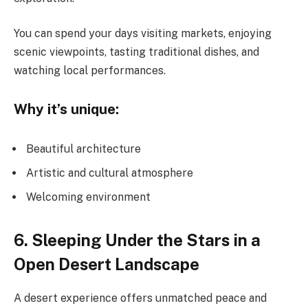
You can spend your days visiting markets, enjoying
scenic viewpoints, tasting traditional dishes, and
watching local performances.
Why it’s unique:
Beautiful architecture
Artistic and cultural atmosphere
Welcoming environment
6. Sleeping Under the Stars in a
Open Desert Landscape
A desert experience offers unmatched peace and