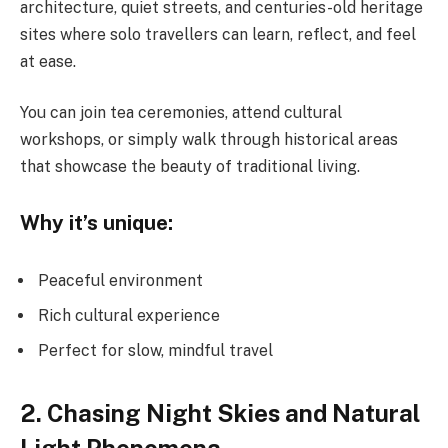
architecture, quiet streets, and centuries-old heritage
sites where solo travellers can learn, reflect, and feel
at ease.
You can join tea ceremonies, attend cultural
workshops, or simply walk through historical areas
that showcase the beauty of traditional living.
Why it’s unique:
Peaceful environment
Rich cultural experience
Perfect for slow, mindful travel
2. Chasing Night Skies and Natural