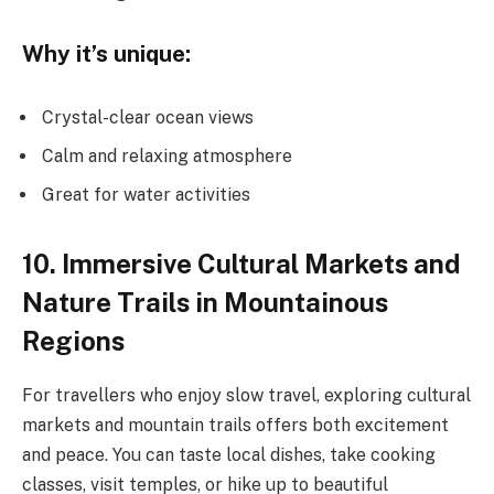
Why it’s unique:
Crystal-clear ocean views
Calm and relaxing atmosphere
Great for water activities
10. Immersive Cultural Markets and
Nature Trails in Mountainous
Regions
For travellers who enjoy slow travel, exploring cultural
markets and mountain trails offers both excitement
and peace. You can taste local dishes, take cooking
classes, visit temples, or hike up to beautiful