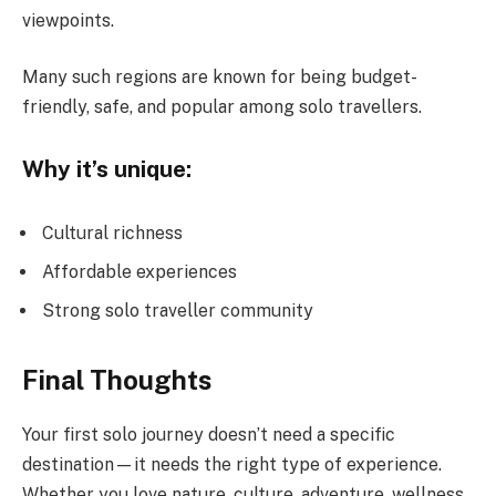
viewpoints.
Many such regions are known for being budget-
friendly, safe, and popular among solo travellers.
Why it’s unique:
Cultural richness
Affordable experiences
Strong solo traveller community
Final Thoughts
Your first solo journey doesn’t need a specific
destination—it needs the right type of experience.
Whether you love nature, culture, adventure, wellness,