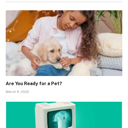
Are You Ready for a Pet?
March 8, 2022