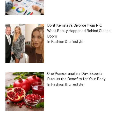
Dorit Kemsley’s Divorce from PK:
What Really Happened Behind Closed
Doors
In Fashion & Lifestyle
One Pomegranate a Day: Experts
Discuss the Benefits for Your Body
In Fashion & Lifestyle