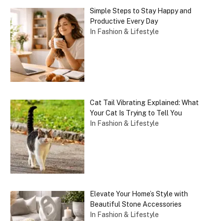
Simple Steps to Stay Happy and
Productive Every Day
In Fashion & Lifestyle
Cat Tail Vibrating Explained: What
Your Cat Is Trying to Tell You
In Fashion & Lifestyle
Elevate Your Home’s Style with
Beautiful Stone Accessories
In Fashion & Lifestyle