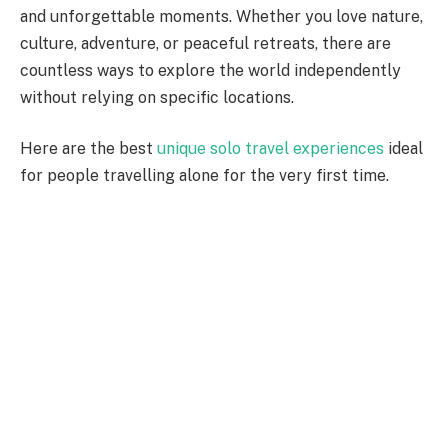
and unforgettable moments. Whether you love nature,
culture, adventure, or peaceful retreats, there are
countless ways to explore the world independently
without relying on specific locations.
Here are the best
unique solo travel experiences
ideal
for people travelling alone for the very first time.