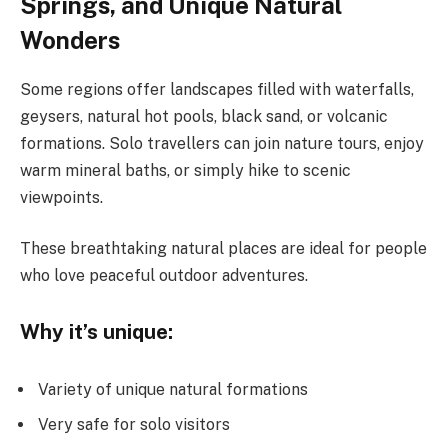
Springs, and Unique Natural
Wonders
Some regions offer landscapes filled with waterfalls,
geysers, natural hot pools, black sand, or volcanic
formations. Solo travellers can join nature tours, enjoy
warm mineral baths, or simply hike to scenic
viewpoints.
These breathtaking natural places are ideal for people
who love peaceful outdoor adventures.
Why it’s unique:
Variety of unique natural formations
Very safe for solo visitors