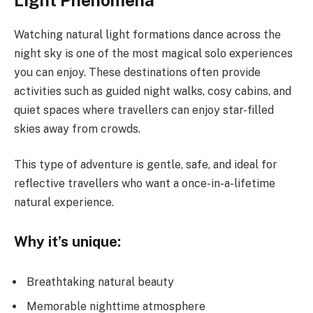
Light Phenomena
Watching natural light formations dance across the
night sky is one of the most magical solo experiences
you can enjoy. These destinations often provide
activities such as guided night walks, cosy cabins, and
quiet spaces where travellers can enjoy star-filled
skies away from crowds.
This type of adventure is gentle, safe, and ideal for
reflective travellers who want a once-in-a-lifetime
natural experience.
Why it’s unique:
Breathtaking natural beauty
Memorable nighttime atmosphere