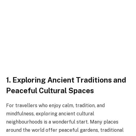
1. Exploring Ancient Traditions and
Peaceful Cultural Spaces
For travellers who enjoy calm, tradition, and
mindfulness, exploring ancient cultural
neighbourhoods is a wonderful start. Many places
around the world offer peaceful gardens, traditional