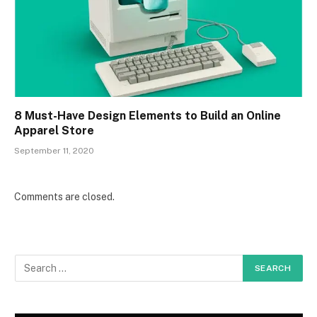
8 Must-Have Design Elements to Build an Online
Apparel Store
September 11, 2020
Comments are closed.