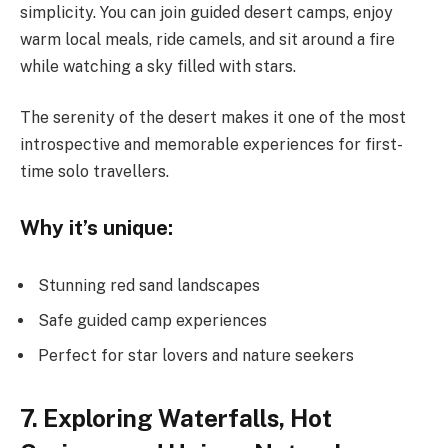
simplicity. You can join guided desert camps, enjoy
warm local meals, ride camels, and sit around a fire
while watching a sky filled with stars.
The serenity of the desert makes it one of the most
introspective and memorable experiences for first-
time solo travellers.
Why it’s unique:
Stunning red sand landscapes
Safe guided camp experiences
Perfect for star lovers and nature seekers
7. Exploring Waterfalls, Hot