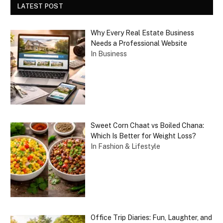
LATEST POST
Why Every Real Estate Business
Needs a Professional Website
In Business
Sweet Corn Chaat vs Boiled Chana:
Which Is Better for Weight Loss?
In Fashion & Lifestyle
Office Trip Diaries: Fun, Laughter, and