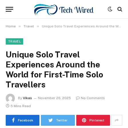
»
»
Home
Travel
Unique Solo Travel Experiences Around the World for First-Time Solo Travellers
TRAVEL
Unique Solo Travel
Experiences Around the
World for First-Time Solo
Travellers
By
Vikas
November 26, 2025
No Comments
5 Mins Read
Facebook
Twitter
Pinterest