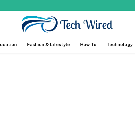
ucation
Fashion & Lifestyle
How To
Technology