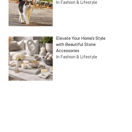
In Fashion & Lifestyle
Elevate Your Home’s Style
with Beautiful Stone
Accessories
In Fashion & Lifestyle