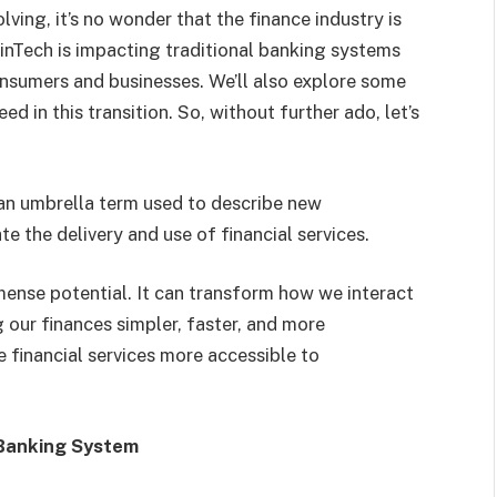
ving, it’s no wonder that the finance industry is
 FinTech is impacting traditional banking systems
onsumers and businesses. We’ll also explore some
 in this transition. So, without further ado, let’s
s an umbrella term used to describe new
 the delivery and use of financial services.
mense potential. It can transform how we interact
 our finances simpler, faster, and more
e financial services more accessible to
 Banking System