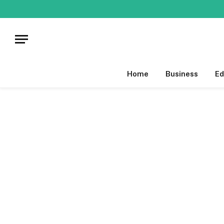
Home
Business
Ed