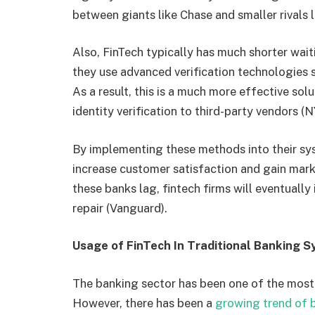
between giants like Chase and smaller rivals
Also, FinTech typically has much shorter waiti
they use advanced verification technologies su
As a result, this is a much more effective sol
identity verification to third-party vendors (
By implementing these methods into their syst
increase customer satisfaction and gain mark
these banks lag, fintech firms will eventuall
repair (Vanguard).
Usage of FinTech In Traditional Banking 
The banking sector has been one of the most t
However, there has been a
growing trend of 