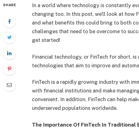
In a world where technology is constantly evol
SHARE
changing too. In this post, we’ll look at how
and what benefits this could bring to both c
challenges that need to be overcome to succeed
get started!
Financial technology, or FinTech for short, i
technologies that aim to improve and automate
FinTech is a rapidly growing industry with im
with financial institutions and make managing
convenient. In addition, FinTech can help mak
underserved populations worldwide.
The Importance Of FinTech In Traditional