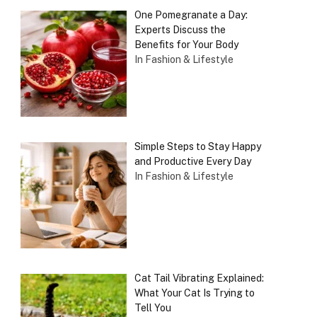
One Pomegranate a Day:
Experts Discuss the
Benefits for Your Body
In Fashion & Lifestyle
Simple Steps to Stay Happy
and Productive Every Day
In Fashion & Lifestyle
Cat Tail Vibrating Explained:
What Your Cat Is Trying to
Tell You