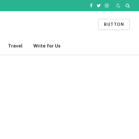
Facebook
Twitter
Instagram
BUTTON
Travel
Write for Us