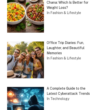
Chana: Which Is Better for
Weight Loss?
In Fashion & Lifestyle
Office Trip Diaries: Fun,
Laughter, and Beautiful
Memories
In Fashion & Lifestyle
A Complete Guide to the
Latest Cyberattack Trends
In Technology