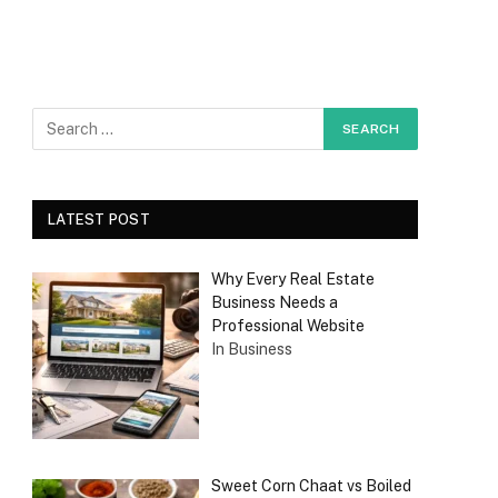
LATEST POST
Why Every Real Estate
Business Needs a
Professional Website
In Business
Sweet Corn Chaat vs Boiled