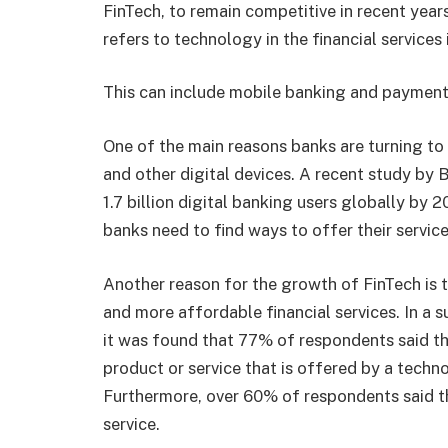
FinTech, to remain competitive in recent years
refers to technology in the financial services 
This can include mobile banking and payment
One of the main reasons banks are turning to
and other digital devices. A recent study by 
1.7 billion digital banking users globally by 2
banks need to find ways to offer their servic
Another reason for the growth of FinTech is 
and more affordable financial services. In a
it was found that 77% of respondents said the
product or service that is offered by a tec
Furthermore, over 60% of respondents said th
service.