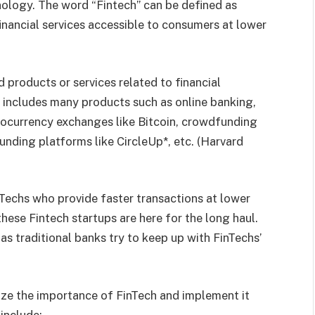
nology. The word “Fintech” can be defined as
nancial services accessible to consumers at lower
products or services related to financial
 includes many products such as online banking,
tocurrency exchanges like Bitcoin, crowdfunding
unding platforms like CircleUp*, etc. (Harvard
nTechs who provide faster transactions at lower
ese Fintech startups are here for the long haul.
e as traditional banks try to keep up with FinTechs’
nize the importance of FinTech and implement it
include: