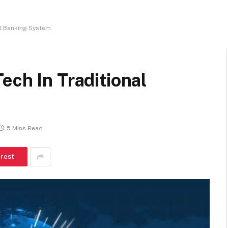
al Banking System
ech In Traditional
5 Mins Read
erest