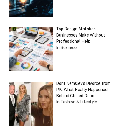
Top Design Mistakes
Businesses Make Without
Professional Help
In Business
Dorit Kemsley’s Divorce from
PK: What Really Happened
Behind Closed Doors
In Fashion & Lifestyle