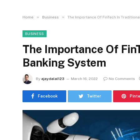
»
»
Home
Business
The Importance Of FinTech In Tradition
BUSINESS
The Importance Of FinT
Banking System
By
ajaydalal123
March 16, 2022
No Comments
Facebook
Twitter
Pint