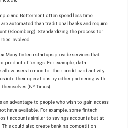
imple and Betterment often spend less time
are automated than traditional banks and require
nt (Bloomberg). Standardizing the process for
rties involved.
es:
Many fintech startups provide services that
or product offerings. For example, data
llow users to monitor their credit card activity
es into their operations by either partnering with
y themselves (NYTimes).
as an advantage to people who wish to gain access
not have available. For example, some fintech
posit accounts similar to savings accounts but at
. This could also create banking competition