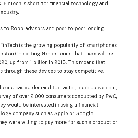
. FinTech is short for financial technology and
industry.
s to Robo-advisors and peer-to-peer lending.
 FinTech is the growing popularity of smartphones
Boston Consulting Group found that there will be
020, up from 1 billion in 2015. This means that
es through these devices to stay competitive.
the increasing demand for faster, more convenient,
 survey of over 2,000 consumers conducted by PwC,
y would be interested in using a financial
hnology company such as Apple or Google.
ey were willing to pay more for such a product or