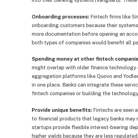
Onboarding processes:
Fintech firms like S
onboarding customers because their systems 
more documentation before opening an accou
both types of companies would benefit all pa
Spending money at other fintech compani
might overlap with older finance technology 
aggregation platforms like Quovo and Yodlee a
in one place. Banks can integrate these servic
fintech companies or building the technolog
Provide unique benefits:
Fintechs are seen 
to financial products that legacy banks may 
startups provide flexible interest-bearing de
higher yields because they are less regulated