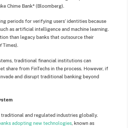
 like Chime Bank* (Bloomberg).
ng periods for verifying users’ identities because
ch as artificial intelligence and machine learning.
ution than legacy banks that outsource their
NYTimes).
ems, traditional financial institutions can
et share from FinTechs in the process. However, if
y invade and disrupt traditional banking beyond
System
raditional and regulated industries globally.
banks adopting new technologies
, known as