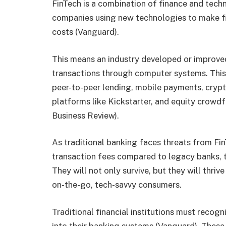
FinTech is a combination of finance and tech
companies using new technologies to make fi
costs (Vanguard).
This means an industry developed or improved 
transactions through computer systems. This
peer-to-peer lending, mobile payments, cryp
platforms like Kickstarter, and equity crowdf
Business Review).
As traditional banking faces threats from Fi
transaction fees compared to legacy banks, th
They will not only survive, but they will thriv
on-the-go, tech-savvy consumers.
Traditional financial institutions must recog
into their banking systems (Vanguard). These 