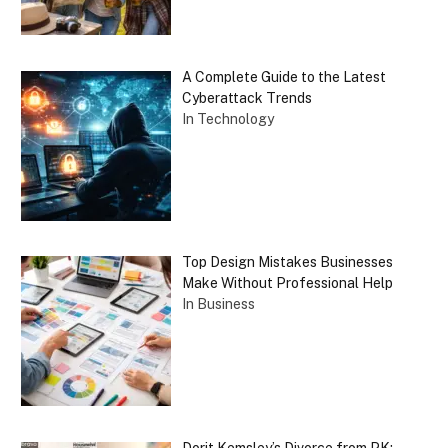
A Complete Guide to the Latest
Cyberattack Trends
In Technology
Top Design Mistakes Businesses
Make Without Professional Help
In Business
Dorit Kemsley’s Divorce from PK: