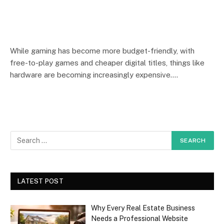
While gaming has become more budget-friendly, with
free-to-play games and cheaper digital titles, things like
hardware are becoming increasingly expensive.…
LATEST POST
Why Every Real Estate Business
Needs a Professional Website