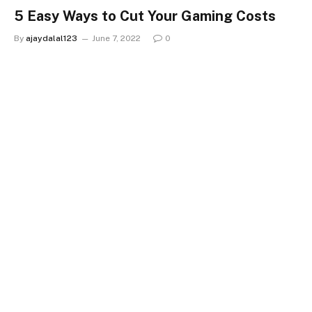
5 Easy Ways to Cut Your Gaming Costs
By
ajaydalal123
June 7, 2022
0