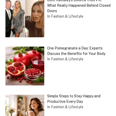
What Really Happened Behind Closed
Doors
In Fashion & Lifestyle
One Pomegranate a Day: Experts
Discuss the Benefits for Your Body
In Fashion & Lifestyle
Simple Steps to Stay Happy and
Productive Every Day
In Fashion & Lifestyle