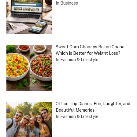
In Business
Sweet Corn Chaat vs Boiled Chana:
Which Is Better for Weight Loss?
In Fashion & Lifestyle
Office Trip Diaries: Fun, Laughter, and
Beautiful Memories
In Fashion & Lifestyle