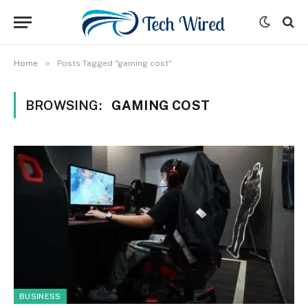
»
Home
Posts Tagged "gaming cost"
BROWSING:
GAMING COST
BUSINESS