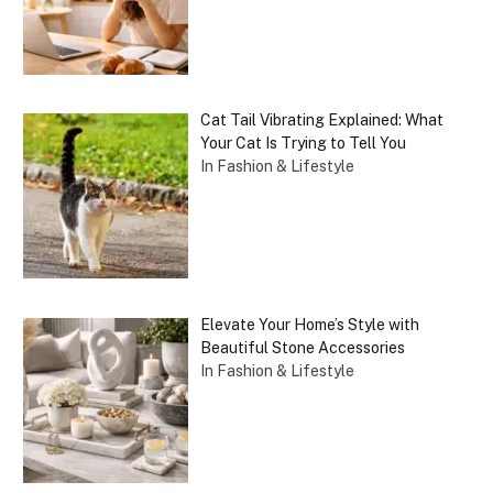
Cat Tail Vibrating Explained: What
Your Cat Is Trying to Tell You
In Fashion & Lifestyle
Elevate Your Home’s Style with
Beautiful Stone Accessories
In Fashion & Lifestyle