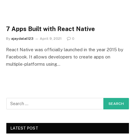
7 Apps Built with React Native
By
ajaydalal123
April 9, 2021
0
React Native was officially launched in the year 2015 by
Facebook. It allows developers to create apps on
multiple-platforms using…
LATEST POST