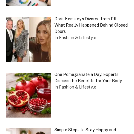
Dorit Kemsley’s Divorce from PK:
What Really Happened Behind Closed
Doors
In Fashion & Lifestyle
One Pomegranate a Day: Experts
Discuss the Benefits for Your Body
In Fashion & Lifestyle
Simple Steps to Stay Happy and