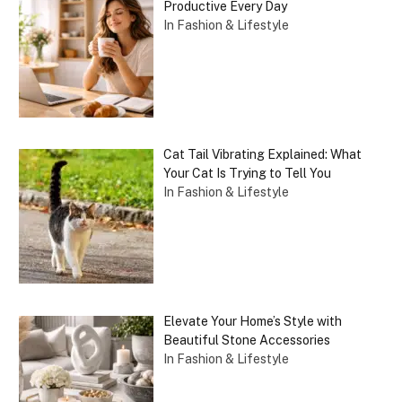
Productive Every Day
In Fashion & Lifestyle
Cat Tail Vibrating Explained: What
Your Cat Is Trying to Tell You
In Fashion & Lifestyle
Elevate Your Home’s Style with
Beautiful Stone Accessories
In Fashion & Lifestyle