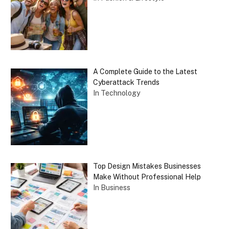
A Complete Guide to the Latest
Cyberattack Trends
In Technology
Top Design Mistakes Businesses
Make Without Professional Help
In Business