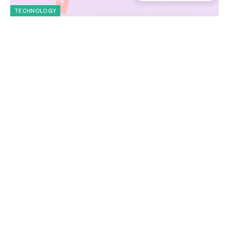
TECHNOLOGY