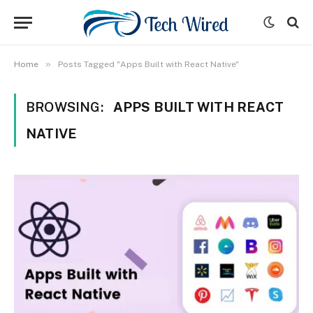
»
Home
Posts Tagged "Apps Built with React Native"
BROWSING:
APPS BUILT WITH REACT
NATIVE