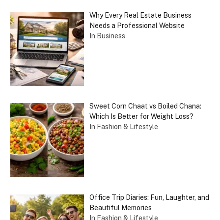
Why Every Real Estate Business
Needs a Professional Website
In Business
Sweet Corn Chaat vs Boiled Chana:
Which Is Better for Weight Loss?
In Fashion & Lifestyle
Office Trip Diaries: Fun, Laughter, and
Beautiful Memories
In Fashion & Lifestyle