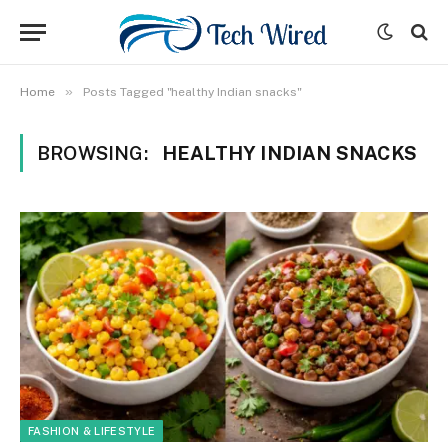
»
Home
Posts Tagged "healthy Indian snacks"
BROWSING:
HEALTHY INDIAN SNACKS
FASHION & LIFESTYLE