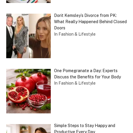
Dorit Kemsley’s Divorce from PK:
What Really Happened Behind Closed
Doors
In Fashion & Lifestyle
One Pomegranate a Day: Experts
Discuss the Benefits for Your Body
In Fashion & Lifestyle
Simple Steps to Stay Happy and
Productive Every Day