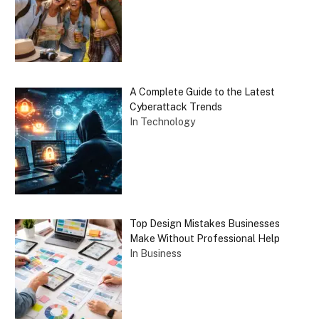
A Complete Guide to the Latest
Cyberattack Trends
In Technology
Top Design Mistakes Businesses
Make Without Professional Help
In Business