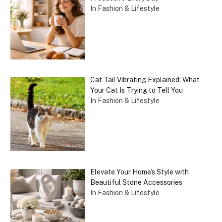
In Fashion & Lifestyle
Cat Tail Vibrating Explained: What
Your Cat Is Trying to Tell You
In Fashion & Lifestyle
Elevate Your Home’s Style with
Beautiful Stone Accessories
In Fashion & Lifestyle