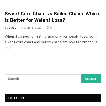
Sweet Corn Chaat vs Boiled Chana: Which
Is Better for Weight Loss?
By
Vikas
March 18, 2026
0
When it comes to healthy snacking for weight loss, both
sweet corn chaat and boiled chana are popular, nutritious,
and…
LATEST POST