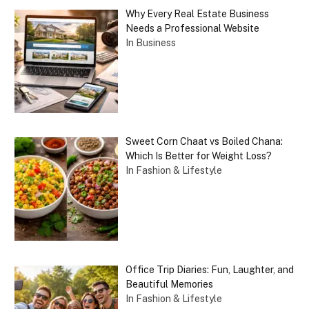
Why Every Real Estate Business
Needs a Professional Website
In Business
Sweet Corn Chaat vs Boiled Chana:
Which Is Better for Weight Loss?
In Fashion & Lifestyle
Office Trip Diaries: Fun, Laughter, and
Beautiful Memories
In Fashion & Lifestyle