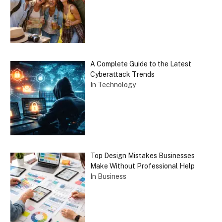
A Complete Guide to the Latest
Cyberattack Trends
In Technology
Top Design Mistakes Businesses
Make Without Professional Help
In Business