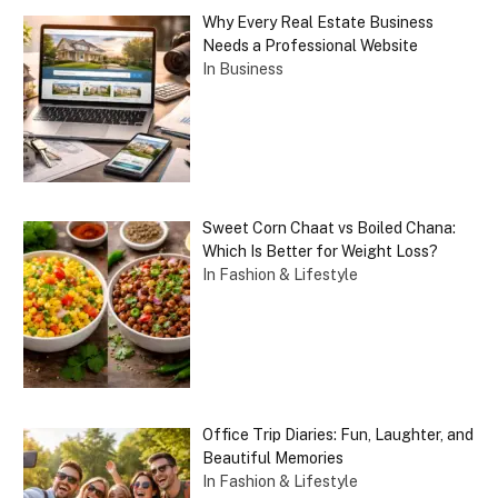
Why Every Real Estate Business
Needs a Professional Website
In Business
Sweet Corn Chaat vs Boiled Chana:
Which Is Better for Weight Loss?
In Fashion & Lifestyle
Office Trip Diaries: Fun, Laughter, and
Beautiful Memories
In Fashion & Lifestyle