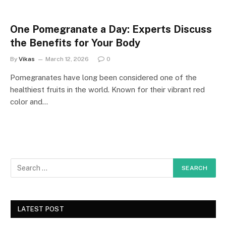
One Pomegranate a Day: Experts Discuss
the Benefits for Your Body
By
Vikas
March 12, 2026
0
Pomegranates have long been considered one of the
healthiest fruits in the world. Known for their vibrant red
color and…
LATEST POST