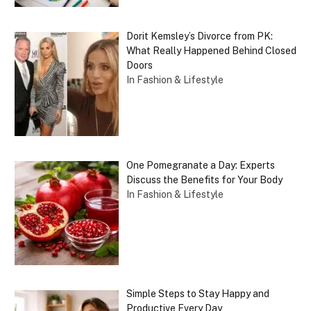
Dorit Kemsley’s Divorce from PK:
What Really Happened Behind Closed
Doors
In Fashion & Lifestyle
One Pomegranate a Day: Experts
Discuss the Benefits for Your Body
In Fashion & Lifestyle
Simple Steps to Stay Happy and
Productive Every Day