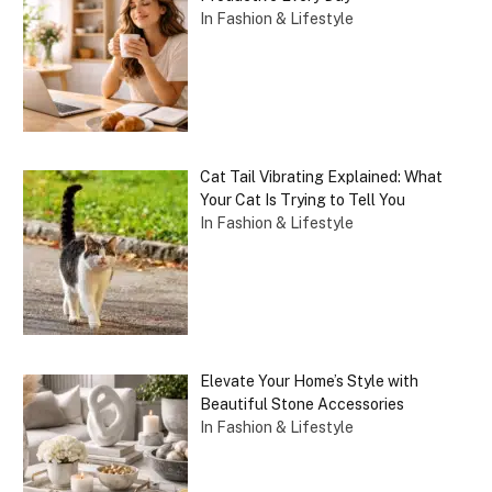
In Fashion & Lifestyle
Cat Tail Vibrating Explained: What
Your Cat Is Trying to Tell You
In Fashion & Lifestyle
Elevate Your Home’s Style with
Beautiful Stone Accessories
In Fashion & Lifestyle