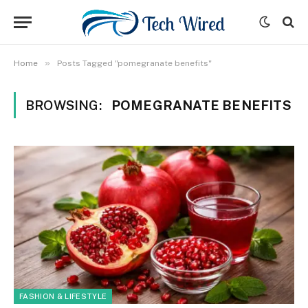
»
Home
Posts Tagged "pomegranate benefits"
BROWSING:
POMEGRANATE BENEFITS
FASHION & LIFESTYLE