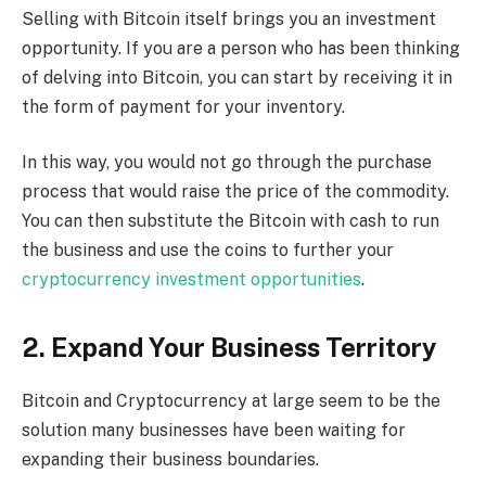
Selling with Bitcoin itself brings you an investment
opportunity. If you are a person who has been thinking
of delving into Bitcoin, you can start by receiving it in
the form of payment for your inventory.
In this way, you would not go through the purchase
process that would raise the price of the commodity.
You can then substitute the Bitcoin with cash to run
the business and use the coins to further your
cryptocurrency investment opportunities
.
2. Expand Your Business Territory
Bitcoin and Cryptocurrency at large seem to be the
solution many businesses have been waiting for
expanding their business boundaries.