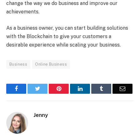
change the way we do business and improve our
achievements.
As a business owner, you can start building solutions
with the Blockchain to give your customers a
desirable experience while scaling your business.
Business
Online Business
Facebook
Twitter
Pinterest
LinkedIn
Tumblr
Email
Jenny