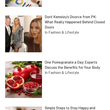
Dorit Kemsley’s Divorce from PK:
What Really Happened Behind Closed
Doors
In Fashion & Lifestyle
One Pomegranate a Day: Experts
Discuss the Benefits for Your Body
In Fashion & Lifestyle
Simple Steps to Stay Happy and