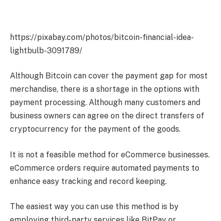
https://pixabay.com/photos/bitcoin-financial-idea-
lightbulb-3091789/
Although Bitcoin can cover the payment gap for most
merchandise, there is a shortage in the options with
payment processing. Although many customers and
business owners can agree on the direct transfers of
cryptocurrency for the payment of the goods.
It is not a feasible method for eCommerce businesses.
eCommerce orders require automated payments to
enhance easy tracking and record keeping.
The easiest way you can use this method is by
employing third-party services like BitPay or