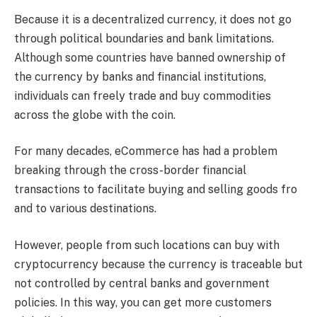
Because it is a decentralized currency, it does not go
through political boundaries and bank limitations.
Although some countries have banned ownership of
the currency by banks and financial institutions,
individuals can freely trade and buy commodities
across the globe with the coin.
For many decades, eCommerce has had a problem
breaking through the cross-border financial
transactions to facilitate buying and selling goods fro
and to various destinations.
However, people from such locations can buy with
cryptocurrency because the currency is traceable but
not controlled by central banks and government
policies. In this way, you can get more customers