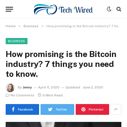
»
»
Home
Business
How promising is the Bitcoin industry? 7 things you need to know.
BUSINESS
How promising is the Bitcoin
industry? 7 things you need
to know.
By
Jenny
April 6, 2020
Updated:
June 2, 2020
No Comments
6 Mins Read
Facebook
Twitter
Pinterest