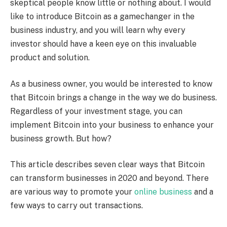
skeptical people know little or nothing about. I would
like to introduce Bitcoin as a gamechanger in the
business industry, and you will learn why every
investor should have a keen eye on this invaluable
product and solution.
As a business owner, you would be interested to know
that Bitcoin brings a change in the way we do business.
Regardless of your investment stage, you can
implement Bitcoin into your business to enhance your
business growth. But how?
This article describes seven clear ways that Bitcoin
can transform businesses in 2020 and beyond. There
are various way to promote your
online business
and a
few ways to carry out transactions.