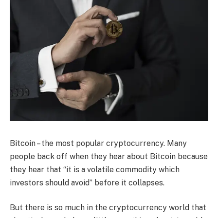
Bitcoin – the most popular cryptocurrency. Many
people back off when they hear about Bitcoin because
they hear that “it is a volatile commodity which
investors should avoid” before it collapses.
But there is so much in the cryptocurrency world that