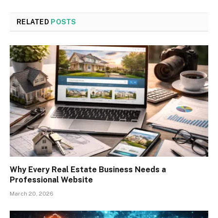
RELATED
POSTS
Why Every Real Estate Business Needs a
Professional Website
March 20, 2026