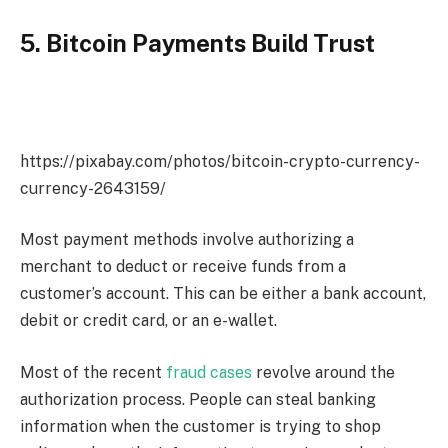
5. Bitcoin Payments Build Trust
https://pixabay.com/photos/bitcoin-crypto-currency-
currency-2643159/
Most payment methods involve authorizing a
merchant to deduct or receive funds from a
customer’s account. This can be either a bank account,
debit or credit card, or an e-wallet.
Most of the recent
fraud cases
revolve around the
authorization process. People can steal banking
information when the customer is trying to shop