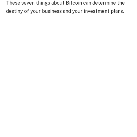
These seven things about Bitcoin can determine the
destiny of your business and your investment plans.