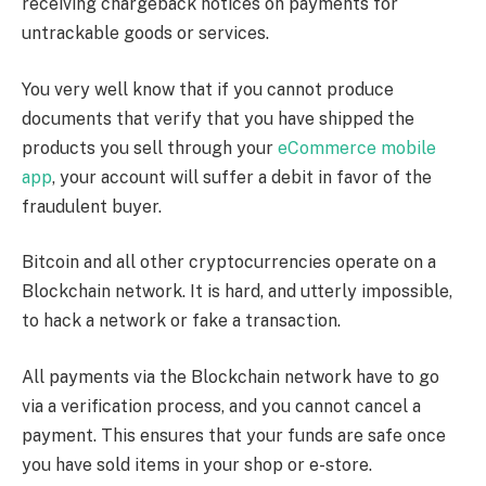
receiving chargeback notices on payments for
untrackable goods or services.
You very well know that if you cannot produce
documents that verify that you have shipped the
products you sell through your
eCommerce mobile
app
, your account will suffer a debit in favor of the
fraudulent buyer.
Bitcoin and all other cryptocurrencies operate on a
Blockchain network. It is hard, and utterly impossible,
to hack a network or fake a transaction.
All payments via the Blockchain network have to go
via a verification process, and you cannot cancel a
payment. This ensures that your funds are safe once
you have sold items in your shop or e-store.