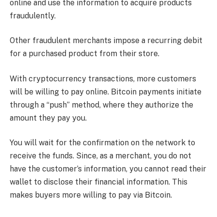
online and use the information to acquire products
fraudulently.
Other fraudulent merchants impose a recurring debit
for a purchased product from their store.
With cryptocurrency transactions, more customers
will be willing to pay online. Bitcoin payments initiate
through a “push” method, where they authorize the
amount they pay you.
You will wait for the confirmation on the network to
receive the funds. Since, as a merchant, you do not
have the customer’s information, you cannot read their
wallet to disclose their financial information. This
makes buyers more willing to pay via Bitcoin.