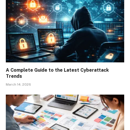
A Complete Guide to the Latest Cyberattack
Trends
March 14, 2026