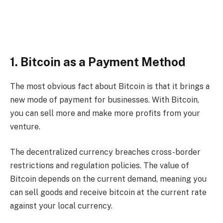
1. Bitcoin as a Payment Method
The most obvious fact about Bitcoin is that it brings a
new mode of payment for businesses. With Bitcoin,
you can sell more and make more profits from your
venture.
The decentralized currency breaches cross-border
restrictions and regulation policies. The value of
Bitcoin depends on the current demand, meaning you
can sell goods and receive bitcoin at the current rate
against your local currency.