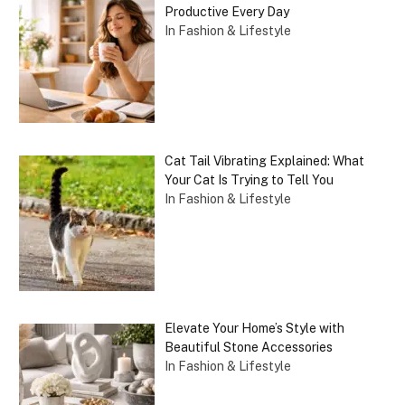
Productive Every Day
In Fashion & Lifestyle
Cat Tail Vibrating Explained: What
Your Cat Is Trying to Tell You
In Fashion & Lifestyle
Elevate Your Home’s Style with
Beautiful Stone Accessories
In Fashion & Lifestyle