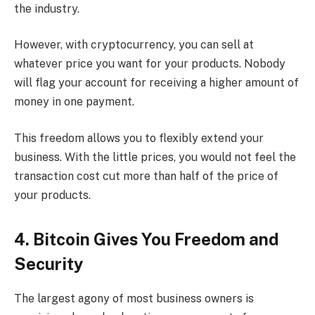
the industry.
However, with cryptocurrency, you can sell at
whatever price you want for your products. Nobody
will flag your account for receiving a higher amount of
money in one payment.
This freedom allows you to flexibly extend your
business. With the little prices, you would not feel the
transaction cost cut more than half of the price of
your products.
4. Bitcoin Gives You Freedom and
Security
The largest agony of most business owners is