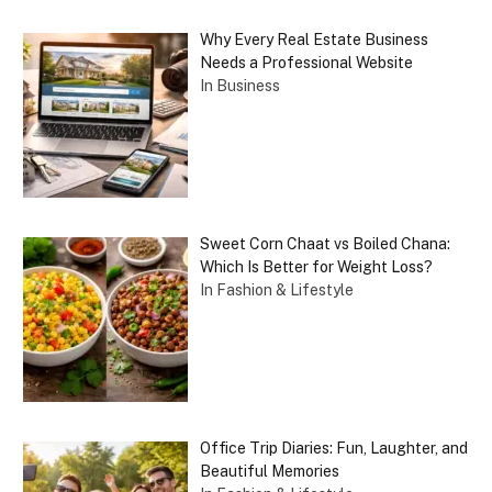
Why Every Real Estate Business
Needs a Professional Website
In Business
Sweet Corn Chaat vs Boiled Chana:
Which Is Better for Weight Loss?
In Fashion & Lifestyle
Office Trip Diaries: Fun, Laughter, and
Beautiful Memories