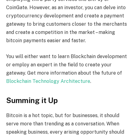
CoinGate. However, as an investor, you can delve into
cryptocurrency development and create a payment
gateway to bring customers closer to the merchants
and create a competition in the market – making
bitcoin payments easier and faster.
You will either want to learn Blockchain development
or employ an expert in the field to create your
gateway. Get more information about the future of
Blockchain Technology Architecture
.
Summing it Up
Bitcoin is a hot topic, but for businesses, it should
serve more than trending as a conversation. When
speaking business, every arising opportunity should