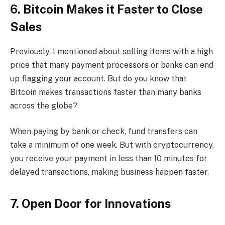
6. Bitcoin Makes it Faster to Close
Sales
Previously, I mentioned about selling items with a high
price that many payment processors or banks can end
up flagging your account. But do you know that
Bitcoin makes transactions faster than many banks
across the globe?
When paying by bank or check, fund transfers can
take a minimum of one week. But with cryptocurrency,
you receive your payment in less than 10 minutes for
delayed transactions, making business happen faster.
7. Open Door for Innovations