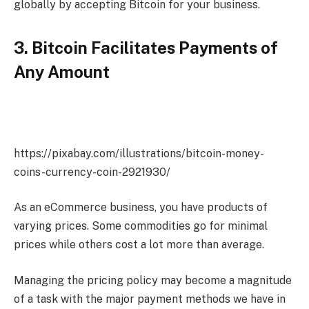
globally by accepting Bitcoin for your business.
3. Bitcoin Facilitates Payments of
Any Amount
https://pixabay.com/illustrations/bitcoin-money-
coins-currency-coin-2921930/
As an eCommerce business, you have products of
varying prices. Some commodities go for minimal
prices while others cost a lot more than average.
Managing the pricing policy may become a magnitude
of a task with the major payment methods we have in