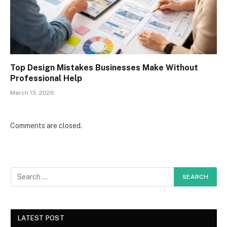
Top Design Mistakes Businesses Make Without
Professional Help
March 13, 2026
Comments are closed.
LATEST POST