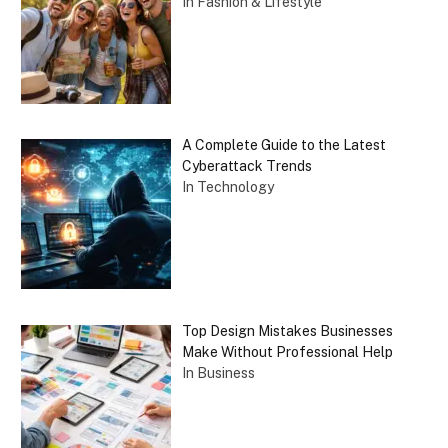
In Fashion & Lifestyle
A Complete Guide to the Latest
Cyberattack Trends
In Technology
Top Design Mistakes Businesses
Make Without Professional Help
In Business