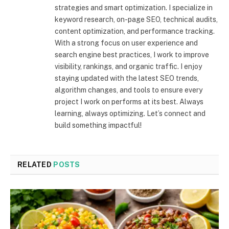
strategies and smart optimization. I specialize in
keyword research, on-page SEO, technical audits,
content optimization, and performance tracking.
With a strong focus on user experience and
search engine best practices, I work to improve
visibility, rankings, and organic traffic. I enjoy
staying updated with the latest SEO trends,
algorithm changes, and tools to ensure every
project I work on performs at its best. Always
learning, always optimizing. Let’s connect and
build something impactful!
RELATED
POSTS