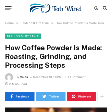
»
»
Home
Fashion & Lifestyle
How Coffee Powder Is Made: Roasting, Grinding, and Processing Steps
FASHION & LIFESTYLE
How Coffee Powder Is Made:
Roasting, Grinding, and
Processing Steps
By
Vikas
December 13, 2025
1 Comment
5 Mins Read
Facebook
Twitter
Pinterest