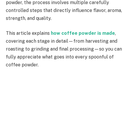
powder, the process involves multiple carefully
controlled steps that directly influence flavor, aroma,
strength, and quality.
This article explains
how coffee powder is made
,
covering each stage in detail—from harvesting and
roasting to grinding and final processing—so you can
fully appreciate what goes into every spoonful of
coffee powder.