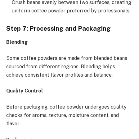
Crush beans evenly between two surfaces, creating
uniform coffee powder preferred by professionals.
Step 7: Processing and Packaging
Blending
Some coffee powders are made from blended beans
sourced from different regions. Blending helps
achieve consistent flavor profiles and balance.
Quality Control
Before packaging, coffee powder undergoes quality
checks for aroma, texture, moisture content, and
flavor.