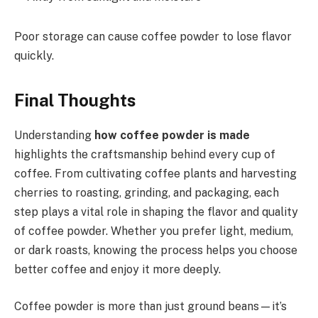
Poor storage can cause coffee powder to lose flavor
quickly.
Final Thoughts
Understanding
how coffee powder is made
highlights the craftsmanship behind every cup of
coffee. From cultivating coffee plants and harvesting
cherries to roasting, grinding, and packaging, each
step plays a vital role in shaping the flavor and quality
of coffee powder. Whether you prefer light, medium,
or dark roasts, knowing the process helps you choose
better coffee and enjoy it more deeply.
Coffee powder is more than just ground beans—it’s