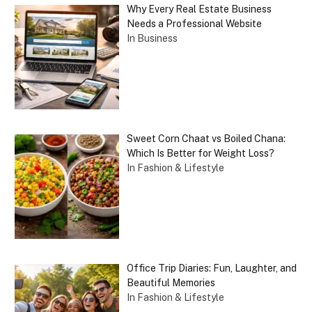
Why Every Real Estate Business
Needs a Professional Website
In Business
Sweet Corn Chaat vs Boiled Chana:
Which Is Better for Weight Loss?
In Fashion & Lifestyle
Office Trip Diaries: Fun, Laughter, and
Beautiful Memories
In Fashion & Lifestyle