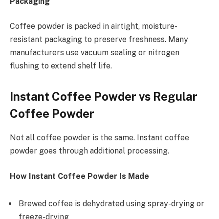
Packaging
Coffee powder is packed in airtight, moisture-
resistant packaging to preserve freshness. Many
manufacturers use vacuum sealing or nitrogen
flushing to extend shelf life.
Instant Coffee Powder vs Regular
Coffee Powder
Not all coffee powder is the same. Instant coffee
powder goes through additional processing.
How Instant Coffee Powder Is Made
Brewed coffee is dehydrated using spray-drying or
freeze-drying