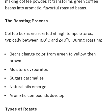
making coffee powder. It transforms green coffee
beans into aromatic, flavorful roasted beans.
The Roasting Process
Coffee beans are roasted at high temperatures,
typically between 180°C and 240°C. During roasting:
Beans change color from green to yellow, then
brown
Moisture evaporates
Sugars caramelize
Natural oils emerge
Aromatic compounds develop
Types of Roasts