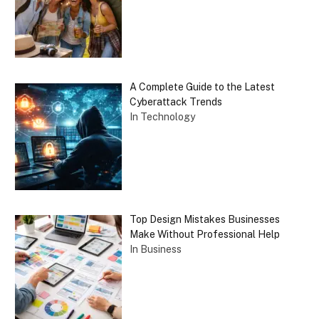
A Complete Guide to the Latest
Cyberattack Trends
In Technology
Top Design Mistakes Businesses
Make Without Professional Help
In Business