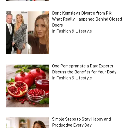
Dorit Kemsley’s Divorce from PK:
What Really Happened Behind Closed
Doors
In Fashion & Lifestyle
One Pomegranate a Day: Experts
Discuss the Benefits for Your Body
In Fashion & Lifestyle
Simple Steps to Stay Happy and
Productive Every Day