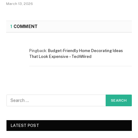
March 13, 2026
1
COMMENT
Pingback:
Budget-Friendly Home Decorating Ideas
That Look Expensive – TechWired
LATEST POST