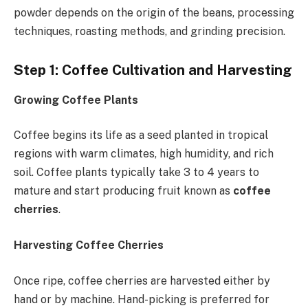
powder depends on the origin of the beans, processing
techniques, roasting methods, and grinding precision.
Step 1: Coffee Cultivation and Harvesting
Growing Coffee Plants
Coffee begins its life as a seed planted in tropical
regions with warm climates, high humidity, and rich
soil. Coffee plants typically take 3 to 4 years to
mature and start producing fruit known as
coffee
cherries
.
Harvesting Coffee Cherries
Once ripe, coffee cherries are harvested either by
hand or by machine. Hand-picking is preferred for