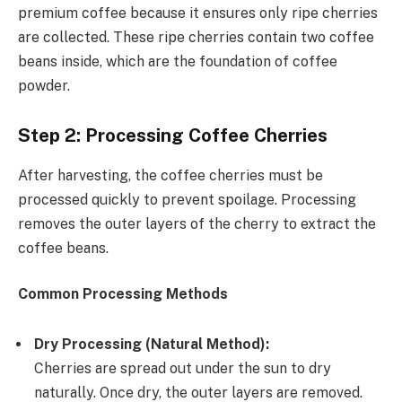
premium coffee because it ensures only ripe cherries
are collected. These ripe cherries contain two coffee
beans inside, which are the foundation of coffee
powder.
Step 2: Processing Coffee Cherries
After harvesting, the coffee cherries must be
processed quickly to prevent spoilage. Processing
removes the outer layers of the cherry to extract the
coffee beans.
Common Processing Methods
Dry Processing (Natural Method):
Cherries are spread out under the sun to dry
naturally. Once dry, the outer layers are removed.