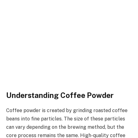
Understanding Coffee Powder
Coffee powder is created by grinding roasted coffee
beans into fine particles. The size of these particles
can vary depending on the brewing method, but the
core process remains the same. High-quality coffee