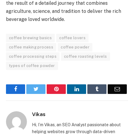
the result of a detailed journey that combines
agriculture, science, and tradition to deliver the rich
beverage loved worldwide.
coffee brewing basics
coffee lovers
coffee making process
coffee powder
coffee processing steps
coffee roasting levels
types of coffee powder
Facebook
Twitter
Pinterest
LinkedIn
Tumblr
Email
Vikas
Hi, I’m Vikas, an SEO Analyst passionate about
helping websites grow through data-driven