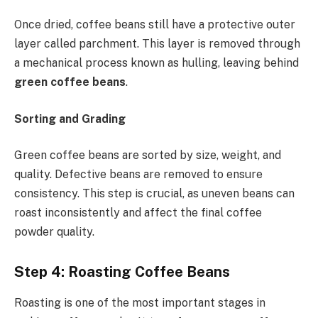
Once dried, coffee beans still have a protective outer
layer called parchment. This layer is removed through
a mechanical process known as hulling, leaving behind
green coffee beans
.
Sorting and Grading
Green coffee beans are sorted by size, weight, and
quality. Defective beans are removed to ensure
consistency. This step is crucial, as uneven beans can
roast inconsistently and affect the final coffee
powder quality.
Step 4: Roasting Coffee Beans
Roasting is one of the most important stages in