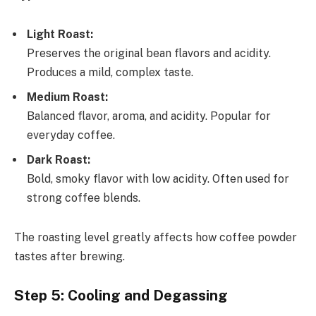
Light Roast:
Preserves the original bean flavors and acidity.
Produces a mild, complex taste.
Medium Roast:
Balanced flavor, aroma, and acidity. Popular for
everyday coffee.
Dark Roast:
Bold, smoky flavor with low acidity. Often used for
strong coffee blends.
The roasting level greatly affects how coffee powder
tastes after brewing.
Step 5: Cooling and Degassing