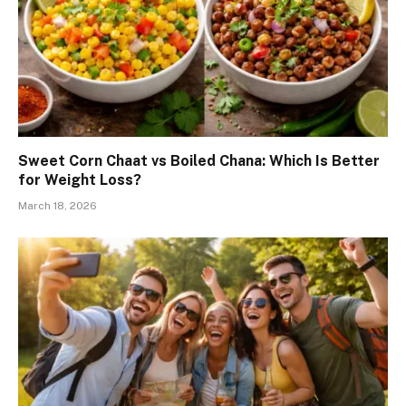
Sweet Corn Chaat vs Boiled Chana: Which Is Better
for Weight Loss?
March 18, 2026