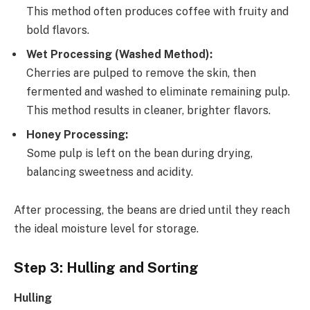
This method often produces coffee with fruity and
bold flavors.
Wet Processing (Washed Method):
Cherries are pulped to remove the skin, then
fermented and washed to eliminate remaining pulp.
This method results in cleaner, brighter flavors.
Honey Processing:
Some pulp is left on the bean during drying,
balancing sweetness and acidity.
After processing, the beans are dried until they reach
the ideal moisture level for storage.
Step 3: Hulling and Sorting
Hulling