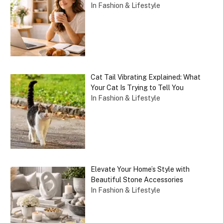
In Fashion & Lifestyle
Cat Tail Vibrating Explained: What
Your Cat Is Trying to Tell You
In Fashion & Lifestyle
Elevate Your Home’s Style with
Beautiful Stone Accessories
In Fashion & Lifestyle