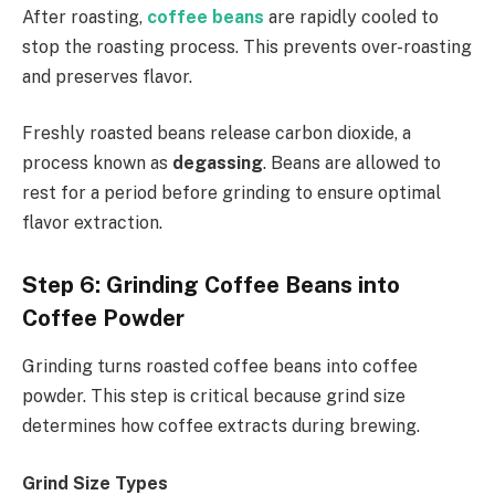
After roasting,
coffee beans
are rapidly cooled to
stop the roasting process. This prevents over-roasting
and preserves flavor.
Freshly roasted beans release carbon dioxide, a
process known as
degassing
. Beans are allowed to
rest for a period before grinding to ensure optimal
flavor extraction.
Step 6: Grinding Coffee Beans into
Coffee Powder
Grinding turns roasted coffee beans into coffee
powder. This step is critical because grind size
determines how coffee extracts during brewing.
Grind Size Types