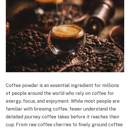
Coffee powder is an essential ingredient for millions
of people around the world who rely on coffee for
energy, focus, and enjoyment. While most people are
familiar with brewing coffee, fewer understand the
detailed journey coffee takes before it reaches their
cup. From raw coffee cherries to finely ground coffee