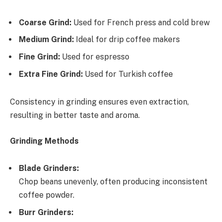
Coarse Grind:
Used for French press and cold brew
Medium Grind:
Ideal for drip coffee makers
Fine Grind:
Used for espresso
Extra Fine Grind:
Used for Turkish coffee
Consistency in grinding ensures even extraction,
resulting in better taste and aroma.
Grinding Methods
Blade Grinders:
Chop beans unevenly, often producing inconsistent
coffee powder.
Burr Grinders: