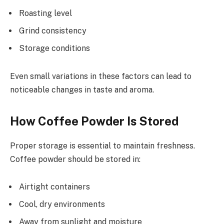
Roasting level
Grind consistency
Storage conditions
Even small variations in these factors can lead to
noticeable changes in taste and aroma.
How Coffee Powder Is Stored
Proper storage is essential to maintain freshness.
Coffee powder should be stored in:
Airtight containers
Cool, dry environments
Away from sunlight and moisture