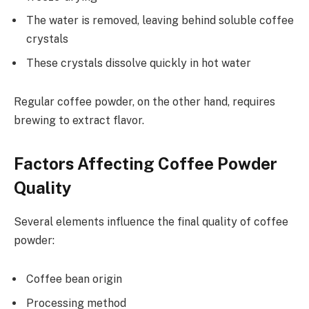
The water is removed, leaving behind soluble coffee
crystals
These crystals dissolve quickly in hot water
Regular coffee powder, on the other hand, requires
brewing to extract flavor.
Factors Affecting Coffee Powder
Quality
Several elements influence the final quality of coffee
powder:
Coffee bean origin
Processing method