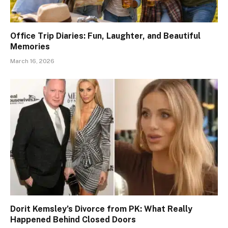
Office Trip Diaries: Fun, Laughter, and Beautiful
Memories
March 16, 2026
Dorit Kemsley’s Divorce from PK: What Really
Happened Behind Closed Doors