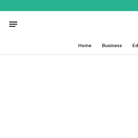
Home
Business
Ed