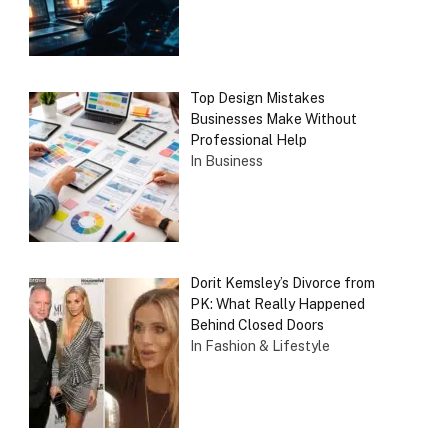
Top Design Mistakes
Businesses Make Without
Professional Help
In Business
Dorit Kemsley’s Divorce from
PK: What Really Happened
Behind Closed Doors
In Fashion & Lifestyle