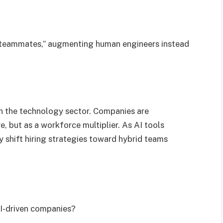
al teammates,” augmenting human engineers instead
in the technology sector. Companies are
, but as a workforce multiplier. As AI tools
shift hiring strategies toward hybrid teams
AI-driven companies?