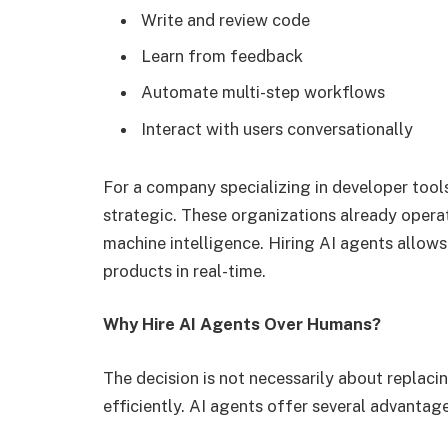
Write and review code
Learn from feedback
Automate multi-step workflows
Interact with users conversationally
For a company specializing in developer tools
strategic. These organizations already operat
machine intelligence. Hiring AI agents allows
products in real-time.
Why Hire AI Agents Over Humans?
The decision is not necessarily about replaci
efficiently. AI agents offer several advantage