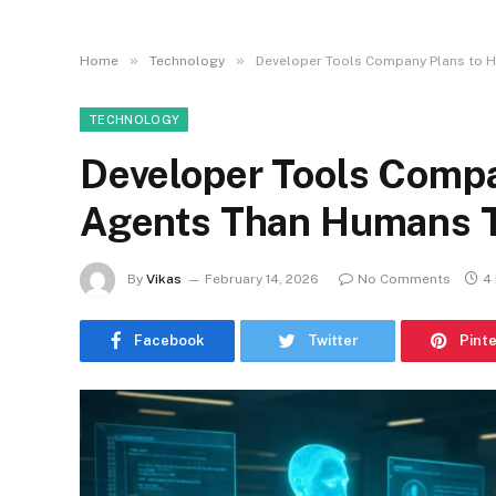
»
»
Home
Technology
Developer Tools Company Plans to H
TECHNOLOGY
Developer Tools Compa
Agents Than Humans T
By
Vikas
February 14, 2026
No Comments
4
Facebook
Twitter
Pint