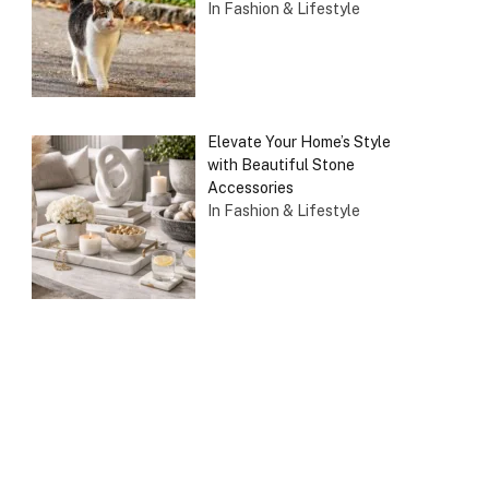
In Fashion & Lifestyle
Elevate Your Home’s Style
with Beautiful Stone
Accessories
In Fashion & Lifestyle