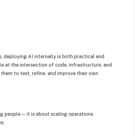
, deploying AI internally is both practical and
e at the intersection of code, infrastructure, and
 them to test, refine, and improve their own
ng people — it is about scaling operations
s: