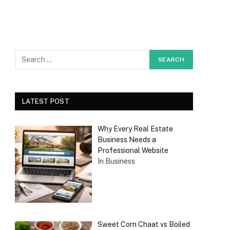
LATEST POST
Why Every Real Estate
Business Needs a
Professional Website
In Business
Sweet Corn Chaat vs Boiled