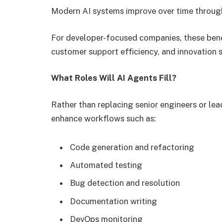
Modern AI systems improve over time throug
For developer-focused companies, these bene
customer support efficiency, and innovation 
What Roles Will AI Agents Fill?
Rather than replacing senior engineers or lead
enhance workflows such as:
Code generation and refactoring
Automated testing
Bug detection and resolution
Documentation writing
DevOps monitoring