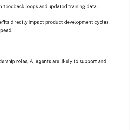
h feedback loops and updated training data.
fits directly impact product development cycles,
speed.
ership roles, AI agents are likely to support and