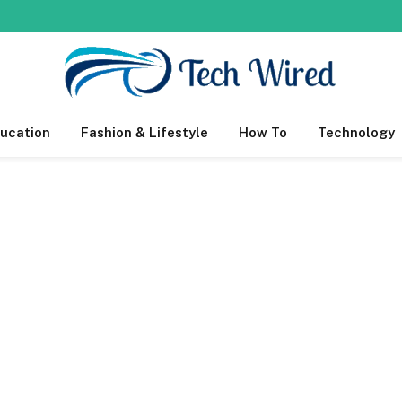
ucation
Fashion & Lifestyle
How To
Technology