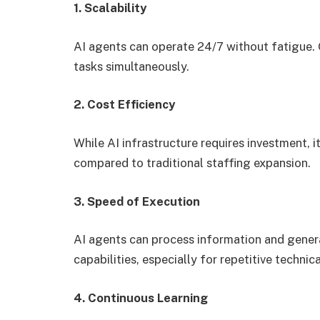
1. Scalability
AI agents can operate 24/7 without fatigue.
tasks simultaneously.
2. Cost Efficiency
While AI infrastructure requires investment, 
compared to traditional staffing expansion.
3. Speed of Execution
AI agents can process information and gener
capabilities, especially for repetitive technica
4. Continuous Learning