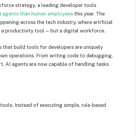
rkforce strategy, a leading developer tools
I agents than human employees
this year. The
ppening across the tech industry, where artificial
 a productivity tool — but a digital workforce.
that build tools for developers are uniquely
r own operations. From writing code to debugging,
t, AI agents are now capable of handling tasks
tools. Instead of executing simple, rule-based