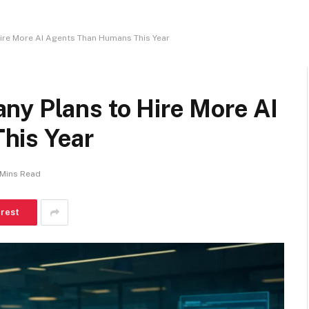
ire More AI Agents Than Humans This Year
ny Plans to Hire More AI
his Year
 Mins Read
erest