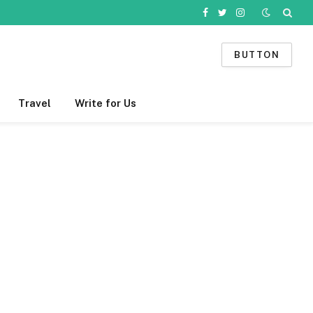
Facebook
Twitter
Instagram
BUTTON
Travel
Write for Us