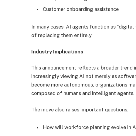
Customer onboarding assistance
In many cases, AI agents function as “digit
of replacing them entirely.
Industry Implications
This announcement reflects a broader trend 
increasingly viewing AI not merely as software
become more autonomous, organizations may 
composed of humans and intelligent agents.
The move also raises important questions:
How will workforce planning evolve in 