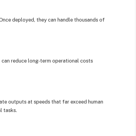
 Once deployed, they can handle thousands of
it can reduce long-term operational costs
ate outputs at speeds that far exceed human
l tasks.