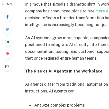
In a move that signals a dramatic shift in wo
SHARE
company has announced plans to hire
more A
decision reflects a broader transformation ha
intelligence is increasingly becoming not just
As AI systems grow more capable, companies 
positioned to integrate AI directly into thei
documentation, testing, and customer suppor
that once required entire human teams.
The Rise of AI Agents in the Workplace
AI agents differ from traditional automation 
instructions, AI agents can:
Analyze complex problems