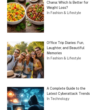
Chana: Which Is Better for
Weight Loss?
In Fashion & Lifestyle
Office Trip Diaries: Fun,
Laughter, and Beautiful
Memories
In Fashion & Lifestyle
A Complete Guide to the
Latest Cyberattack Trends
In Technology