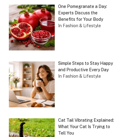
One Pomegranate a Day:
Experts Discuss the
Benefits for Your Body
In Fashion & Lifestyle
Simple Steps to Stay Happy
and Productive Every Day
In Fashion & Lifestyle
Cat Tail Vibrating Explained:
What Your Cat Is Trying to
Tell You