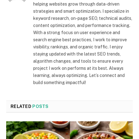
helping websites grow through data-driven
strategies and smart optimization. I specialize in
keyword research, on-page SEO, technical audits,
content optimization, and performance tracking.
With a strong focus on user experience and
search engine best practices, I work to improve
visibility, rankings, and organic traffic. I enjoy
staying updated with the latest SEO trends,
algorithm changes, and tools to ensure every
project I work on performs at its best. Always
learning, always optimizing. Let’s connect and
build something impactful!
RELATED
POSTS