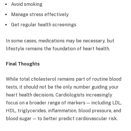
Avoid smoking
Manage stress effectively
Get regular health screenings
In some cases, medications may be necessary, but
lifestyle remains the foundation of heart health.
Final Thoughts
While total cholesterol remains part of routine blood
tests, it should not be the only number guiding your
heart health decisions. Cardiologists increasingly
focus on a broader range of markers — including LDL,
HDL, triglycerides, inflammation, blood pressure, and
blood sugar — to better predict cardiovascular risk.