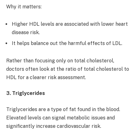
Why it matters:
Higher HDL levels are associated with lower heart
disease risk.
It helps balance out the harmful effects of LDL.
Rather than focusing only on total cholesterol,
doctors often look at the ratio of total cholesterol to
HDL for a clearer risk assessment.
3. Triglycerides
Triglycerides are a type of fat found in the blood.
Elevated levels can signal metabolic issues and
significantly increase cardiovascular risk.