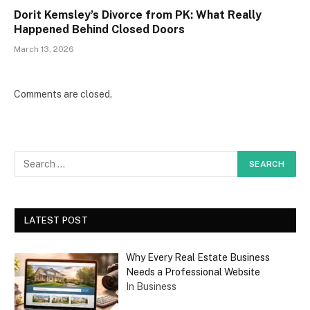
Dorit Kemsley’s Divorce from PK: What Really
Happened Behind Closed Doors
March 13, 2026
Comments are closed.
LATEST POST
Why Every Real Estate Business
Needs a Professional Website
In Business