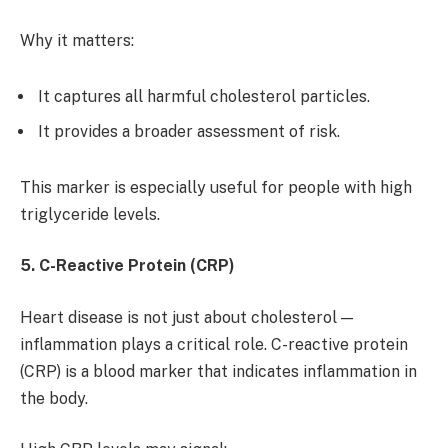
Why it matters:
It captures all harmful cholesterol particles.
It provides a broader assessment of risk.
This marker is especially useful for people with high
triglyceride levels.
5. C-Reactive Protein (CRP)
Heart disease is not just about cholesterol —
inflammation plays a critical role. C-reactive protein
(CRP) is a blood marker that indicates inflammation in
the body.