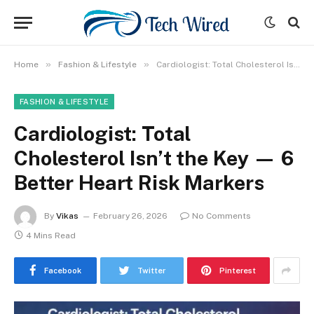
»
»
Home
Fashion & Lifestyle
Cardiologist: Total Cholesterol Isn’t the Key — 6 Better Heart Risk Markers
FASHION & LIFESTYLE
Cardiologist: Total
Cholesterol Isn’t the Key — 6
Better Heart Risk Markers
By
Vikas
February 26, 2026
No Comments
4 Mins Read
Facebook
Twitter
Pinterest