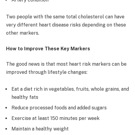
Two people with the same total cholesterol can have
very different heart disease risks depending on these
other markers.
How to Improve These Key Markers
The good news is that most heart risk markers can be
improved through lifestyle changes:
Eat a diet rich in vegetables, fruits, whole grains, and
healthy fats
Reduce processed foods and added sugars
Exercise at least 150 minutes per week
Maintain a healthy weight