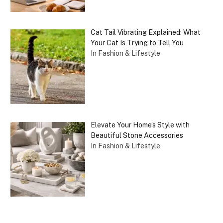
Cat Tail Vibrating Explained: What
Your Cat Is Trying to Tell You
In Fashion & Lifestyle
Elevate Your Home’s Style with
Beautiful Stone Accessories
In Fashion & Lifestyle