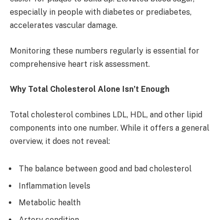
especially in people with diabetes or prediabetes,
accelerates vascular damage.
Monitoring these numbers regularly is essential for
comprehensive heart risk assessment.
Why Total Cholesterol Alone Isn’t Enough
Total cholesterol combines LDL, HDL, and other lipid
components into one number. While it offers a general
overview, it does not reveal:
The balance between good and bad cholesterol
Inflammation levels
Metabolic health
Artery condition