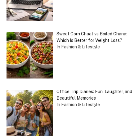
Sweet Corn Chaat vs Boiled Chana:
Which Is Better for Weight Loss?
In Fashion & Lifestyle
Office Trip Diaries: Fun, Laughter, and
Beautiful Memories
In Fashion & Lifestyle