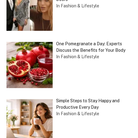
In Fashion & Lifestyle
One Pomegranate a Day: Experts
Discuss the Benefits for Your Body
In Fashion & Lifestyle
Simple Steps to Stay Happy and
Productive Every Day
In Fashion & Lifestyle