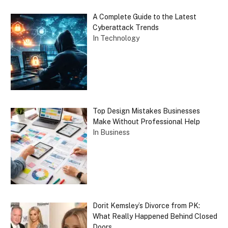
A Complete Guide to the Latest
Cyberattack Trends
In Technology
Top Design Mistakes Businesses
Make Without Professional Help
In Business
Dorit Kemsley’s Divorce from PK:
What Really Happened Behind Closed
Doors