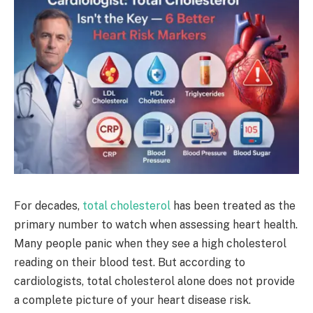
For decades,
total cholesterol
has been treated as the
primary number to watch when assessing heart health.
Many people panic when they see a high cholesterol
reading on their blood test. But according to
cardiologists, total cholesterol alone does not provide
a complete picture of your heart disease risk.