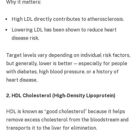
Why it matters:
High LDL directly contributes to atherosclerosis.
Lowering LDL has been shown to reduce heart
disease risk.
Target levels vary depending on individual risk factors,
but generally, lower is better — especially for people
with diabetes, high blood pressure, or a history of
heart disease.
2. HDL Cholesterol (High-Density Lipoprotein)
HDL is known as “good cholesterol” because it helps
remove excess cholesterol from the bloodstream and
transports it to the liver for elimination.