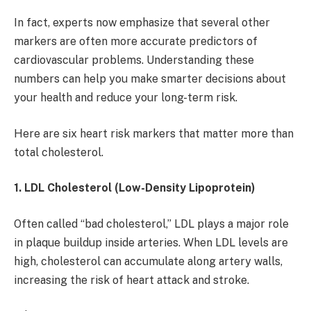
In fact, experts now emphasize that several other
markers are often more accurate predictors of
cardiovascular problems. Understanding these
numbers can help you make smarter decisions about
your health and reduce your long-term risk.
Here are six heart risk markers that matter more than
total cholesterol.
1. LDL Cholesterol (Low-Density Lipoprotein)
Often called “bad cholesterol,” LDL plays a major role
in plaque buildup inside arteries. When LDL levels are
high, cholesterol can accumulate along artery walls,
increasing the risk of heart attack and stroke.