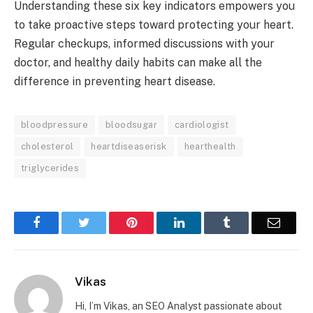
Understanding these six key indicators empowers you
to take proactive steps toward protecting your heart.
Regular checkups, informed discussions with your
doctor, and healthy daily habits can make all the
difference in preventing heart disease.
bloodpressure
bloodsugar
cardiologist
cholesterol
heartdiseaserisk
hearthealth
triglycerides
Facebook
Twitter
Pinterest
LinkedIn
Tumblr
Email
Vikas
Hi, I’m Vikas, an SEO Analyst passionate about