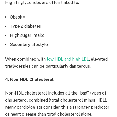
High triglycerides are often linked to:
Obesity
Type 2 diabetes
High sugar intake
Sedentary lifestyle
When combined with
low HDL and high LDL
, elevated
triglycerides can be particularly dangerous.
4. Non-HDL Cholesterol
Non-HDL cholesterol includes all the “bad” types of
cholesterol combined (total cholesterol minus HDL).
Many cardiologists consider this a stronger predictor
of heart disease than total cholesterol alone.