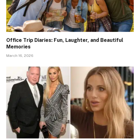
Office Trip Diaries: Fun, Laughter, and Beautiful
Memories
March 16, 2026