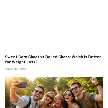
Sweet Corn Chaat vs Boiled Chana: Which Is Better
for Weight Loss?
March 18, 2026