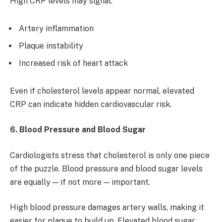
High CRP levels may signal:
Artery inflammation
Plaque instability
Increased risk of heart attack
Even if cholesterol levels appear normal, elevated
CRP can indicate hidden cardiovascular risk.
6. Blood Pressure and Blood Sugar
Cardiologists stress that cholesterol is only one piece
of the puzzle. Blood pressure and blood sugar levels
are equally — if not more — important.
High blood pressure damages artery walls, making it
easier for plaque to build up. Elevated blood sugar,