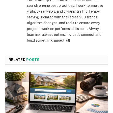
search engine best practices, I work to improve
visibility, rankings, and organic traffic. I enjoy
staying updated with the latest SEO trends,
algorithm changes, and tools to ensure every
project I work on performs at its best. Always
learning, always optimizing. Let’s connect and
build something impactful!
RELATED
POSTS