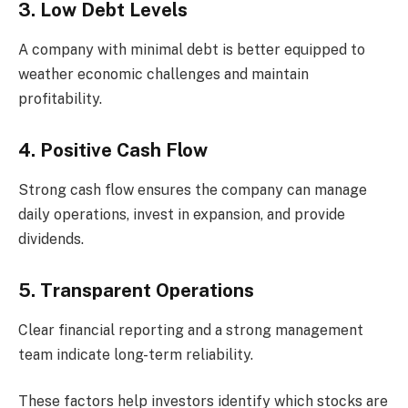
3. Low Debt Levels
A company with minimal debt is better equipped to
weather economic challenges and maintain
profitability.
4. Positive Cash Flow
Strong cash flow ensures the company can manage
daily operations, invest in expansion, and provide
dividends.
5. Transparent Operations
Clear financial reporting and a strong management
team indicate long-term reliability.
These factors help investors identify which stocks are