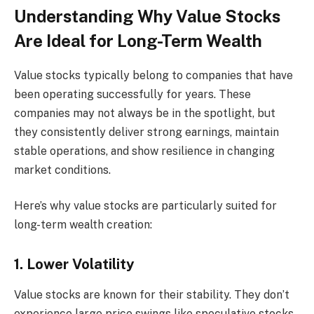
Understanding Why Value Stocks
Are Ideal for Long-Term Wealth
Value stocks typically belong to companies that have
been operating successfully for years. These
companies may not always be in the spotlight, but
they consistently deliver strong earnings, maintain
stable operations, and show resilience in changing
market conditions.
Here’s why value stocks are particularly suited for
long-term wealth creation:
1. Lower Volatility
Value stocks are known for their stability. They don’t
experience large price swings like speculative stocks,