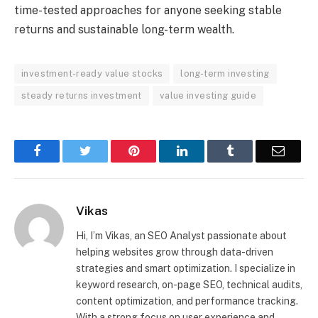
time-tested approaches for anyone seeking stable
returns and sustainable long-term wealth.
investment-ready value stocks
long-term investing
steady returns investment
value investing guide
Facebook
Twitter
Pinterest
LinkedIn
Tumblr
Email
Vikas
Hi, I’m Vikas, an SEO Analyst passionate about
helping websites grow through data-driven
strategies and smart optimization. I specialize in
keyword research, on-page SEO, technical audits,
content optimization, and performance tracking.
With a strong focus on user experience and