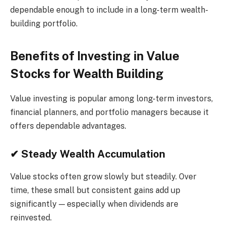
dependable enough to include in a long-term wealth-
building portfolio.
Benefits of Investing in Value
Stocks for Wealth Building
Value investing is popular among long-term investors,
financial planners, and portfolio managers because it
offers dependable advantages.
✔ Steady Wealth Accumulation
Value stocks often grow slowly but steadily. Over
time, these small but consistent gains add up
significantly — especially when dividends are
reinvested.