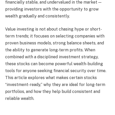
financially stable, and undervalued in the market —
providing investors with the opportunity to grow
wealth gradually and consistently.
Value investing is not about chasing hype or short-
term trends; it focuses on selecting companies with
proven business models, strong balance sheets, and
the ability to generate long-term profits. When
combined with a disciplined investment strategy,
these stocks can become powerful wealth-building
tools for anyone seeking financial security over time.
This article explores what makes certain stocks
“investment-ready,” why they are ideal for long-term
portfolios, and how they help build consistent and
reliable wealth.