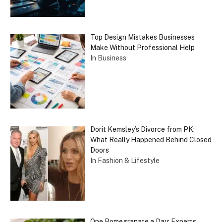
Top Design Mistakes Businesses
Make Without Professional Help
In Business
Dorit Kemsley’s Divorce from PK:
What Really Happened Behind Closed
Doors
In Fashion & Lifestyle
One Pomegranate a Day: Experts