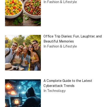
In Fashion & Lifestyle
Office Trip Diaries: Fun, Laughter, and
Beautiful Memories
In Fashion & Lifestyle
A Complete Guide to the Latest
Cyberattack Trends
In Technology