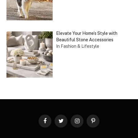
Elevate Your Home’s Style with
Beautiful Stone Accessories
In Fashion & Lifestyle
Facebook
Twitter
Instagram
Pinterest