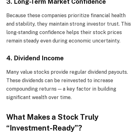
3. Long-Term Market Confidence
Because these companies prioritize financial health
and stability, they maintain strong investor trust. This
long-standing confidence helps their stock prices
remain steady even during economic uncertainty.
4. Dividend Income
Many value stocks provide regular dividend payouts.
These dividends can be reinvested to increase
compounding returns — a key factor in building
significant wealth over time.
What Makes a Stock Truly
“Investment-Ready”?