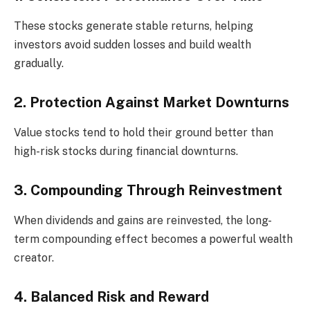
These stocks generate stable returns, helping
investors avoid sudden losses and build wealth
gradually.
2. Protection Against Market Downturns
Value stocks tend to hold their ground better than
high-risk stocks during financial downturns.
3. Compounding Through Reinvestment
When dividends and gains are reinvested, the long-
term compounding effect becomes a powerful wealth
creator.
4. Balanced Risk and Reward