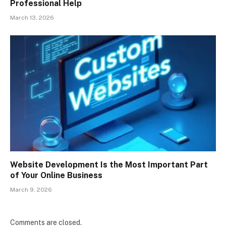
Professional Help
March 13, 2026
Website Development Is the Most Important Part
of Your Online Business
March 9, 2026
Comments are closed.