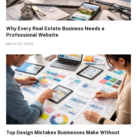
Why Every Real Estate Business Needs a
Professional Website
March 20, 2026
Top Design Mistakes Businesses Make Without