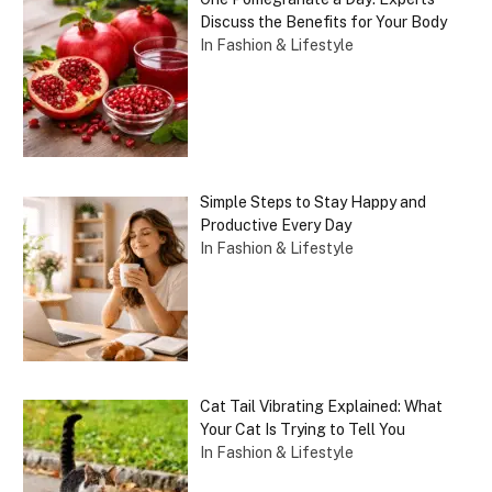
Discuss the Benefits for Your Body
In Fashion & Lifestyle
Simple Steps to Stay Happy and
Productive Every Day
In Fashion & Lifestyle
Cat Tail Vibrating Explained: What
Your Cat Is Trying to Tell You
In Fashion & Lifestyle