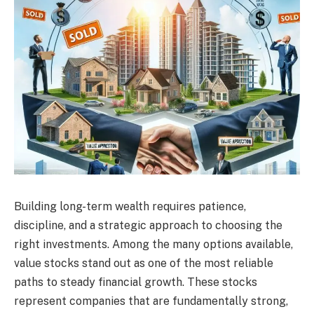
Building long-term wealth requires patience,
discipline, and a strategic approach to choosing the
right investments. Among the many options available,
value stocks stand out as one of the most reliable
paths to steady financial growth. These stocks
represent companies that are fundamentally strong,