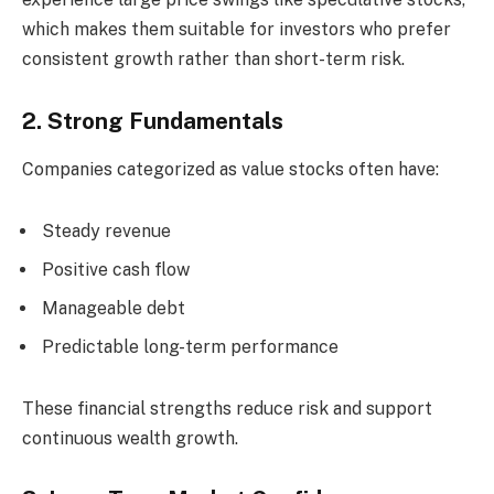
which makes them suitable for investors who prefer
consistent growth rather than short-term risk.
2. Strong Fundamentals
Companies categorized as value stocks often have:
Steady revenue
Positive cash flow
Manageable debt
Predictable long-term performance
These financial strengths reduce risk and support
continuous wealth growth.