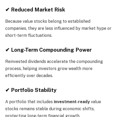
✔ Reduced Market Risk
Because value stocks belong to established
companies, they are less influenced by market hype or
short-term fluctuations.
✔ Long-Term Compounding Power
Reinvested dividends accelerate the compounding
process, helping investors grow wealth more
efficiently over decades.
✔ Portfolio Stability
A portfolio that includes
investment-ready
value
stocks remains stable during economic shifts,
protecting long-term financial growth.