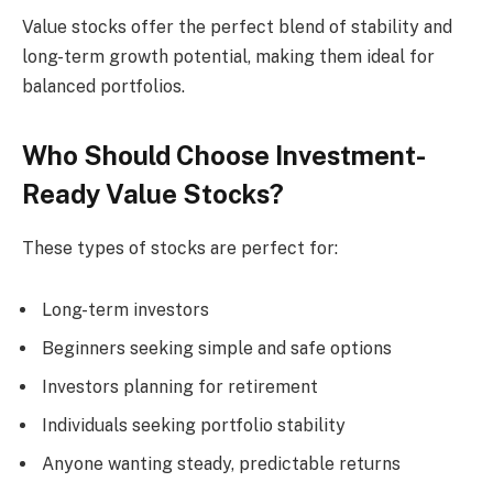
Value stocks offer the perfect blend of stability and
long-term growth potential, making them ideal for
balanced portfolios.
Who Should Choose Investment-
Ready Value Stocks?
These types of stocks are perfect for:
Long-term investors
Beginners seeking simple and safe options
Investors planning for retirement
Individuals seeking portfolio stability
Anyone wanting steady, predictable returns