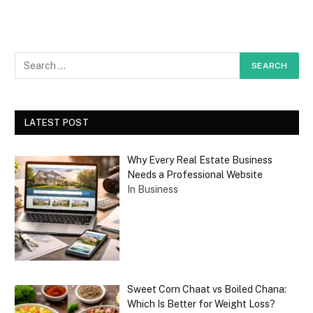
LATEST POST
Why Every Real Estate Business
Needs a Professional Website
In Business
Sweet Corn Chaat vs Boiled Chana:
Which Is Better for Weight Loss?