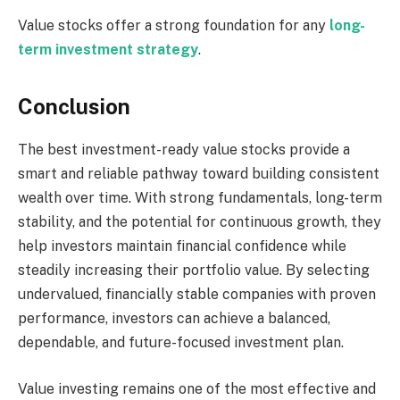
Value stocks offer a strong foundation for any
long-
term investment strategy
.
Conclusion
The best investment-ready value stocks provide a
smart and reliable pathway toward building consistent
wealth over time. With strong fundamentals, long-term
stability, and the potential for continuous growth, they
help investors maintain financial confidence while
steadily increasing their portfolio value. By selecting
undervalued, financially stable companies with proven
performance, investors can achieve a balanced,
dependable, and future-focused investment plan.
Value investing remains one of the most effective and