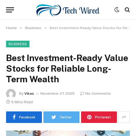
»
»
Home
Business
Best Investment-Ready Value Stocks for Reliable Long-Term Wealth
BUSINESS
Best Investment-Ready Value
Stocks for Reliable Long-
Term Wealth
By
Vikas
November 27, 2025
No Comments
5 Mins Read
Facebook
Twitter
Pinterest