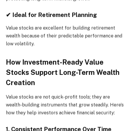
✔ Ideal for Retirement Planning
Value stocks are excellent for building retirement
wealth because of their predictable performance and
low volatility.
How Investment-Ready Value
Stocks Support Long-Term Wealth
Creation
Value stocks are not quick-profit tools; they are
wealth-building instruments that grow steadily. Here’s
how they help investors achieve financial security:
1. Consistent Performance Over Time