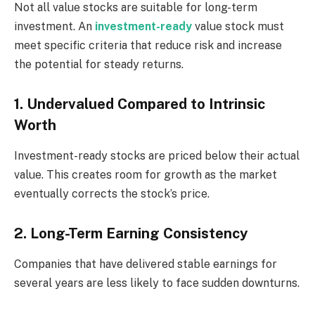
Not all value stocks are suitable for long-term
investment. An
investment-ready
value stock must
meet specific criteria that reduce risk and increase
the potential for steady returns.
1. Undervalued Compared to Intrinsic
Worth
Investment-ready stocks are priced below their actual
value. This creates room for growth as the market
eventually corrects the stock’s price.
2. Long-Term Earning Consistency
Companies that have delivered stable earnings for
several years are less likely to face sudden downturns.