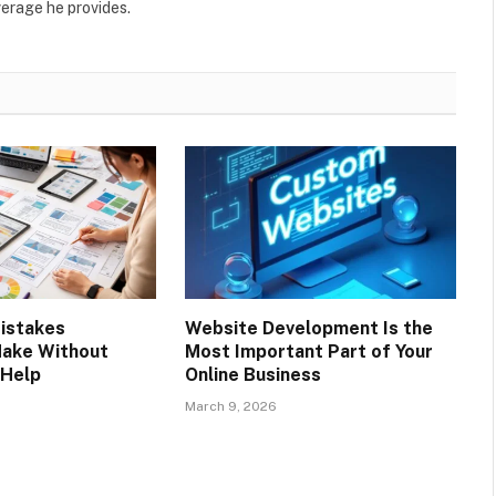
verage he provides.
istakes
Website Development Is the
Make Without
Most Important Part of Your
 Help
Online Business
March 9, 2026