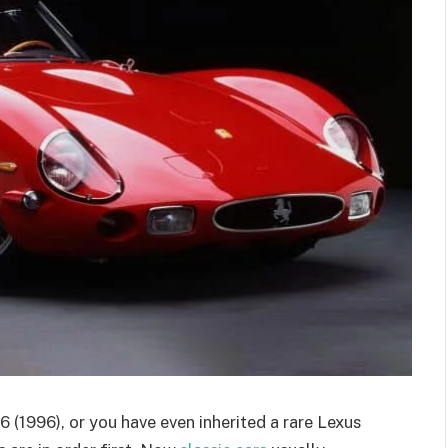
 (1996), or you have even inherited a rare Lexus