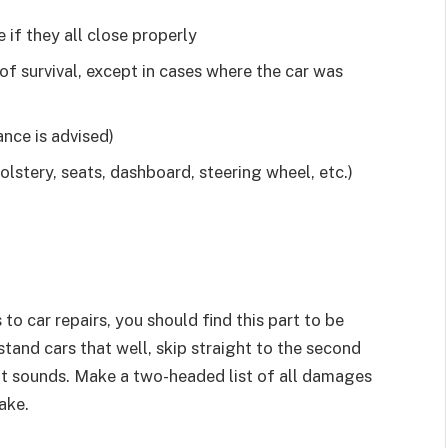
 if they all close properly
of survival, except in cases where the car was
nce is advised)
olstery, seats, dashboard, steering wheel, etc.)
to car repairs, you should find this part to be
stand cars that well, skip straight to the second
as it sounds. Make a two-headed list of all damages
ake.