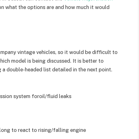
 on what the options are and how much it would
mpany vintage vehicles, so it would be difficult to
ch model is being discussed. It is better to
 a double-headed list detailed in the next point.
ssion system foroil/fluid leaks
long to react to rising/falling engine