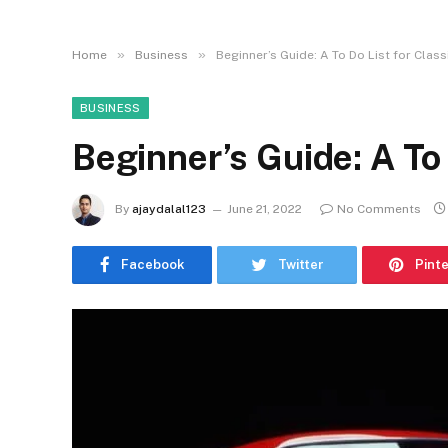
»
»
Home
Business
Beginner’s Guide: A To Do List for Class
BUSINESS
Beginner’s Guide: A To 
By
ajaydalal123
June 21, 2022
No Comments
Facebook
Twitter
Pint