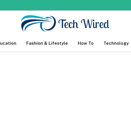
ucation
Fashion & Lifestyle
How To
Technology