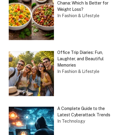
Chana: Which Is Better for
Weight Loss?
In Fashion & Lifestyle
Office Trip Diaries: Fun,
Laughter, and Beautiful
Memories
In Fashion & Lifestyle
A Complete Guide to the
Latest Cyberattack Trends
In Technology