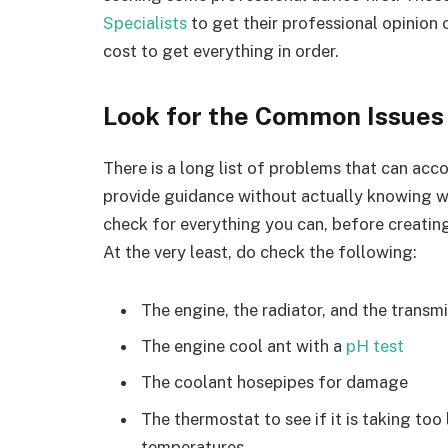
Specialists
to get their professional opinion
cost to get everything in order.
Look for the Common Issues
There is a long list of problems that can acco
provide guidance without actually knowing whi
check for everything you can, before creating
At the very least, do check the following:
The engine, the radiator, and the transmi
The engine cool ant with a
pH test
The coolant hosepipes for damage
The thermostat to see if it is taking too 
temperatures