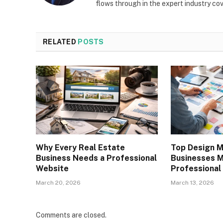
flows through in the expert industry co
RELATED
POSTS
Why Every Real Estate
Top Design M
Business Needs a Professional
Businesses 
Website
Professional
March 20, 2026
March 13, 2026
Comments are closed.