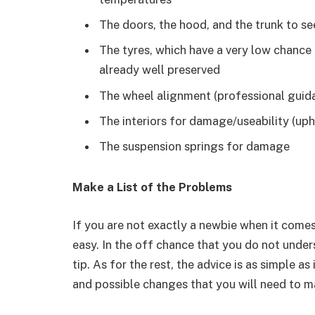
The doors, the hood, and the trunk to see
The tyres, which have a very low chance 
already well preserved
The wheel alignment (professional guida
The interiors for damage/useability (uph
The suspension springs for damage
Make a List of the Problems
If you are not exactly a newbie when it comes 
easy. In the off chance that you do not under
tip. As for the rest, the advice is as simple 
and possible changes that you will need to m