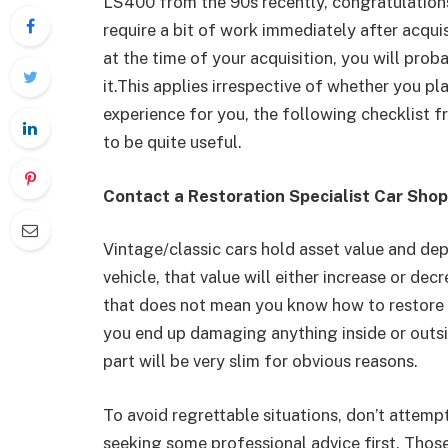
LS400 from the 90s recently, congratulations 
require a bit of work immediately after acquis
at the time of your acquisition, you will pro
it.This applies irrespective of whether you plan
experience for you, the following checklist 
to be quite useful.
Contact a Restoration Specialist Car Shop
Vintage/classic cars hold asset value and d
vehicle, that value will either increase or de
that does not mean you know how to restore an
you end up damaging anything inside or outsi
part will be very slim for obvious reasons.
To avoid regrettable situations, don’t attempt
seeking some professional advice first. Thos