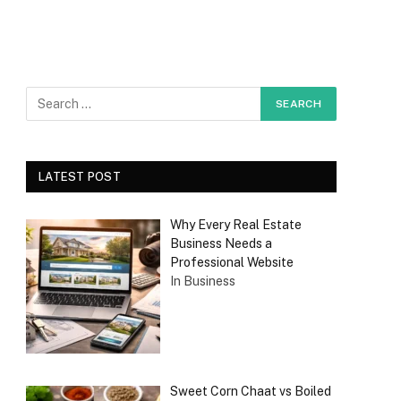
LATEST POST
Why Every Real Estate
Business Needs a
Professional Website
In Business
Sweet Corn Chaat vs Boiled