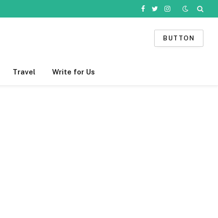
Facebook
Twitter
Instagram
BUTTON
Travel
Write for Us