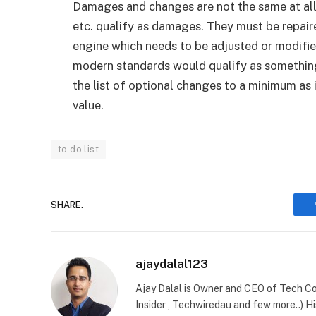
Damages and changes are not the same at all. 
etc. qualify as damages. They must be repaire
engine which needs to be adjusted or modified
modern standards would qualify as somethin
the list of optional changes to a minimum as i
value.
to do list
SHARE.
ajaydalal123
Ajay Dalal is Owner and CEO of Tech Co
Insider , Techwiredau and few more..) Hi