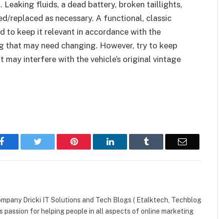
Leaking fluids, a dead battery, broken taillights,
d/replaced as necessary. A functional, classic
 to keep it relevant in accordance with the
g that may need changing. However, try to keep
t may interfere with the vehicle’s original vintage
Facebook
Twitter
Pinterest
LinkedIn
Tumblr
Email
mpany Dricki IT Solutions and Tech Blogs ( Etalktech, Techblog
s passion for helping people in all aspects of online marketing