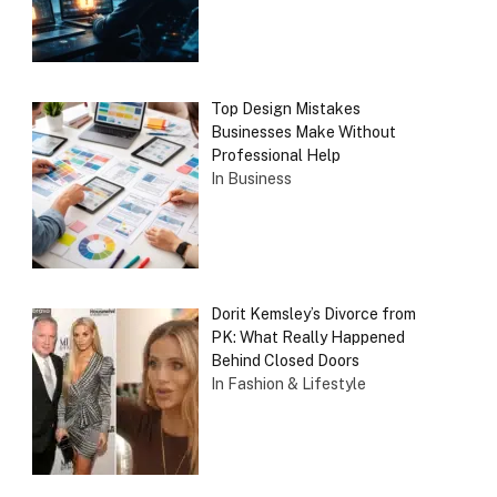
Top Design Mistakes
Businesses Make Without
Professional Help
In Business
Dorit Kemsley’s Divorce from
PK: What Really Happened
Behind Closed Doors
In Fashion & Lifestyle