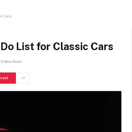
ic Cars
Do List for Classic Cars
3 Mins Read
erest