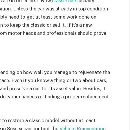
are in order first. Now,
classic cars
usually
ition. Unless the car was already in top condition
bably need to get at least some work done on
 to keep the classic or sell it. If it’s a new
from motor heads and professionals should prove
epending on how well you manage to rejuvenate the
crease. Even if you know a thing or two about cars,
d preserve a car for its asset value. Besides, if
de, your chances of finding a proper replacement
 to restore a classic model without at least
e in Sussex can contact the
Vehicle Rejuvenation