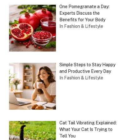
One Pomegranate a Day:
Experts Discuss the
Benefits for Your Body
In Fashion & Lifestyle
Simple Steps to Stay Happy
and Productive Every Day
In Fashion & Lifestyle
Cat Tail Vibrating Explained:
What Your Cat Is Trying to
Tell You