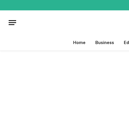
Home
Business
Ed