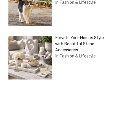
In Fashion & Lifestyle
Elevate Your Home’s Style
with Beautiful Stone
Accessories
In Fashion & Lifestyle