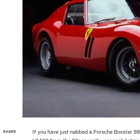
If you have just nabbed a Porsche Boxster 986
SHARE