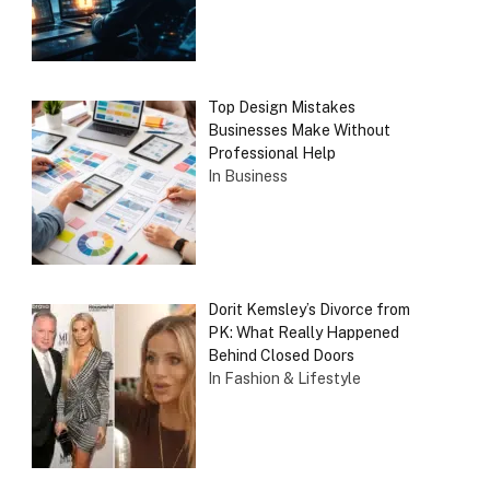
Top Design Mistakes
Businesses Make Without
Professional Help
In Business
Dorit Kemsley’s Divorce from
PK: What Really Happened
Behind Closed Doors
In Fashion & Lifestyle