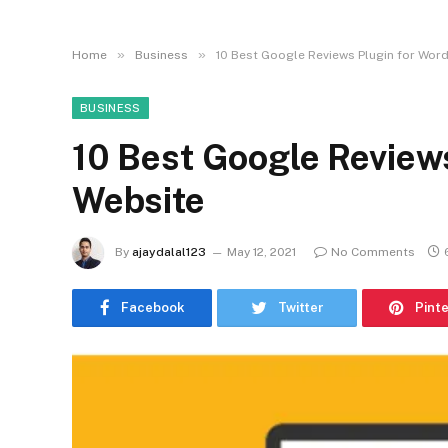
»
»
Home
Business
10 Best Google Reviews Plugin for Wor
BUSINESS
10 Best Google Review
Website
By
ajaydalal123
May 12, 2021
No Comments
Facebook
Twitter
Pint