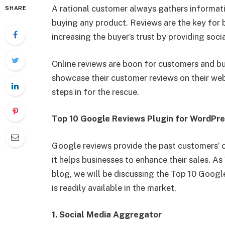
A rational customer always gathers informati
SHARE
buying any product. Reviews are the key for bu
increasing the buyer’s trust by providing soci
Online reviews are boon for customers and b
showcase their customer reviews on their web
steps in for the rescue.
Top 10 Google Reviews Plugin for WordPr
Google reviews provide the past customers’ 
it helps businesses to enhance their sales. A
blog, we will be discussing the Top 10 Goog
is readily available in the market.
1. Social Media Aggregator