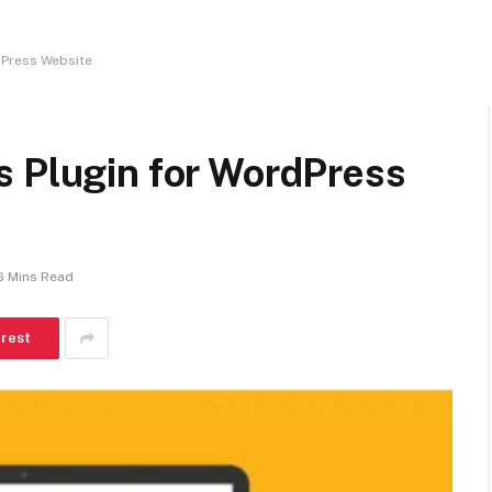
dPress Website
s Plugin for WordPress
6 Mins Read
erest