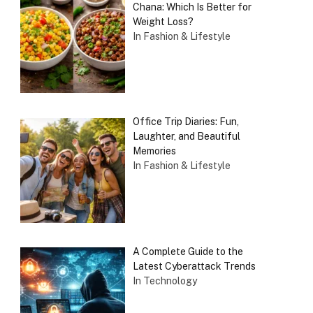
Chana: Which Is Better for
Weight Loss?
In Fashion & Lifestyle
Office Trip Diaries: Fun,
Laughter, and Beautiful
Memories
In Fashion & Lifestyle
A Complete Guide to the
Latest Cyberattack Trends
In Technology