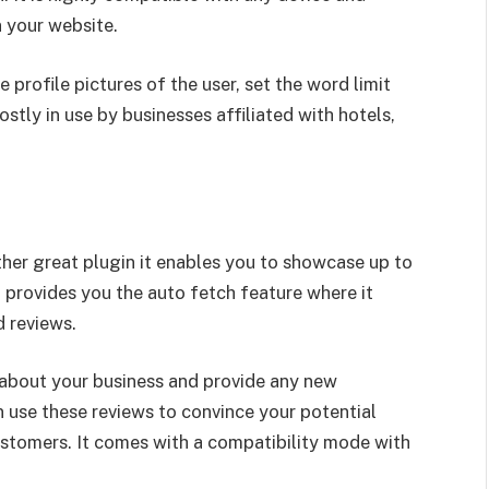
 your website.
 profile pictures of the user, set the word limit
ostly in use by businesses affiliated with hotels,
er great plugin it enables you to showcase up to
 provides you the auto fetch feature where it
ld reviews.
s about your business and provide any new
 use these reviews to convince your potential
stomers. It comes with a compatibility mode with