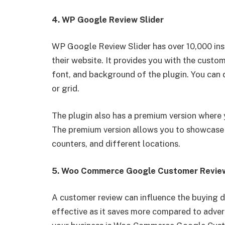
4. WP Google Review Slider
WP Google Review Slider has over 10,000 inst
their website. It provides you with the custom
font, and background of the plugin. You can di
or grid.
The plugin also has a premium version where 
The premium version allows you to showcase 
counters, and different locations.
5. Woo Commerce Google Customer Revi
A customer review can influence the buying de
effective as it saves more compared to adver