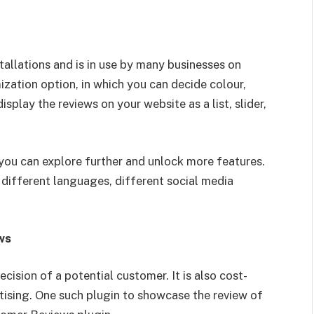
allations and is in use by many businesses on
ization option, in which you can decide colour,
splay the reviews on your website as a list, slider,
you can explore further and unlock more features.
different languages, different social media
ews
cision of a potential customer. It is also cost-
tising. One such plugin to showcase the review of