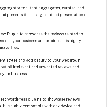
aggregator tool that aggregates, curates, and
nd presents it in a single unified presentation on
ew Plugin to showcase the reviews related to
nce in your business and product. It is highly
assle-free.
ent styles and add beauty to your website. It
r out all irrelevant and unwanted reviews and
 your business.
best WordPress plugins to showcase reviews
. It is highly compatible with any device and