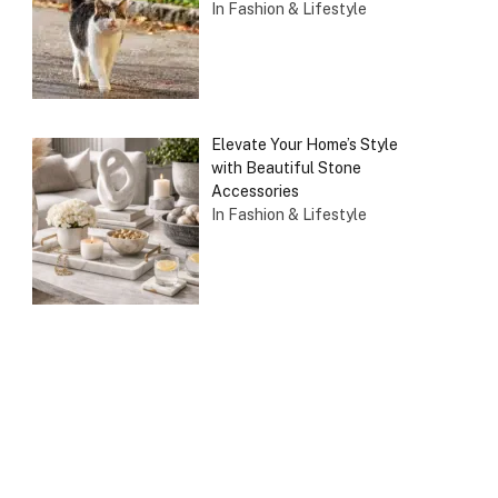
In Fashion & Lifestyle
Elevate Your Home’s Style
with Beautiful Stone
Accessories
In Fashion & Lifestyle