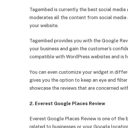
Tagembed is currently the best social media 
moderates all the content from social media a
your website.
Tagembed provides you with the Google Revi
your business and gain the customer’s confide
compatible with WordPress websites and is h
You can even customize your widget in differ
gives you the option to keep an eye and filte
showcase the reviews that are concerned with
2. Everest Google Places Review
Everest Google Places Review is one of the 
related to businesses or your Google location