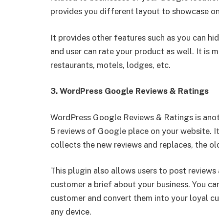
provides you different layout to showcase on
It provides other features such as you can hide
and user can rate your product as well. It is m
restaurants, motels, lodges, etc.
3. WordPress Google Reviews & Ratings
WordPress Google Reviews & Ratings is anoth
5 reviews of Google place on your website. It
collects the new reviews and replaces, the o
This plugin also allows users to post review
customer a brief about your business. You can
customer and convert them into your loyal cu
any device.