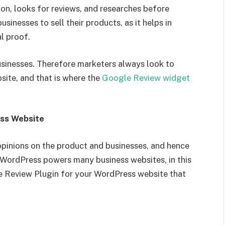
on, looks for reviews, and researches before
sinesses to sell their products, as it helps in
al proof.
usinesses. Therefore marketers always look to
site, and that is where the
Google Review widget
ess Website
opinions on the product and businesses, and hence
s WordPress powers many business websites, in this
le Review Plugin for your WordPress website that