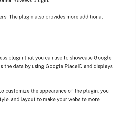
omer Reviews plugin.
ers. The plugin also provides more additional
ess plugin that you can use to showcase Google
ts the data by using Google PlaceID and displays
 to customize the appearance of the plugin, you
style, and layout to make your website more