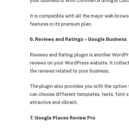
your business is Woo Commerce Google Cust
It is compatible with all the major web brows
features in its premium plan.
6. Reviews and Ratings – Google Business
Reviews and Rating plugin is another WordPr
reviews on your WordPress website. It collec
the reviews related to your business.
The plugin also provides you with the option
can choose different templates, texts, font 
attractive and vibrant.
7. Google Places Review Pro