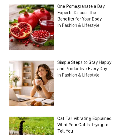
One Pomegranate a Day:
Experts Discuss the
Benefits for Your Body
In Fashion & Lifestyle
Simple Steps to Stay Happy
and Productive Every Day
In Fashion & Lifestyle
Cat Tail Vibrating Explained:
What Your Cat Is Trying to
Tell You