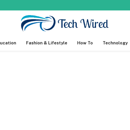
ucation
Fashion & Lifestyle
How To
Technology