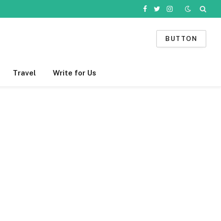
Facebook
Twitter
Instagram
BUTTON
Travel
Write for Us