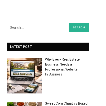
LATEST POST
Why Every Real Estate
Business Needs a
Professional Website
In Business
Sweet Corn Chaat vs Boiled