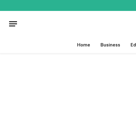
Home
Business
Ed