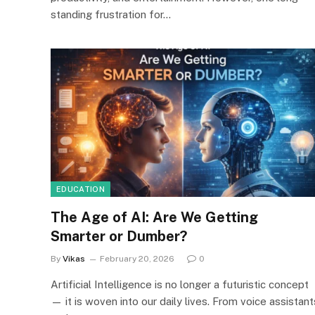
standing frustration for…
EDUCATION
The Age of AI: Are We Getting
Smarter or Dumber?
By
Vikas
February 20, 2026
0
Artificial Intelligence is no longer a futuristic concept
— it is woven into our daily lives. From voice assistant