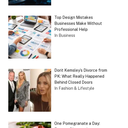
Top Design Mistakes
Businesses Make Without
Professional Help
In Business
Dorit Kemsley’s Divorce from
PK: What Really Happened
Behind Closed Doors
In Fashion & Lifestyle
One Pomegranate a Day: