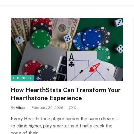
BUSINESS
How HearthStats Can Transform Your
Hearthstone Experience
By
Vikas
February 20, 2026
0
Every Hearthstone player carries the same dream —
to climb higher, play smarter, and finally crack the
code of their…