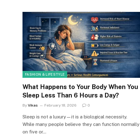
FASHION & LIFESTYLE
What Happens to Your Body When You
Sleep Less Than 6 Hours a Day?
By
Vikas
February 18, 2026
0
Sleep is not a luxury—it is a biological necessity.
While many people believe they can function normally
on five or…