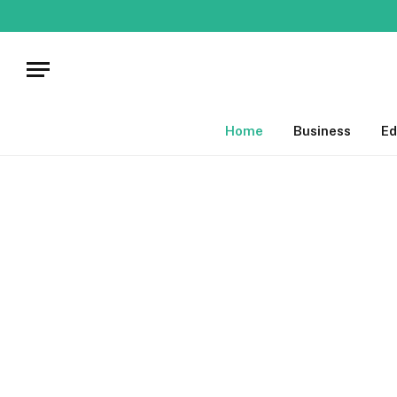
Home
Business
Ed