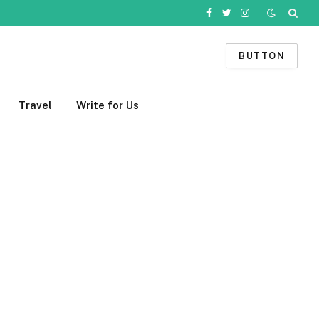
Facebook
Twitter
Instagram
BUTTON
Travel
Write for Us