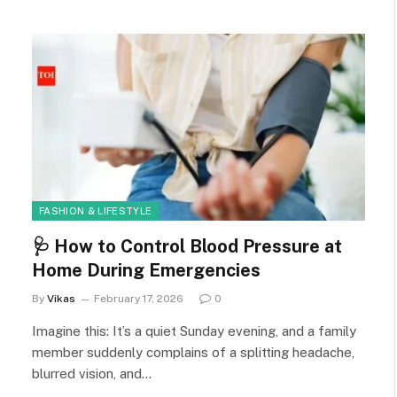
FASHION & LIFESTYLE
🩺 How to Control Blood Pressure at
Home During Emergencies
By
Vikas
February 17, 2026
0
Imagine this: It’s a quiet Sunday evening, and a family
member suddenly complains of a splitting headache,
blurred vision, and…