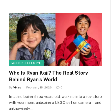
FASHION & LIFESTYLE
Who Is Ryan Kaji? The Real Story
Behind Ryan’s World
By
Vikas
February 18, 2026
0
Imagine being three years old, walking into a toy store
with your mom, unboxing a LEGO set on camera—and
unknowingly…