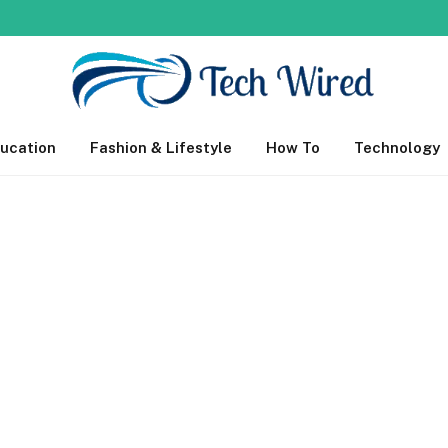
ucation
Fashion & Lifestyle
How To
Technology