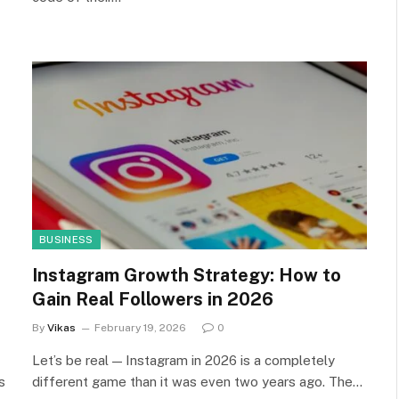
BUSINESS
Instagram Growth Strategy: How to
Gain Real Followers in 2026
By
Vikas
February 19, 2026
0
Let’s be real — Instagram in 2026 is a completely
s
different game than it was even two years ago. The…