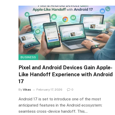
BUSINESS
Pixel and Android Devices Gain Apple-
Like Handoff Experience with Android
17
By
Vikas
February 17, 2026
0
Android 17 is set to introduce one of the most
anticipated features in the Android ecosystem:
seamless cross-device handoff. This…