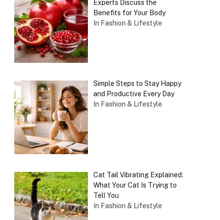
Experts Discuss the
Benefits for Your Body
In Fashion & Lifestyle
Simple Steps to Stay Happy
and Productive Every Day
In Fashion & Lifestyle
Cat Tail Vibrating Explained:
What Your Cat Is Trying to
Tell You
In Fashion & Lifestyle