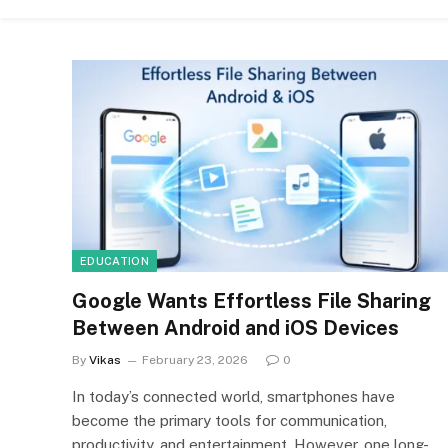
EDUCATION
Google Wants Effortless File Sharing
Between Android and iOS Devices
By
Vikas
February 23, 2026
0
In today’s connected world, smartphones have
become the primary tools for communication,
productivity, and entertainment. However, one long-