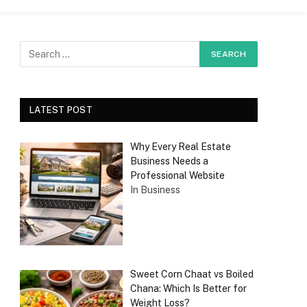
LATEST POST
Why Every Real Estate
Business Needs a
Professional Website
In Business
Sweet Corn Chaat vs Boiled
Chana: Which Is Better for
Weight Loss?