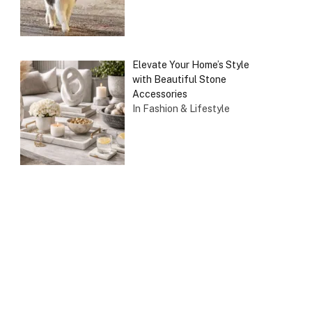
Elevate Your Home’s Style
with Beautiful Stone
Accessories
In Fashion & Lifestyle