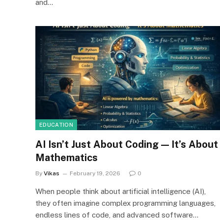
and…
EDUCATION
AI Isn’t Just About Coding — It’s About
Mathematics
By
Vikas
February 19, 2026
0
When people think about artificial intelligence (AI),
they often imagine complex programming languages,
endless lines of code, and advanced software…