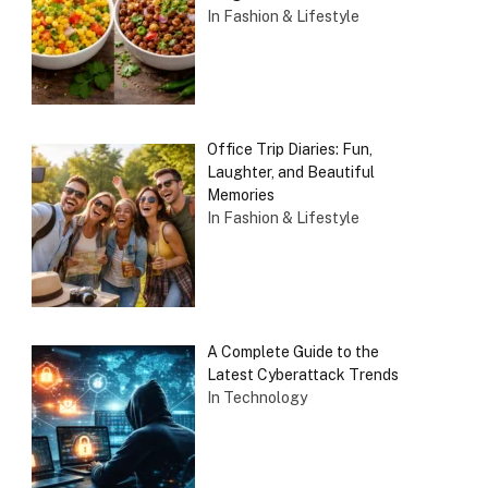
In Fashion & Lifestyle
Office Trip Diaries: Fun,
Laughter, and Beautiful
Memories
In Fashion & Lifestyle
A Complete Guide to the
Latest Cyberattack Trends
In Technology