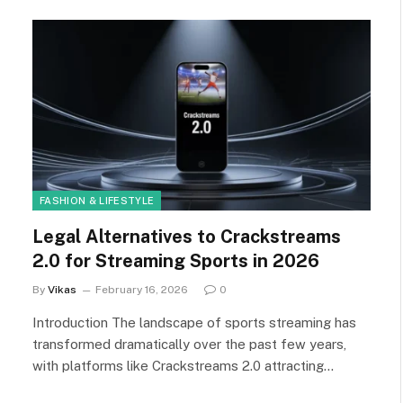
FASHION & LIFESTYLE
Legal Alternatives to Crackstreams
2.0 for Streaming Sports in 2026
By
Vikas
February 16, 2026
0
Introduction The landscape of sports streaming has
transformed dramatically over the past few years,
with platforms like Crackstreams 2.0 attracting…