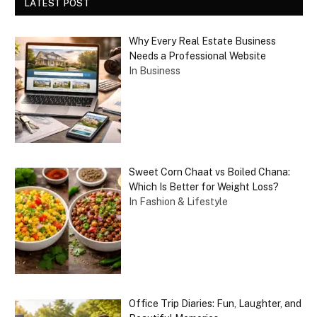
LATEST POST
Why Every Real Estate Business
Needs a Professional Website
In Business
Sweet Corn Chaat vs Boiled Chana:
Which Is Better for Weight Loss?
In Fashion & Lifestyle
Office Trip Diaries: Fun, Laughter, and