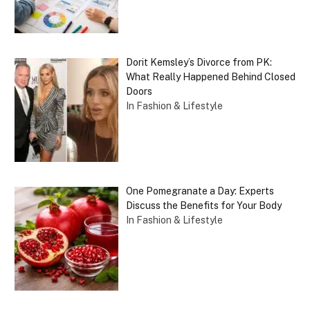
Dorit Kemsley’s Divorce from PK:
What Really Happened Behind Closed
Doors
In Fashion & Lifestyle
One Pomegranate a Day: Experts
Discuss the Benefits for Your Body
In Fashion & Lifestyle