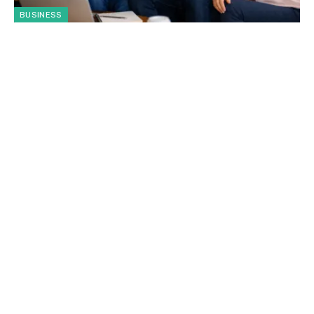
BUSINESS