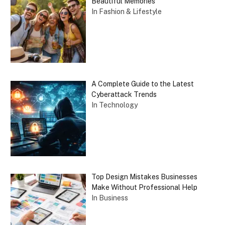
Beautiful Memories
In Fashion & Lifestyle
A Complete Guide to the Latest
Cyberattack Trends
In Technology
Top Design Mistakes Businesses
Make Without Professional Help
In Business