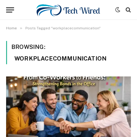
»
Home
Posts Tagged "workplacecommunication"
BROWSING:
WORKPLACECOMMUNICATION