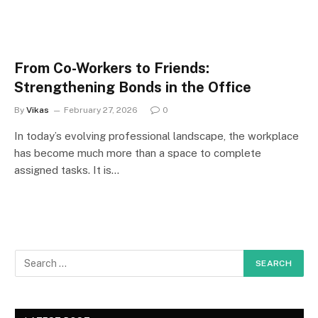
From Co-Workers to Friends:
Strengthening Bonds in the Office
By
Vikas
February 27, 2026
0
In today’s evolving professional landscape, the workplace
has become much more than a space to complete
assigned tasks. It is…