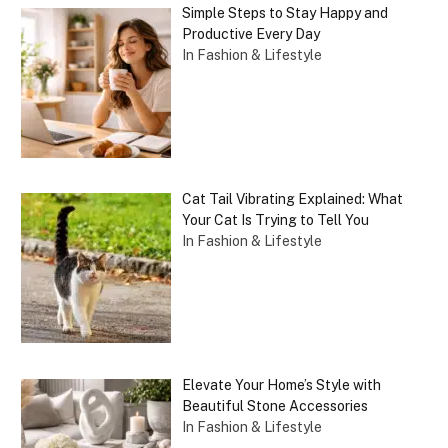
Simple Steps to Stay Happy and
Productive Every Day
In Fashion & Lifestyle
Cat Tail Vibrating Explained: What
Your Cat Is Trying to Tell You
In Fashion & Lifestyle
Elevate Your Home’s Style with
Beautiful Stone Accessories
In Fashion & Lifestyle