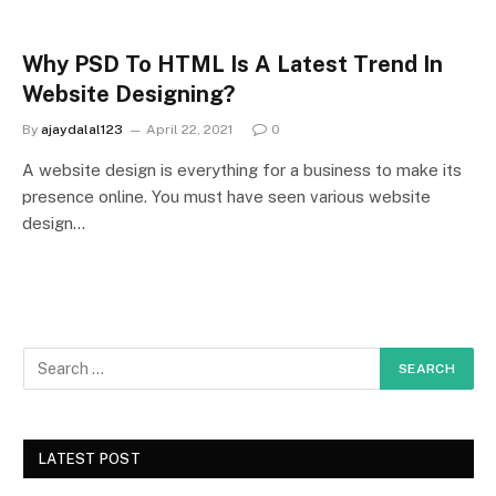
Why PSD To HTML Is A Latest Trend In
Website Designing?
By
ajaydalal123
April 22, 2021
0
A website design is everything for a business to make its
presence online. You must have seen various website
design…
LATEST POST