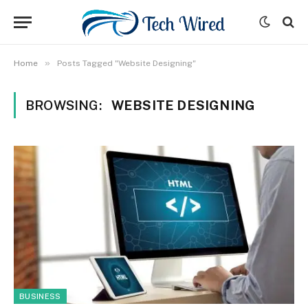
»
Home
Posts Tagged "Website Designing"
BROWSING:
WEBSITE DESIGNING
BUSINESS