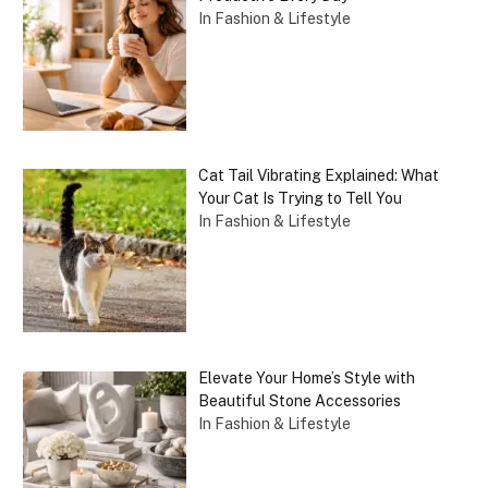
In Fashion & Lifestyle
Cat Tail Vibrating Explained: What
Your Cat Is Trying to Tell You
In Fashion & Lifestyle
Elevate Your Home’s Style with
Beautiful Stone Accessories
In Fashion & Lifestyle