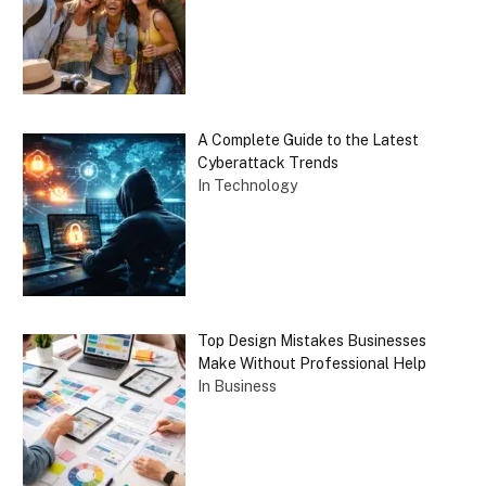
A Complete Guide to the Latest
Cyberattack Trends
In Technology
Top Design Mistakes Businesses
Make Without Professional Help
In Business