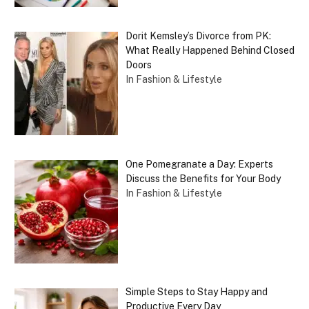
Dorit Kemsley’s Divorce from PK:
What Really Happened Behind Closed
Doors
In Fashion & Lifestyle
One Pomegranate a Day: Experts
Discuss the Benefits for Your Body
In Fashion & Lifestyle
Simple Steps to Stay Happy and
Productive Every Day