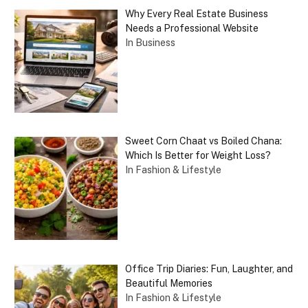
Why Every Real Estate Business
Needs a Professional Website
In Business
Sweet Corn Chaat vs Boiled Chana:
Which Is Better for Weight Loss?
In Fashion & Lifestyle
Office Trip Diaries: Fun, Laughter, and
Beautiful Memories
In Fashion & Lifestyle