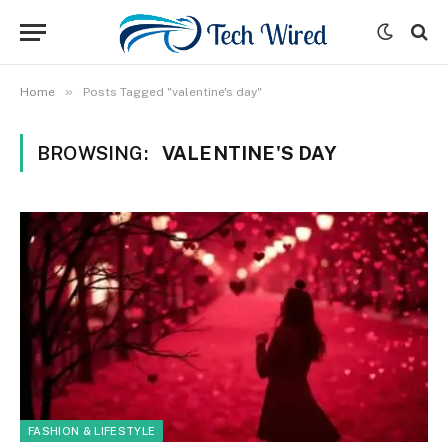
»
Home
Posts Tagged "valentine's day"
BROWSING:
VALENTINE'S DAY
FASHION & LIFESTYLE