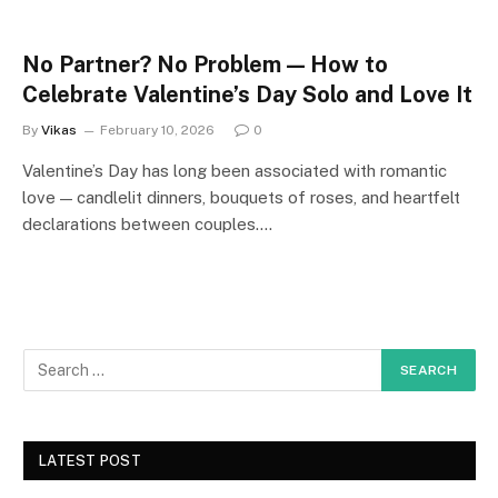
No Partner? No Problem — How to
Celebrate Valentine’s Day Solo and Love It
By
Vikas
February 10, 2026
0
Valentine’s Day has long been associated with romantic
love — candlelit dinners, bouquets of roses, and heartfelt
declarations between couples.…
LATEST POST