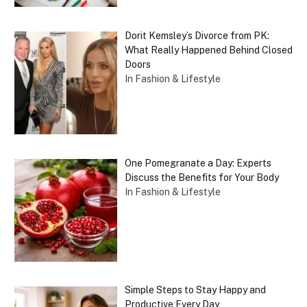
Dorit Kemsley’s Divorce from PK:
What Really Happened Behind Closed
Doors
In Fashion & Lifestyle
One Pomegranate a Day: Experts
Discuss the Benefits for Your Body
In Fashion & Lifestyle
Simple Steps to Stay Happy and
Productive Every Day