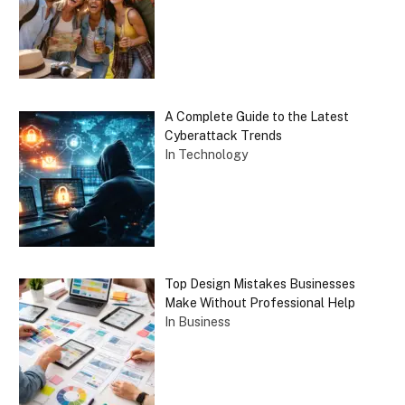
A Complete Guide to the Latest
Cyberattack Trends
In Technology
Top Design Mistakes Businesses
Make Without Professional Help
In Business