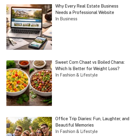
Why Every Real Estate Business
Needs a Professional Website
In Business
Sweet Corn Chaat vs Boiled Chana:
Which Is Better for Weight Loss?
In Fashion & Lifestyle
Office Trip Diaries: Fun, Laughter, and
Beautiful Memories
In Fashion & Lifestyle