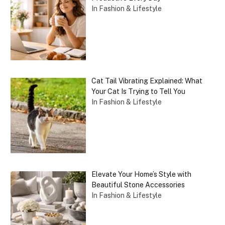
In Fashion & Lifestyle
Cat Tail Vibrating Explained: What
Your Cat Is Trying to Tell You
In Fashion & Lifestyle
Elevate Your Home’s Style with
Beautiful Stone Accessories
In Fashion & Lifestyle