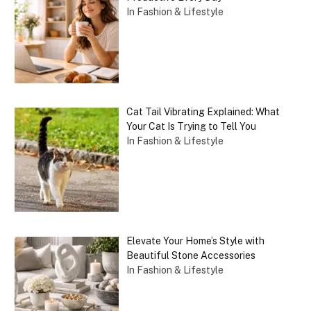
In Fashion & Lifestyle
Cat Tail Vibrating Explained: What
Your Cat Is Trying to Tell You
In Fashion & Lifestyle
Elevate Your Home’s Style with
Beautiful Stone Accessories
In Fashion & Lifestyle