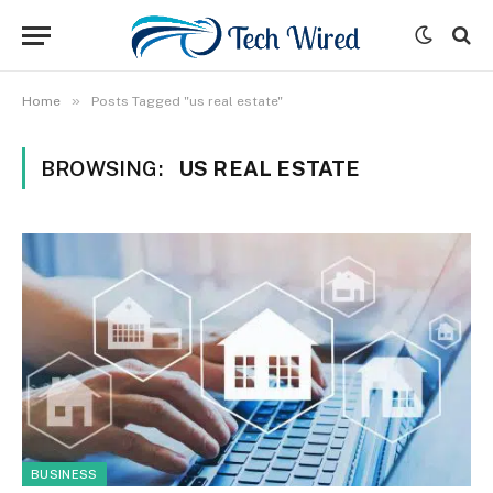
»
Home
Posts Tagged "us real estate"
BROWSING:
US REAL ESTATE
BUSINESS