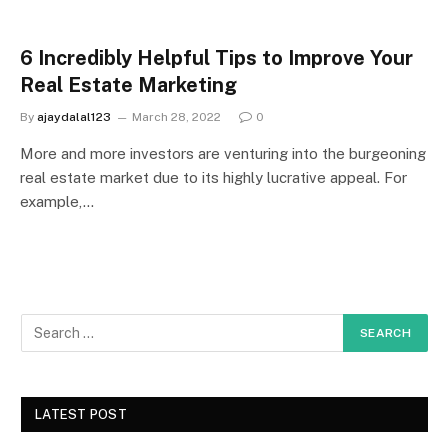
6 Incredibly Helpful Tips to Improve Your
Real Estate Marketing
By
ajaydalal123
March 28, 2022
0
More and more investors are venturing into the burgeoning
real estate market due to its highly lucrative appeal. For
example,…
LATEST POST