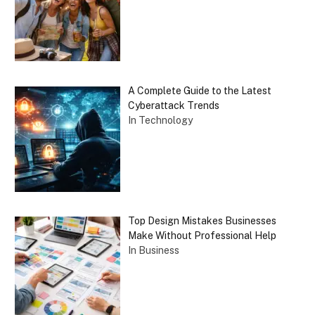
A Complete Guide to the Latest
Cyberattack Trends
In Technology
Top Design Mistakes Businesses
Make Without Professional Help
In Business