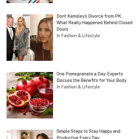
Dorit Kemsley’s Divorce from PK:
What Really Happened Behind Closed
Doors
In Fashion & Lifestyle
One Pomegranate a Day: Experts
Discuss the Benefits for Your Body
In Fashion & Lifestyle
Simple Steps to Stay Happy and
Productive Every Day