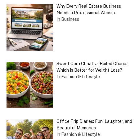
Why Every Real Estate Business
Needs a Professional Website
In Business
Sweet Corn Chaat vs Boiled Chana:
Which Is Better for Weight Loss?
In Fashion & Lifestyle
Office Trip Diaries: Fun, Laughter, and
Beautiful Memories
In Fashion & Lifestyle