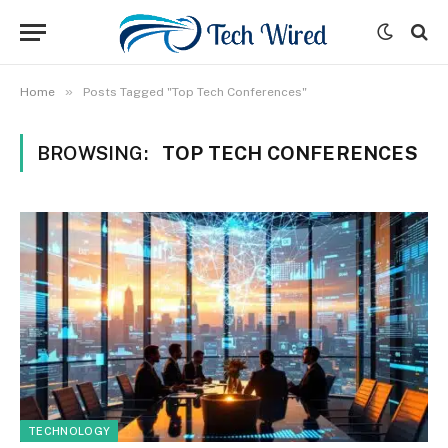
»
Home
Posts Tagged "Top Tech Conferences"
BROWSING:
TOP TECH CONFERENCES
TECHNOLOGY