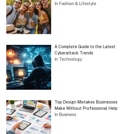
In Fashion & Lifestyle
A Complete Guide to the Latest
Cyberattack Trends
In Technology
Top Design Mistakes Businesses
Make Without Professional Help
In Business