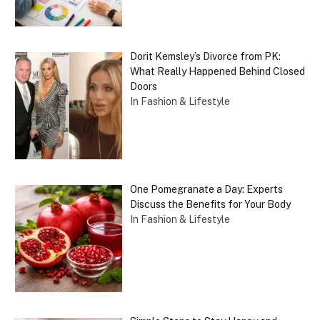
Dorit Kemsley’s Divorce from PK:
What Really Happened Behind Closed
Doors
In Fashion & Lifestyle
One Pomegranate a Day: Experts
Discuss the Benefits for Your Body
In Fashion & Lifestyle