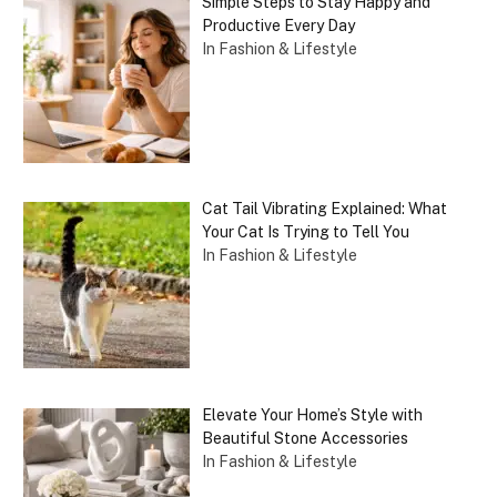
Simple Steps to Stay Happy and
Productive Every Day
In Fashion & Lifestyle
Cat Tail Vibrating Explained: What
Your Cat Is Trying to Tell You
In Fashion & Lifestyle
Elevate Your Home’s Style with
Beautiful Stone Accessories
In Fashion & Lifestyle