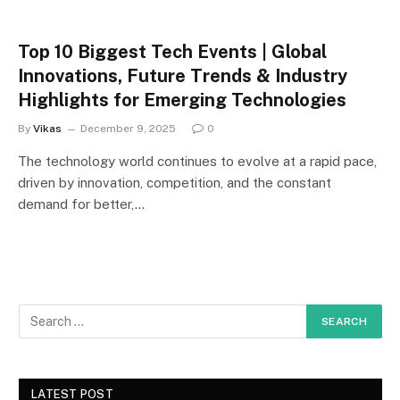
Top 10 Biggest Tech Events | Global
Innovations, Future Trends & Industry
Highlights for Emerging Technologies
By
Vikas
December 9, 2025
0
The technology world continues to evolve at a rapid pace,
driven by innovation, competition, and the constant
demand for better,…
LATEST POST