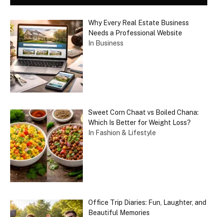
Why Every Real Estate Business
Needs a Professional Website
In Business
Sweet Corn Chaat vs Boiled Chana:
Which Is Better for Weight Loss?
In Fashion & Lifestyle
Office Trip Diaries: Fun, Laughter, and
Beautiful Memories