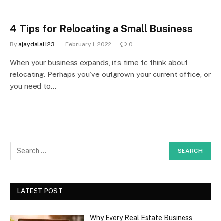
4 Tips for Relocating a Small Business
By
ajaydalal123
February 1, 2022
0
When your business expands, it’s time to think about
relocating. Perhaps you’ve outgrown your current office, or
you need to…
LATEST POST
Why Every Real Estate Business