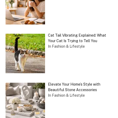
Cat Tail Vibrating Explained: What
Your Cat Is Trying to Tell You
In Fashion & Lifestyle
Elevate Your Home’s Style with
Beautiful Stone Accessories
In Fashion & Lifestyle