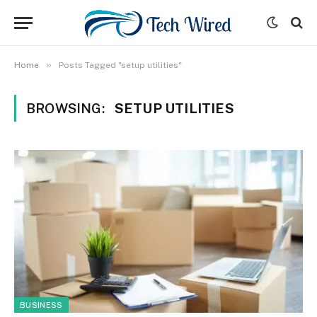
»
Home
Posts Tagged "setup utilities"
BROWSING:
SETUP UTILITIES
BUSINESS