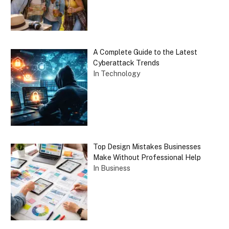
A Complete Guide to the Latest
Cyberattack Trends
In Technology
Top Design Mistakes Businesses
Make Without Professional Help
In Business