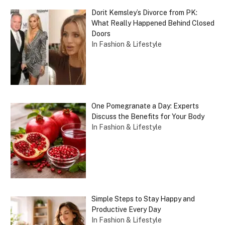
Dorit Kemsley’s Divorce from PK:
What Really Happened Behind Closed
Doors
In Fashion & Lifestyle
One Pomegranate a Day: Experts
Discuss the Benefits for Your Body
In Fashion & Lifestyle
Simple Steps to Stay Happy and
Productive Every Day
In Fashion & Lifestyle