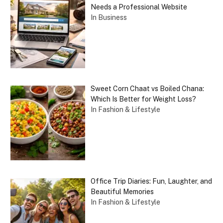
Needs a Professional Website
In Business
Sweet Corn Chaat vs Boiled Chana:
Which Is Better for Weight Loss?
In Fashion & Lifestyle
Office Trip Diaries: Fun, Laughter, and
Beautiful Memories
In Fashion & Lifestyle