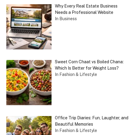
Why Every Real Estate Business
Needs a Professional Website
In Business
Sweet Corn Chaat vs Boiled Chana:
Which Is Better for Weight Loss?
In Fashion & Lifestyle
Office Trip Diaries: Fun, Laughter, and
Beautiful Memories
In Fashion & Lifestyle