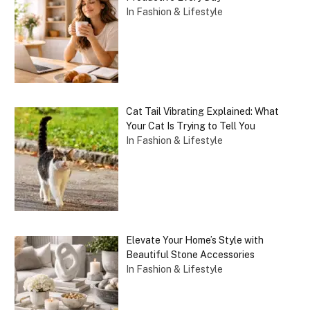
In Fashion & Lifestyle
Cat Tail Vibrating Explained: What
Your Cat Is Trying to Tell You
In Fashion & Lifestyle
Elevate Your Home’s Style with
Beautiful Stone Accessories
In Fashion & Lifestyle