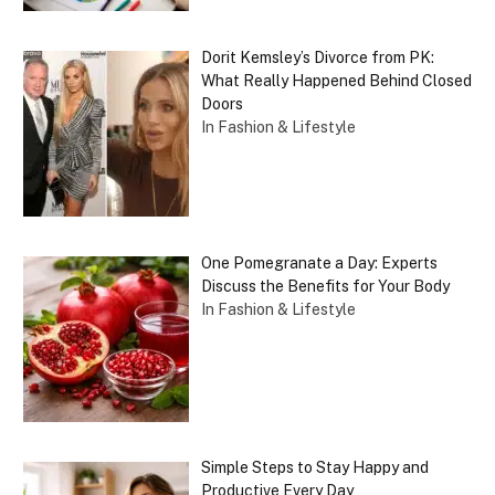
Dorit Kemsley’s Divorce from PK:
What Really Happened Behind Closed
Doors
In Fashion & Lifestyle
One Pomegranate a Day: Experts
Discuss the Benefits for Your Body
In Fashion & Lifestyle
Simple Steps to Stay Happy and
Productive Every Day