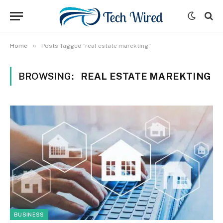
»
Home
Posts Tagged "real estate marekting"
BROWSING:
REAL ESTATE MAREKTING
BUSINESS