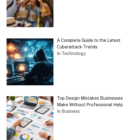
A Complete Guide to the Latest
Cyberattack Trends
In Technology
Top Design Mistakes Businesses
Make Without Professional Help
In Business