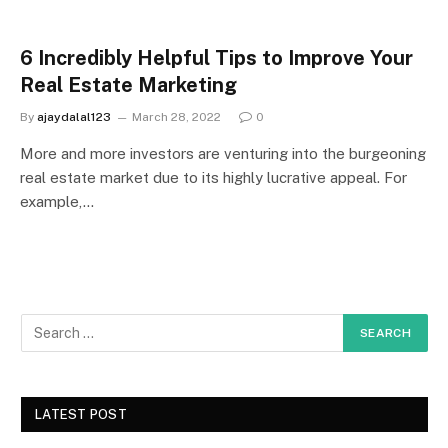
6 Incredibly Helpful Tips to Improve Your
Real Estate Marketing
By
ajaydalal123
March 28, 2022
0
More and more investors are venturing into the burgeoning
real estate market due to its highly lucrative appeal. For
example,…
LATEST POST