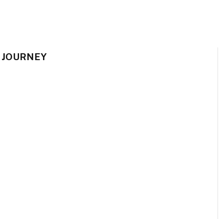
 JOURNEY