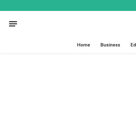
Home
Business
Ed