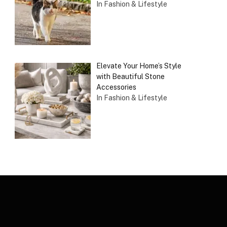
In Fashion & Lifestyle
Elevate Your Home’s Style
with Beautiful Stone
Accessories
In Fashion & Lifestyle