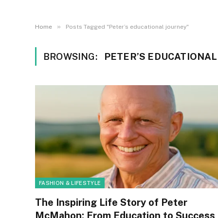
»
Home
Posts Tagged "Peter’s educational journey"
BROWSING:
PETER’S EDUCATIONAL
FASHION & LIFESTYLE
The Inspiring Life Story of Peter
McMahon: From Education to Success