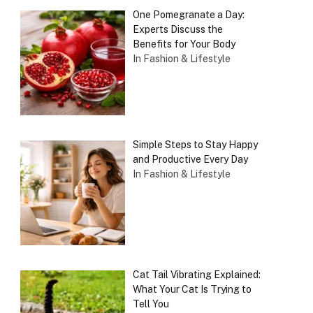
One Pomegranate a Day:
Experts Discuss the
Benefits for Your Body
In Fashion & Lifestyle
Simple Steps to Stay Happy
and Productive Every Day
In Fashion & Lifestyle
Cat Tail Vibrating Explained:
What Your Cat Is Trying to
Tell You