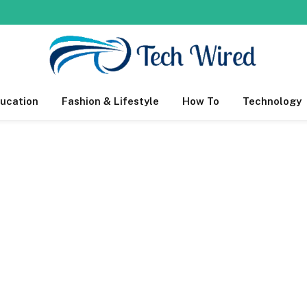
ucation
Fashion & Lifestyle
How To
Technology