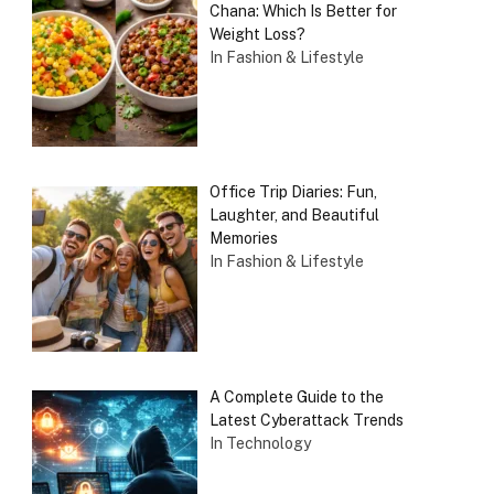
Chana: Which Is Better for
Weight Loss?
In Fashion & Lifestyle
Office Trip Diaries: Fun,
Laughter, and Beautiful
Memories
In Fashion & Lifestyle
A Complete Guide to the
Latest Cyberattack Trends
In Technology