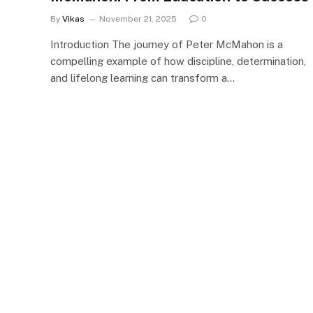
By
Vikas
November 21, 2025
0
Introduction The journey of Peter McMahon is a
compelling example of how discipline, determination,
and lifelong learning can transform a…