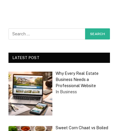
LATEST POST
Why Every Real Estate
Business Needs a
Professional Website
In Business
Sweet Corn Chaat vs Boiled