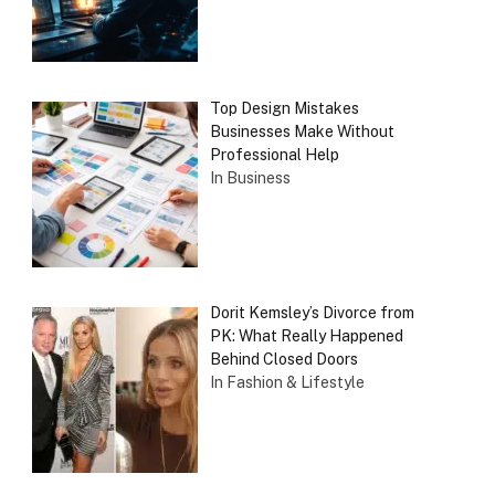
Top Design Mistakes
Businesses Make Without
Professional Help
In Business
Dorit Kemsley’s Divorce from
PK: What Really Happened
Behind Closed Doors
In Fashion & Lifestyle