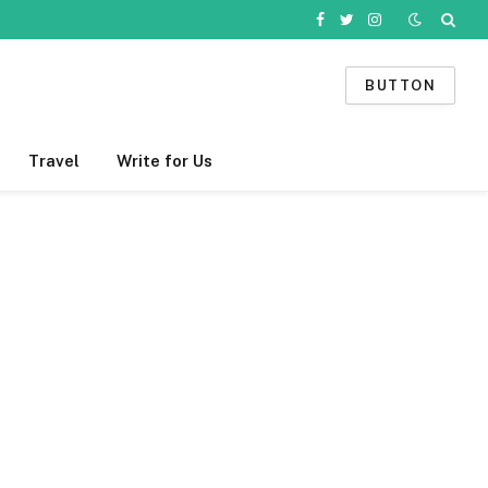
Facebook
Twitter
Instagram
BUTTON
Travel
Write for Us