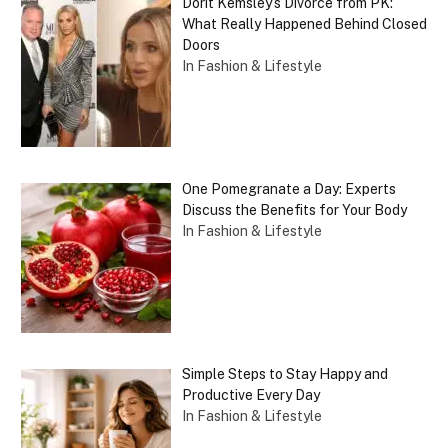
Dorit Kemsley’s Divorce from PK:
What Really Happened Behind Closed
Doors
In Fashion & Lifestyle
One Pomegranate a Day: Experts
Discuss the Benefits for Your Body
In Fashion & Lifestyle
Simple Steps to Stay Happy and
Productive Every Day
In Fashion & Lifestyle