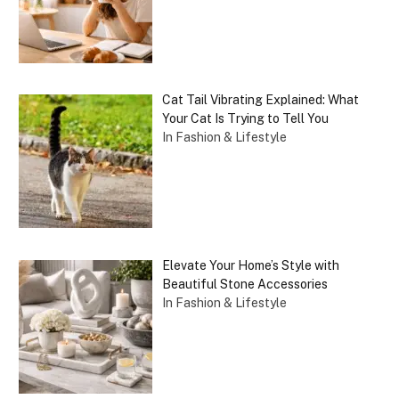
Cat Tail Vibrating Explained: What
Your Cat Is Trying to Tell You
In Fashion & Lifestyle
Elevate Your Home’s Style with
Beautiful Stone Accessories
In Fashion & Lifestyle