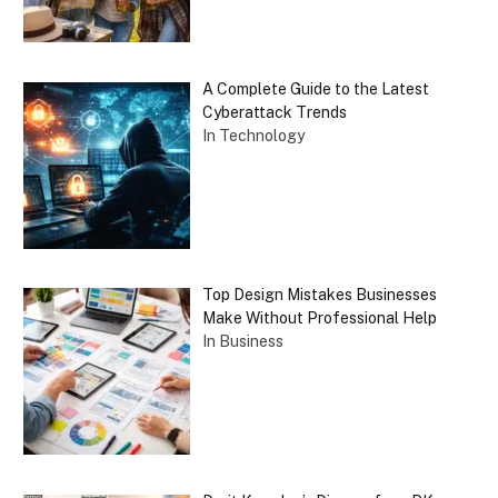
A Complete Guide to the Latest
Cyberattack Trends
In Technology
Top Design Mistakes Businesses
Make Without Professional Help
In Business