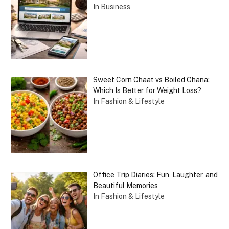
In Business
Sweet Corn Chaat vs Boiled Chana:
Which Is Better for Weight Loss?
In Fashion & Lifestyle
Office Trip Diaries: Fun, Laughter, and
Beautiful Memories
In Fashion & Lifestyle