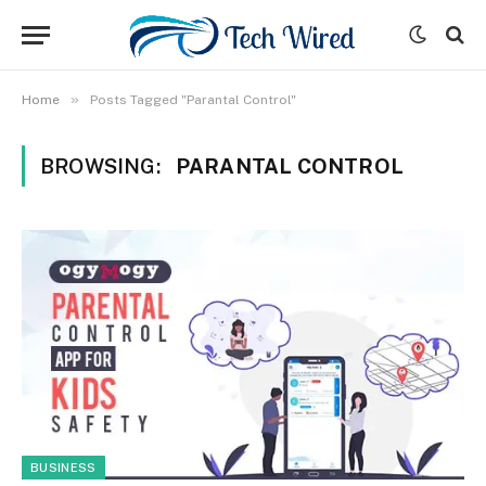
»
Home
Posts Tagged "Parantal Control"
BROWSING:
PARANTAL CONTROL
BUSINESS