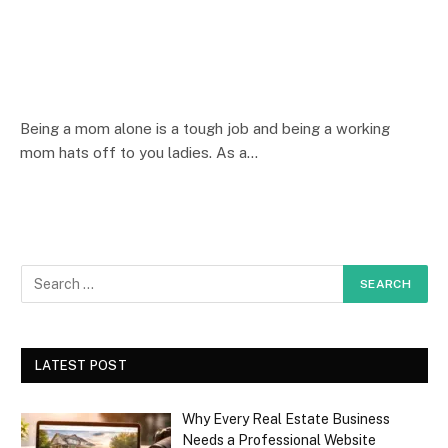
Being a mom alone is a tough job and being a working
mom hats off to you ladies. As a…
LATEST POST
Why Every Real Estate Business
Needs a Professional Website