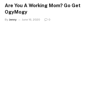
Are You A Working Mom? Go Get
OgyMogy
By
Jenny
June 16, 2020
0