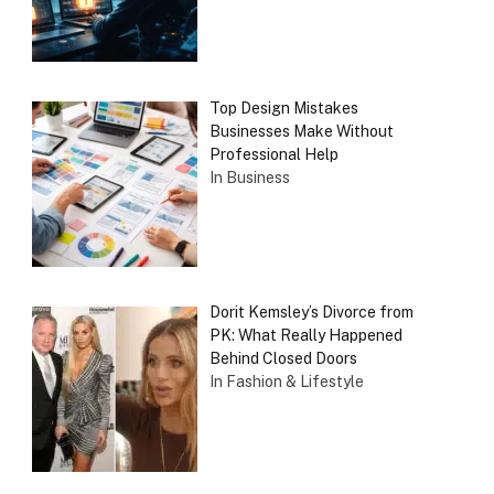
Top Design Mistakes
Businesses Make Without
Professional Help
In Business
Dorit Kemsley’s Divorce from
PK: What Really Happened
Behind Closed Doors
In Fashion & Lifestyle