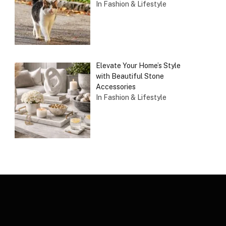
In Fashion & Lifestyle
Elevate Your Home’s Style
with Beautiful Stone
Accessories
In Fashion & Lifestyle