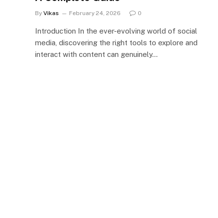
By
Vikas
February 24, 2026
0
Introduction In the ever-evolving world of social
media, discovering the right tools to explore and
interact with content can genuinely…