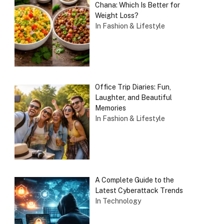
Chana: Which Is Better for
Weight Loss?
In Fashion & Lifestyle
Office Trip Diaries: Fun,
Laughter, and Beautiful
Memories
In Fashion & Lifestyle
A Complete Guide to the
Latest Cyberattack Trends
In Technology