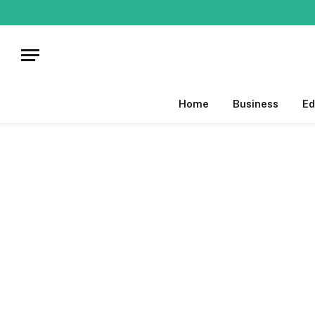
Home
Business
Ed