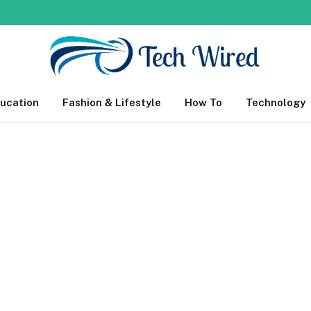
ucation
Fashion & Lifestyle
How To
Technology