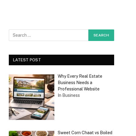
LATEST POST
Why Every Real Estate
Business Needs a
Professional Website
In Business
Sweet Corn Chaat vs Boiled