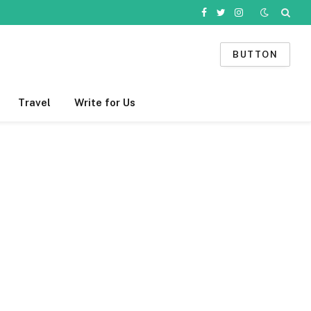
Facebook
Twitter
Instagram
BUTTON
Travel
Write for Us