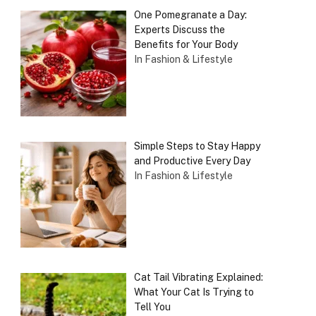
One Pomegranate a Day:
Experts Discuss the
Benefits for Your Body
In Fashion & Lifestyle
Simple Steps to Stay Happy
and Productive Every Day
In Fashion & Lifestyle
Cat Tail Vibrating Explained:
What Your Cat Is Trying to
Tell You