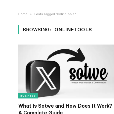
»
Home
Posts Tagged "OnlineTools"
BROWSING:
ONLINETOOLS
BUSINESS
What Is Sotwe and How Does It Work?
A Complete Guide