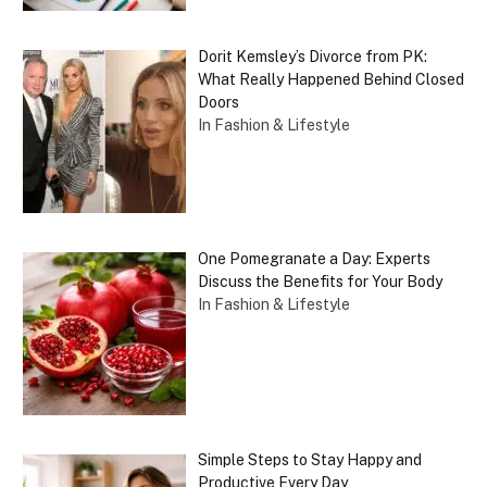
Dorit Kemsley’s Divorce from PK:
What Really Happened Behind Closed
Doors
In Fashion & Lifestyle
One Pomegranate a Day: Experts
Discuss the Benefits for Your Body
In Fashion & Lifestyle
Simple Steps to Stay Happy and
Productive Every Day