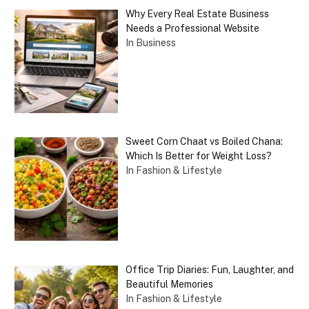
Why Every Real Estate Business
Needs a Professional Website
In Business
Sweet Corn Chaat vs Boiled Chana:
Which Is Better for Weight Loss?
In Fashion & Lifestyle
Office Trip Diaries: Fun, Laughter, and
Beautiful Memories
In Fashion & Lifestyle