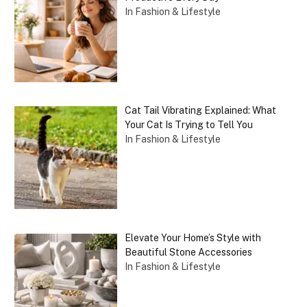
In Fashion & Lifestyle
Cat Tail Vibrating Explained: What
Your Cat Is Trying to Tell You
In Fashion & Lifestyle
Elevate Your Home’s Style with
Beautiful Stone Accessories
In Fashion & Lifestyle