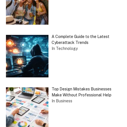
A Complete Guide to the Latest
Cyberattack Trends
In Technology
Top Design Mistakes Businesses
Make Without Professional Help
In Business