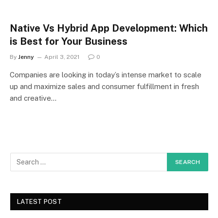
Native Vs Hybrid App Development: Which
is Best for Your Business
By
Jenny
April 3, 2021
0
Companies are looking in today’s intense market to scale
up and maximize sales and consumer fulfillment in fresh
and creative…
LATEST POST