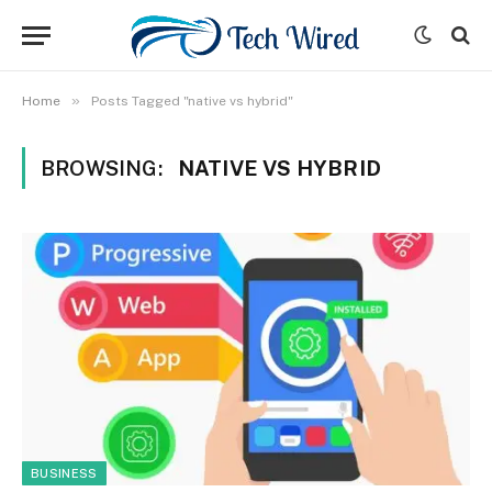
»
Home
Posts Tagged "native vs hybrid"
BROWSING:
NATIVE VS HYBRID
BUSINESS