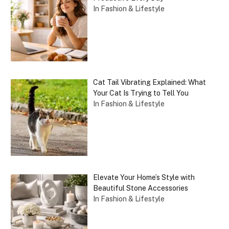
In Fashion & Lifestyle
Cat Tail Vibrating Explained: What
Your Cat Is Trying to Tell You
In Fashion & Lifestyle
Elevate Your Home’s Style with
Beautiful Stone Accessories
In Fashion & Lifestyle