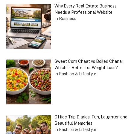
Why Every Real Estate Business
Needs a Professional Website
In Business
Sweet Corn Chaat vs Boiled Chana:
Which Is Better for Weight Loss?
In Fashion & Lifestyle
Office Trip Diaries: Fun, Laughter, and
Beautiful Memories
In Fashion & Lifestyle