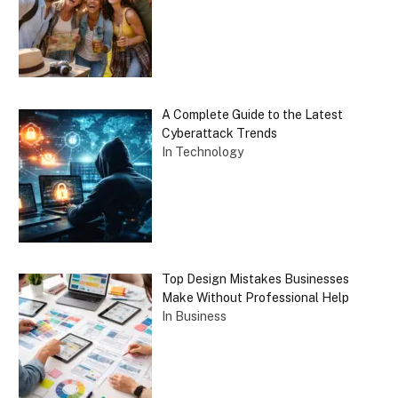
A Complete Guide to the Latest
Cyberattack Trends
In Technology
Top Design Mistakes Businesses
Make Without Professional Help
In Business