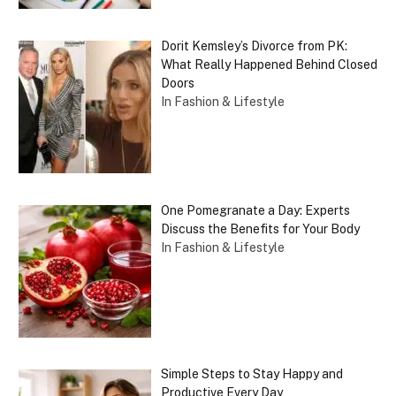
Dorit Kemsley’s Divorce from PK:
What Really Happened Behind Closed
Doors
In Fashion & Lifestyle
One Pomegranate a Day: Experts
Discuss the Benefits for Your Body
In Fashion & Lifestyle
Simple Steps to Stay Happy and
Productive Every Day