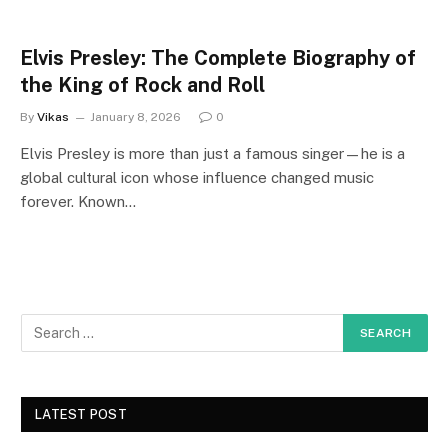
Elvis Presley: The Complete Biography of
the King of Rock and Roll
By
Vikas
January 8, 2026
0
Elvis Presley is more than just a famous singer—he is a
global cultural icon whose influence changed music
forever. Known…
LATEST POST