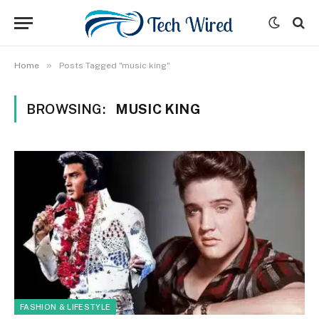
»
Home
Posts Tagged "music king"
BROWSING:
MUSIC KING
FASHION & LIFESTYLE