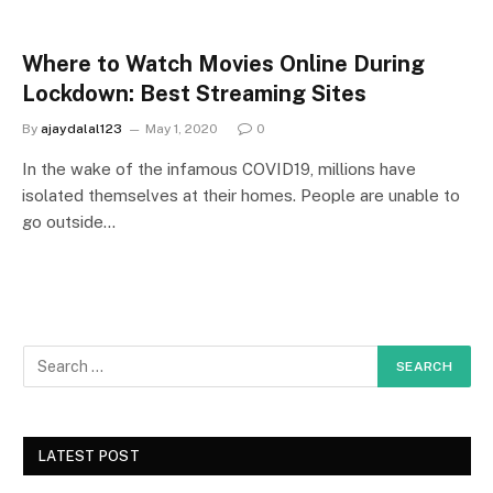
Where to Watch Movies Online During
Lockdown: Best Streaming Sites
By
ajaydalal123
May 1, 2020
0
In the wake of the infamous COVID19, millions have
isolated themselves at their homes. People are unable to
go outside…
LATEST POST