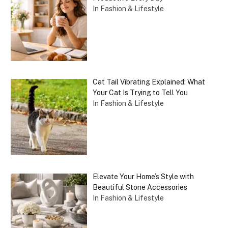
In Fashion & Lifestyle
Cat Tail Vibrating Explained: What
Your Cat Is Trying to Tell You
In Fashion & Lifestyle
Elevate Your Home’s Style with
Beautiful Stone Accessories
In Fashion & Lifestyle