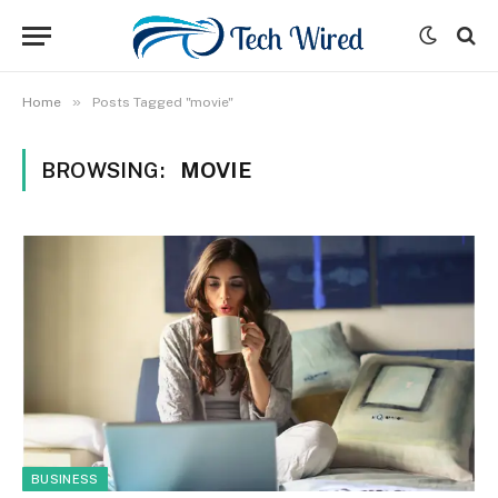
»
Home
Posts Tagged "movie"
BROWSING:
MOVIE
BUSINESS