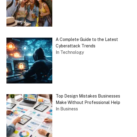
A Complete Guide to the Latest
Cyberattack Trends
In Technology
Top Design Mistakes Businesses
Make Without Professional Help
In Business