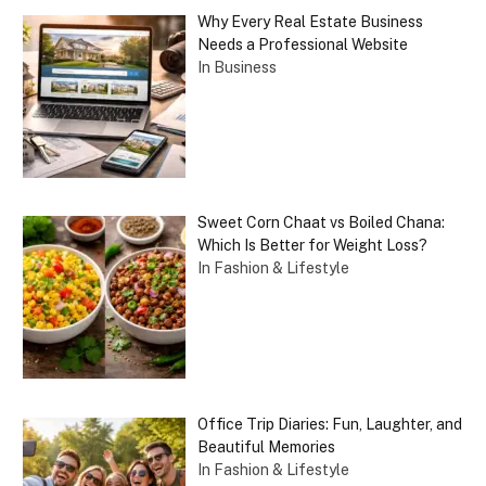
Why Every Real Estate Business
Needs a Professional Website
In Business
Sweet Corn Chaat vs Boiled Chana:
Which Is Better for Weight Loss?
In Fashion & Lifestyle
Office Trip Diaries: Fun, Laughter, and
Beautiful Memories
In Fashion & Lifestyle