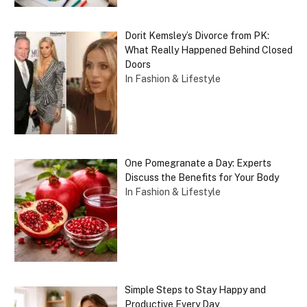
Dorit Kemsley’s Divorce from PK:
What Really Happened Behind Closed
Doors
In Fashion & Lifestyle
One Pomegranate a Day: Experts
Discuss the Benefits for Your Body
In Fashion & Lifestyle
Simple Steps to Stay Happy and
Productive Every Day