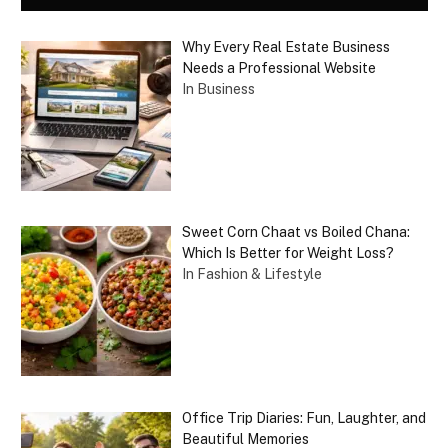
Why Every Real Estate Business
Needs a Professional Website
In Business
Sweet Corn Chaat vs Boiled Chana:
Which Is Better for Weight Loss?
In Fashion & Lifestyle
Office Trip Diaries: Fun, Laughter, and
Beautiful Memories