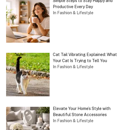
Simple Steps to Stay Happy and
Productive Every Day
In Fashion & Lifestyle
Cat Tail Vibrating Explained: What
Your Cat Is Trying to Tell You
In Fashion & Lifestyle
Elevate Your Home’s Style with
Beautiful Stone Accessories
In Fashion & Lifestyle