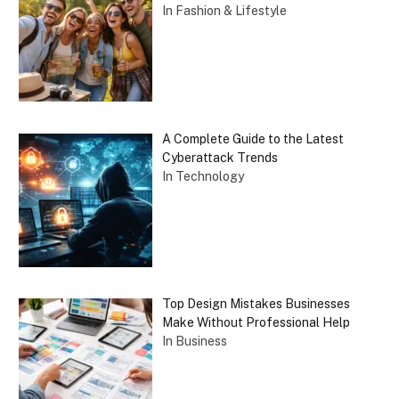
In Fashion & Lifestyle
A Complete Guide to the Latest
Cyberattack Trends
In Technology
Top Design Mistakes Businesses
Make Without Professional Help
In Business