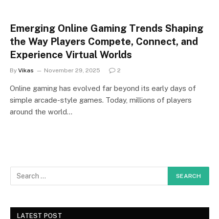
Emerging Online Gaming Trends Shaping
the Way Players Compete, Connect, and
Experience Virtual Worlds
By
Vikas
November 29, 2025
2
Online gaming has evolved far beyond its early days of
simple arcade-style games. Today, millions of players
around the world…
LATEST POST