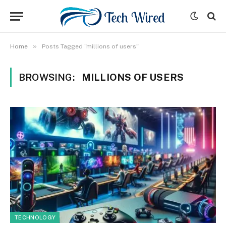
»
Home
Posts Tagged "millions of users"
BROWSING:
MILLIONS OF USERS
TECHNOLOGY