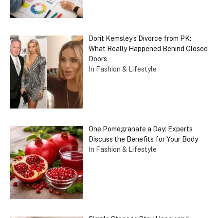
Dorit Kemsley’s Divorce from PK:
What Really Happened Behind Closed
Doors
In Fashion & Lifestyle
One Pomegranate a Day: Experts
Discuss the Benefits for Your Body
In Fashion & Lifestyle