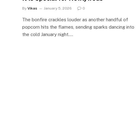
By
Vikas
January 5, 2026
0
The bonfire crackles louder as another handful of
popcorn hits the flames, sending sparks dancing into
the cold January night.…