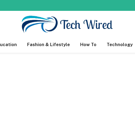
ucation
Fashion & Lifestyle
How To
Technology