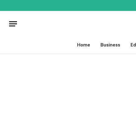
Home
Business
Ed