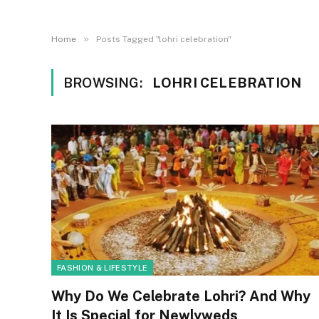
»
Home
Posts Tagged "lohri celebration"
BROWSING:
LOHRI CELEBRATION
FASHION & LIFESTYLE
Why Do We Celebrate Lohri? And Why
It Is Special for Newlyweds