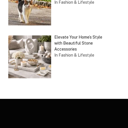
In Fashion & Lifestyle
Elevate Your Home’s Style
with Beautiful Stone
Accessories
In Fashion & Lifestyle