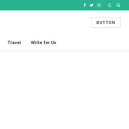
Facebook
Twitter
Instagram
BUTTON
Travel
Write for Us