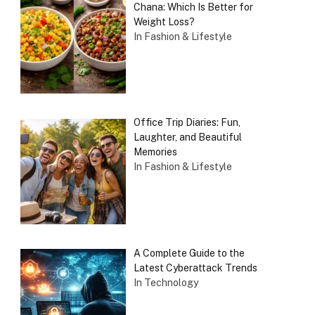
Chana: Which Is Better for
Weight Loss?
In Fashion & Lifestyle
Office Trip Diaries: Fun,
Laughter, and Beautiful
Memories
In Fashion & Lifestyle
A Complete Guide to the
Latest Cyberattack Trends
In Technology