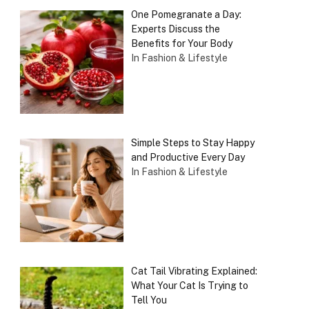
One Pomegranate a Day:
Experts Discuss the
Benefits for Your Body
In Fashion & Lifestyle
Simple Steps to Stay Happy
and Productive Every Day
In Fashion & Lifestyle
Cat Tail Vibrating Explained:
What Your Cat Is Trying to
Tell You