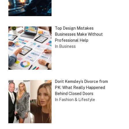
Top Design Mistakes
Businesses Make Without
Professional Help
In Business
Dorit Kemsley’s Divorce from
PK: What Really Happened
Behind Closed Doors
In Fashion & Lifestyle