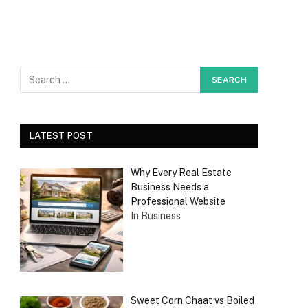
LATEST POST
Why Every Real Estate
Business Needs a
Professional Website
In Business
Sweet Corn Chaat vs Boiled