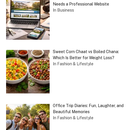
Needs a Professional Website
In Business
Sweet Corn Chaat vs Boiled Chana:
Which Is Better for Weight Loss?
In Fashion & Lifestyle
Office Trip Diaries: Fun, Laughter, and
Beautiful Memories
In Fashion & Lifestyle