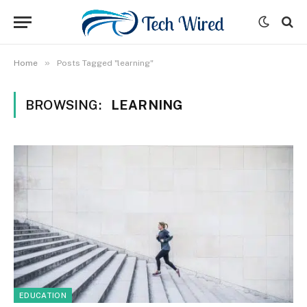
»
Home
Posts Tagged "learning"
BROWSING:
LEARNING
EDUCATION