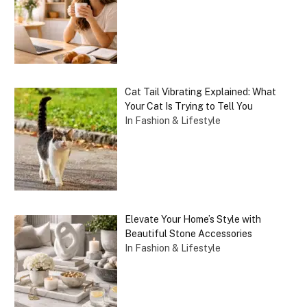
Cat Tail Vibrating Explained: What
Your Cat Is Trying to Tell You
In Fashion & Lifestyle
Elevate Your Home’s Style with
Beautiful Stone Accessories
In Fashion & Lifestyle