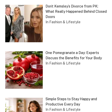
Dorit Kemsley’s Divorce from PK:
What Really Happened Behind Closed
Doors
In Fashion & Lifestyle
One Pomegranate a Day: Experts
Discuss the Benefits for Your Body
In Fashion & Lifestyle
Simple Steps to Stay Happy and
Productive Every Day
In Fashion & Lifestyle