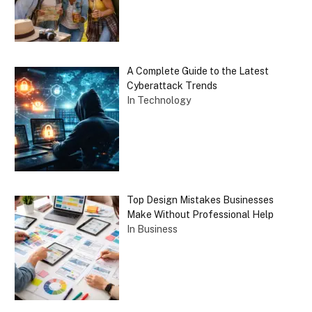
A Complete Guide to the Latest
Cyberattack Trends
In Technology
Top Design Mistakes Businesses
Make Without Professional Help
In Business