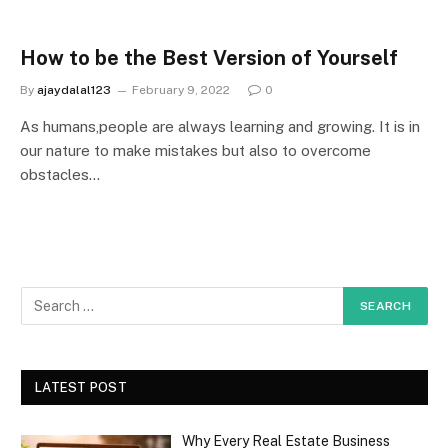
How to be the Best Version of Yourself
By
ajaydalal123
February 9, 2022
0
As humans,people are always learning and growing. It is in
our nature to make mistakes but also to overcome
obstacles…
LATEST POST
Why Every Real Estate Business