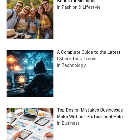
Beautiful Memories
In Fashion & Lifestyle
A Complete Guide to the Latest
Cyberattack Trends
In Technology
Top Design Mistakes Businesses
Make Without Professional Help
In Business