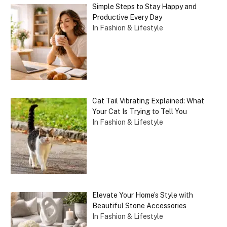
Simple Steps to Stay Happy and
Productive Every Day
In Fashion & Lifestyle
Cat Tail Vibrating Explained: What
Your Cat Is Trying to Tell You
In Fashion & Lifestyle
Elevate Your Home’s Style with
Beautiful Stone Accessories
In Fashion & Lifestyle