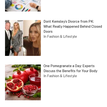
Dorit Kemsley’s Divorce from PK:
What Really Happened Behind Closed
Doors
In Fashion & Lifestyle
One Pomegranate a Day: Experts
Discuss the Benefits for Your Body
In Fashion & Lifestyle