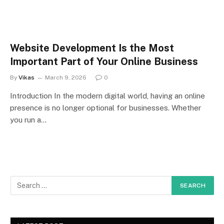
Website Development Is the Most
Important Part of Your Online Business
By
Vikas
March 9, 2026
0
Introduction In the modern digital world, having an online
presence is no longer optional for businesses. Whether
you run a…