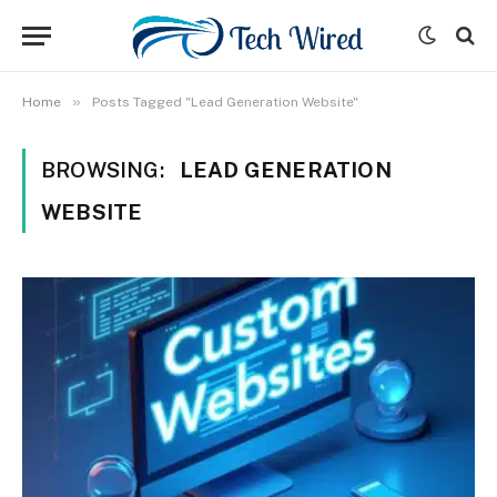
»
Home
Posts Tagged "Lead Generation Website"
BROWSING:
LEAD GENERATION
WEBSITE