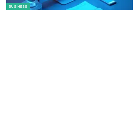
BUSINESS