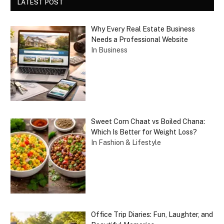
LATEST POST
Why Every Real Estate Business
Needs a Professional Website
In Business
Sweet Corn Chaat vs Boiled Chana:
Which Is Better for Weight Loss?
In Fashion & Lifestyle
Office Trip Diaries: Fun, Laughter, and