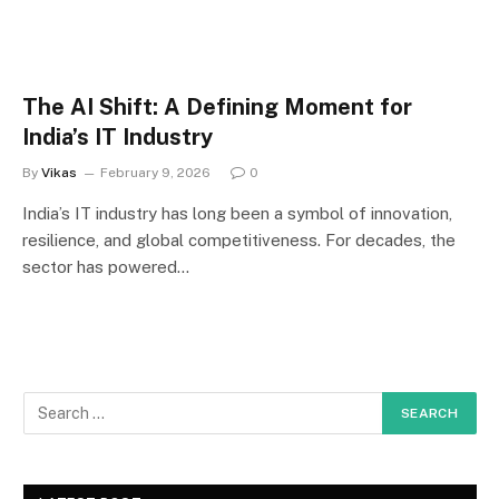
The AI Shift: A Defining Moment for
India’s IT Industry
By
Vikas
February 9, 2026
0
India’s IT industry has long been a symbol of innovation,
resilience, and global competitiveness. For decades, the
sector has powered…