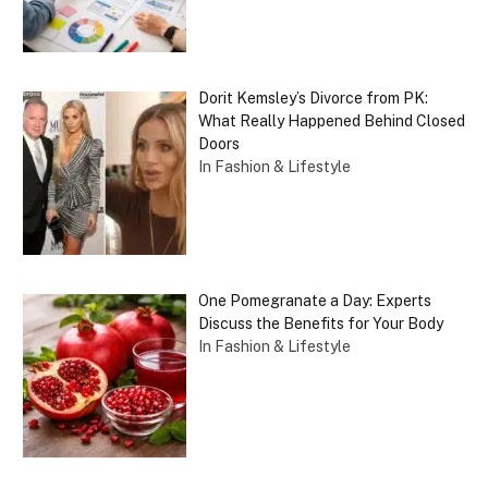
Dorit Kemsley’s Divorce from PK:
What Really Happened Behind Closed
Doors
In Fashion & Lifestyle
One Pomegranate a Day: Experts
Discuss the Benefits for Your Body
In Fashion & Lifestyle