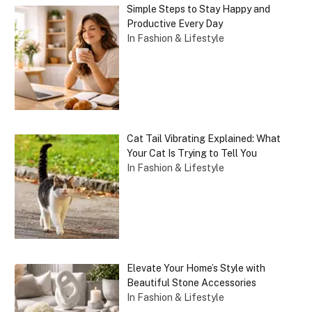
Simple Steps to Stay Happy and
Productive Every Day
In Fashion & Lifestyle
Cat Tail Vibrating Explained: What
Your Cat Is Trying to Tell You
In Fashion & Lifestyle
Elevate Your Home’s Style with
Beautiful Stone Accessories
In Fashion & Lifestyle