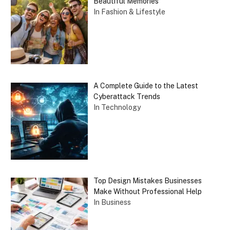
Beautiful Memories
In Fashion & Lifestyle
A Complete Guide to the Latest
Cyberattack Trends
In Technology
Top Design Mistakes Businesses
Make Without Professional Help
In Business