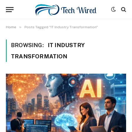
»
Home
Posts Tagged "IT Industry Transformation"
BROWSING:
IT INDUSTRY
TRANSFORMATION