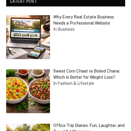
LATEST POST
Why Every Real Estate Business
Needs a Professional Website
In Business
Sweet Corn Chaat vs Boiled Chana:
Which Is Better for Weight Loss?
In Fashion & Lifestyle
Office Trip Diaries: Fun, Laughter, and