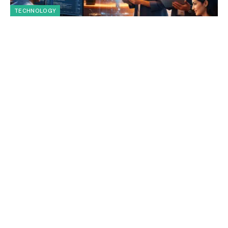
TECHNOLOGY