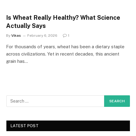
Is Wheat Really Healthy? What Science
Actually Says
By
Vikas
February 6, 2026
1
For thousands of years, wheat has been a dietary staple
across civilizations. Yet in recent decades, this ancient
grain has…
LATEST POST