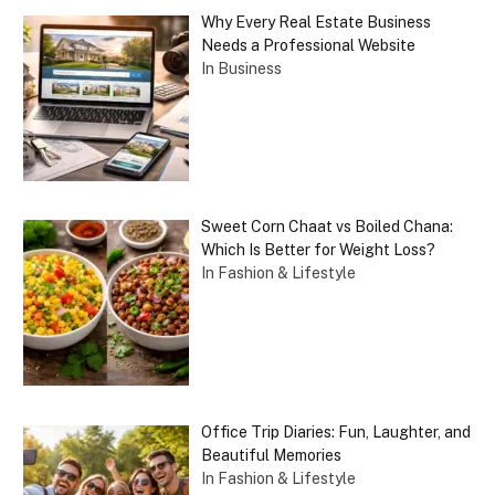
Why Every Real Estate Business
Needs a Professional Website
In Business
Sweet Corn Chaat vs Boiled Chana:
Which Is Better for Weight Loss?
In Fashion & Lifestyle
Office Trip Diaries: Fun, Laughter, and
Beautiful Memories
In Fashion & Lifestyle