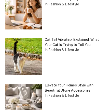
In Fashion & Lifestyle
Cat Tail Vibrating Explained: What
Your Cat Is Trying to Tell You
In Fashion & Lifestyle
Elevate Your Home’s Style with
Beautiful Stone Accessories
In Fashion & Lifestyle