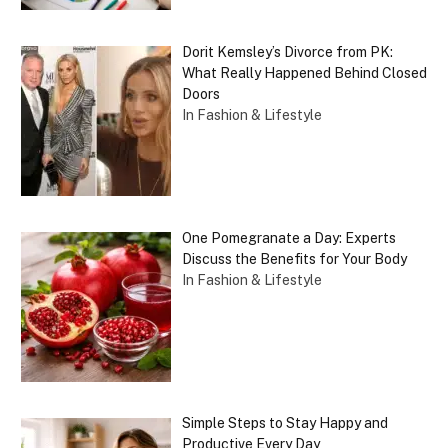
Dorit Kemsley’s Divorce from PK:
What Really Happened Behind Closed
Doors
In Fashion & Lifestyle
One Pomegranate a Day: Experts
Discuss the Benefits for Your Body
In Fashion & Lifestyle
Simple Steps to Stay Happy and
Productive Every Day