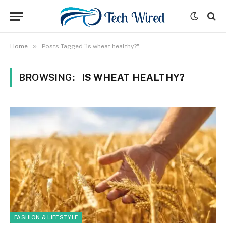
»
Home
Posts Tagged "is wheat healthy?"
BROWSING:
IS WHEAT HEALTHY?
FASHION & LIFESTYLE