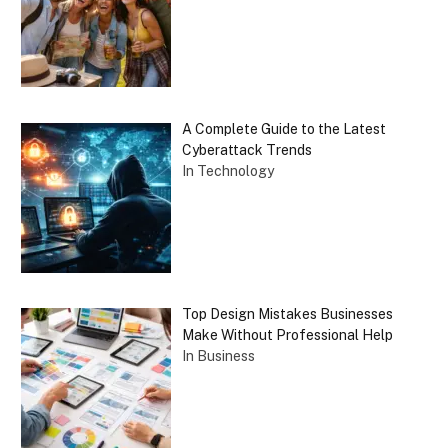
A Complete Guide to the Latest
Cyberattack Trends
In Technology
Top Design Mistakes Businesses
Make Without Professional Help
In Business