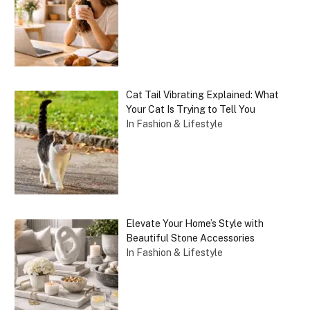
Cat Tail Vibrating Explained: What
Your Cat Is Trying to Tell You
In Fashion & Lifestyle
Elevate Your Home’s Style with
Beautiful Stone Accessories
In Fashion & Lifestyle