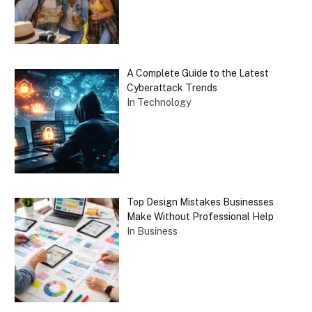
A Complete Guide to the Latest
Cyberattack Trends
In Technology
Top Design Mistakes Businesses
Make Without Professional Help
In Business