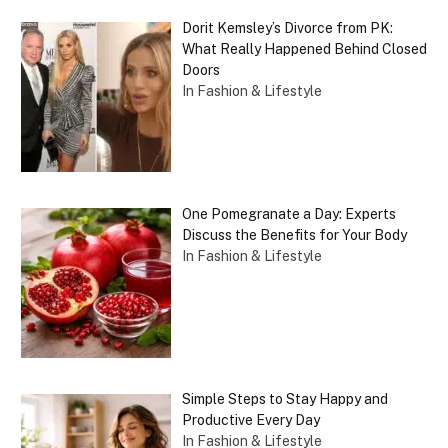
Dorit Kemsley’s Divorce from PK:
What Really Happened Behind Closed
Doors
In Fashion & Lifestyle
One Pomegranate a Day: Experts
Discuss the Benefits for Your Body
In Fashion & Lifestyle
Simple Steps to Stay Happy and
Productive Every Day
In Fashion & Lifestyle