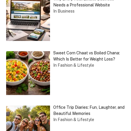
Needs a Professional Website
In Business
Sweet Corn Chaat vs Boiled Chana:
Which Is Better for Weight Loss?
In Fashion & Lifestyle
Office Trip Diaries: Fun, Laughter, and
Beautiful Memories
In Fashion & Lifestyle