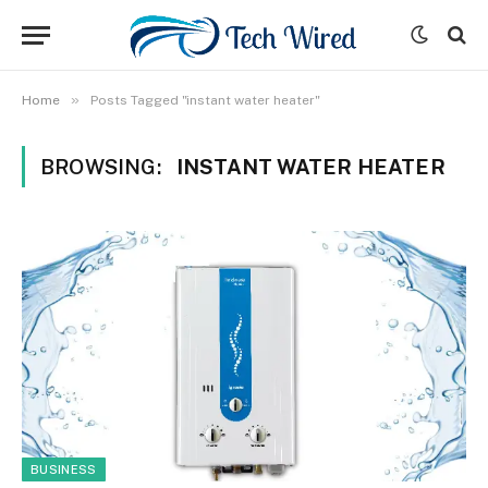
»
Home
Posts Tagged "instant water heater"
BROWSING:
INSTANT WATER HEATER
BUSINESS