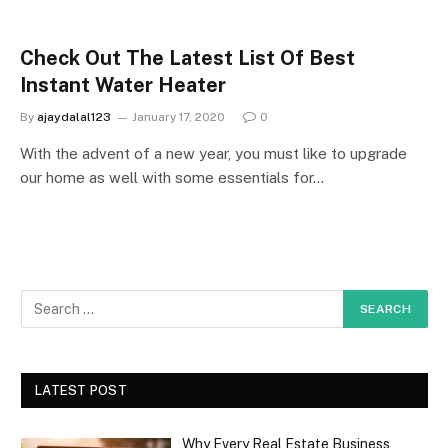
Check Out The Latest List Of Best
Instant Water Heater
By
ajaydalal123
January 17, 2020
0
With the advent of a new year, you must like to upgrade
our home as well with some essentials for…
LATEST POST
Why Every Real Estate Business