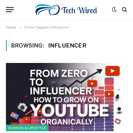
»
Home
Posts Tagged "influencer"
BROWSING:
INFLUENCER
FASHION & LIFESTYLE