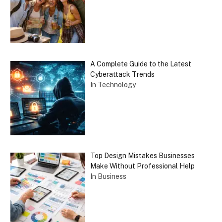
A Complete Guide to the Latest
Cyberattack Trends
In Technology
Top Design Mistakes Businesses
Make Without Professional Help
In Business