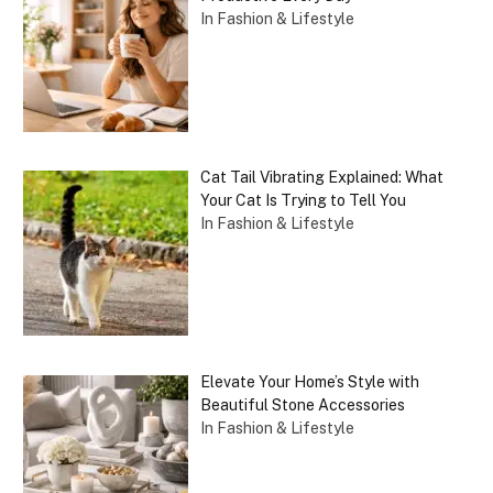
In Fashion & Lifestyle
Cat Tail Vibrating Explained: What
Your Cat Is Trying to Tell You
In Fashion & Lifestyle
Elevate Your Home’s Style with
Beautiful Stone Accessories
In Fashion & Lifestyle