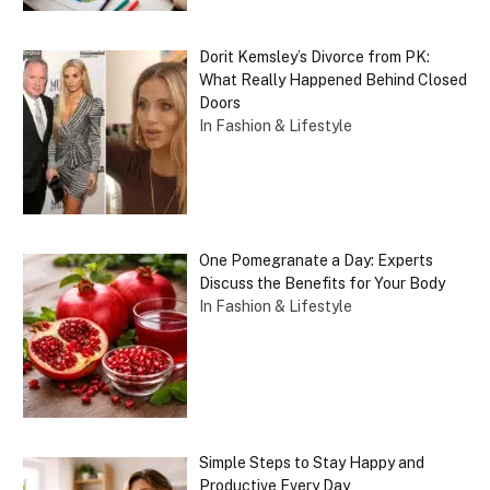
Dorit Kemsley’s Divorce from PK:
What Really Happened Behind Closed
Doors
In Fashion & Lifestyle
One Pomegranate a Day: Experts
Discuss the Benefits for Your Body
In Fashion & Lifestyle
Simple Steps to Stay Happy and
Productive Every Day