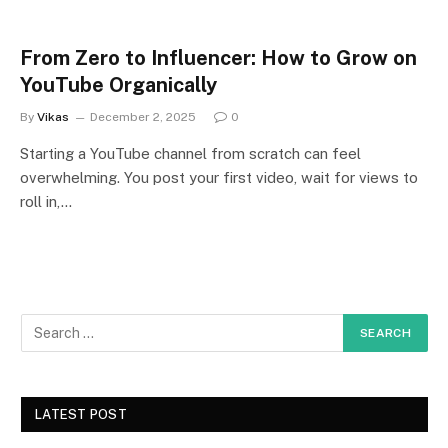
From Zero to Influencer: How to Grow on
YouTube Organically
By
Vikas
December 2, 2025
0
Starting a YouTube channel from scratch can feel
overwhelming. You post your first video, wait for views to
roll in,…
LATEST POST