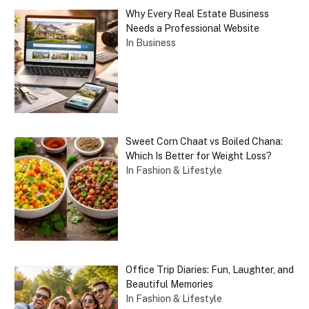
Why Every Real Estate Business
Needs a Professional Website
In Business
Sweet Corn Chaat vs Boiled Chana:
Which Is Better for Weight Loss?
In Fashion & Lifestyle
Office Trip Diaries: Fun, Laughter, and
Beautiful Memories
In Fashion & Lifestyle