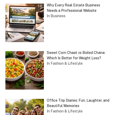
Why Every Real Estate Business
Needs a Professional Website
In Business
Sweet Corn Chaat vs Boiled Chana:
Which Is Better for Weight Loss?
In Fashion & Lifestyle
Office Trip Diaries: Fun, Laughter, and
Beautiful Memories
In Fashion & Lifestyle