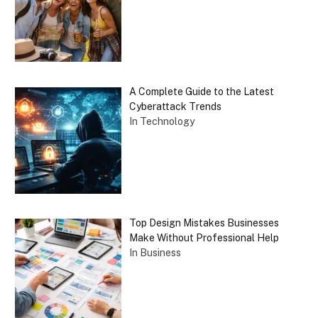
A Complete Guide to the Latest
Cyberattack Trends
In Technology
Top Design Mistakes Businesses
Make Without Professional Help
In Business