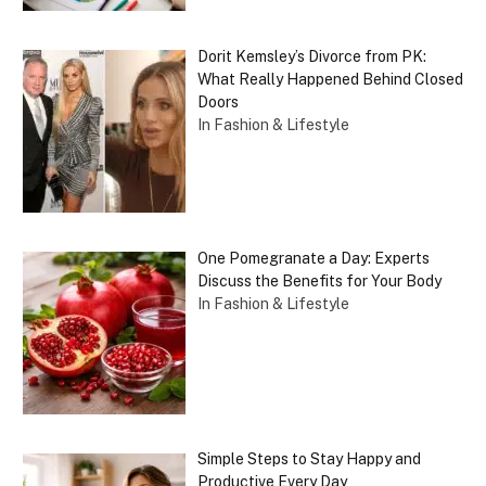
Dorit Kemsley’s Divorce from PK:
What Really Happened Behind Closed
Doors
In Fashion & Lifestyle
One Pomegranate a Day: Experts
Discuss the Benefits for Your Body
In Fashion & Lifestyle
Simple Steps to Stay Happy and
Productive Every Day