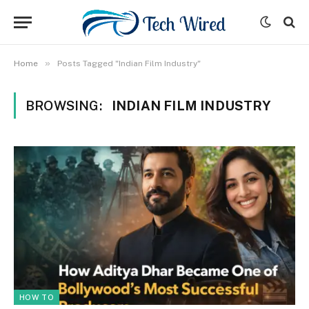
»
Home
Posts Tagged "Indian Film Industry"
BROWSING:
INDIAN FILM INDUSTRY
HOW TO