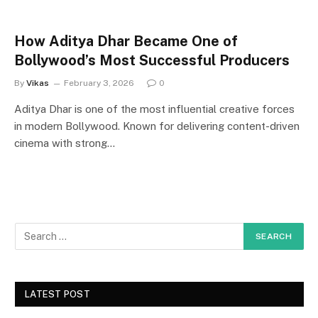
How Aditya Dhar Became One of
Bollywood’s Most Successful Producers
By
Vikas
February 3, 2026
0
Aditya Dhar is one of the most influential creative forces
in modern Bollywood. Known for delivering content-driven
cinema with strong…
LATEST POST