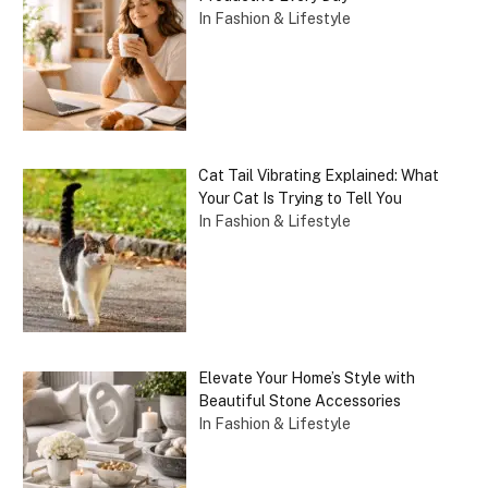
In Fashion & Lifestyle
Cat Tail Vibrating Explained: What
Your Cat Is Trying to Tell You
In Fashion & Lifestyle
Elevate Your Home’s Style with
Beautiful Stone Accessories
In Fashion & Lifestyle