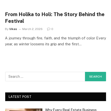
From Holika to Holi: The Story Behind the
Festival
By
Vikas
March 2, 2026
0
A journey through fire, faith, and the triumph of color Every
year, as winter loosens its grip and the first…
LATEST POST
Why Every Real Estate Business