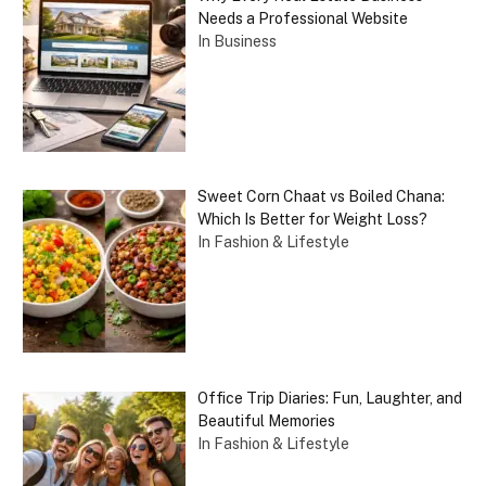
Needs a Professional Website
In Business
Sweet Corn Chaat vs Boiled Chana:
Which Is Better for Weight Loss?
In Fashion & Lifestyle
Office Trip Diaries: Fun, Laughter, and
Beautiful Memories
In Fashion & Lifestyle