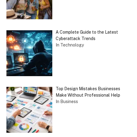
A Complete Guide to the Latest
Cyberattack Trends
In Technology
Top Design Mistakes Businesses
Make Without Professional Help
In Business