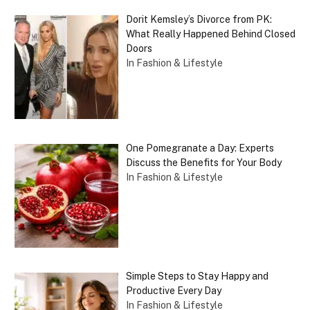
Dorit Kemsley’s Divorce from PK:
What Really Happened Behind Closed
Doors
In Fashion & Lifestyle
One Pomegranate a Day: Experts
Discuss the Benefits for Your Body
In Fashion & Lifestyle
Simple Steps to Stay Happy and
Productive Every Day
In Fashion & Lifestyle