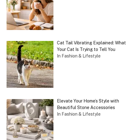
Cat Tail Vibrating Explained: What
Your Cat Is Trying to Tell You
In Fashion & Lifestyle
Elevate Your Home’s Style with
Beautiful Stone Accessories
In Fashion & Lifestyle