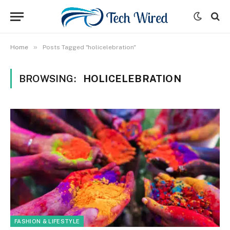
»
Home
Posts Tagged "holicelebration"
BROWSING:
HOLICELEBRATION
FASHION & LIFESTYLE