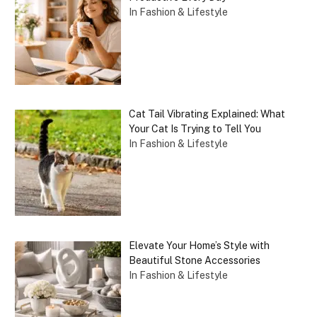
In Fashion & Lifestyle
Cat Tail Vibrating Explained: What
Your Cat Is Trying to Tell You
In Fashion & Lifestyle
Elevate Your Home’s Style with
Beautiful Stone Accessories
In Fashion & Lifestyle