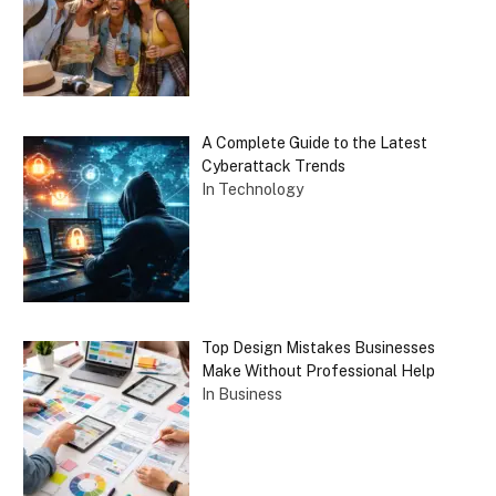
A Complete Guide to the Latest
Cyberattack Trends
In Technology
Top Design Mistakes Businesses
Make Without Professional Help
In Business