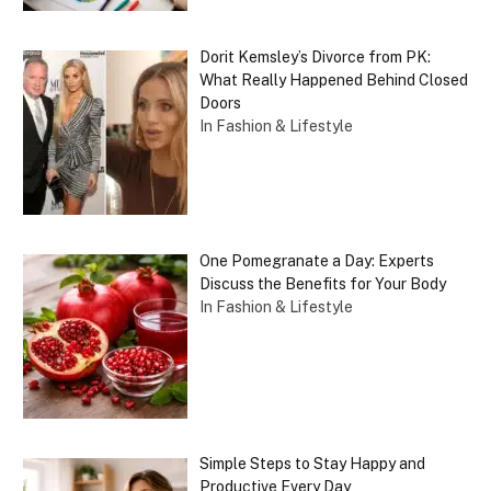
Dorit Kemsley’s Divorce from PK:
What Really Happened Behind Closed
Doors
In Fashion & Lifestyle
One Pomegranate a Day: Experts
Discuss the Benefits for Your Body
In Fashion & Lifestyle
Simple Steps to Stay Happy and
Productive Every Day