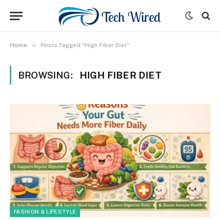
»
Home
Posts Tagged "High Fiber Diet"
BROWSING:
HIGH FIBER DIET
FASHION & LIFESTYLE