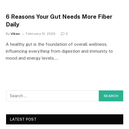
6 Reasons Your Gut Needs More Fiber
Daily
By
Vikas
February 10, 2026
0
A healthy gut is the foundation of overall wellness,
influencing everything from digestion and immunity to
mood and energy levels.…
LATEST POST