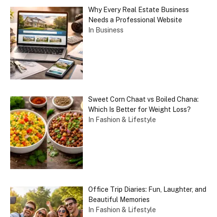
Why Every Real Estate Business
Needs a Professional Website
In Business
Sweet Corn Chaat vs Boiled Chana:
Which Is Better for Weight Loss?
In Fashion & Lifestyle
Office Trip Diaries: Fun, Laughter, and
Beautiful Memories
In Fashion & Lifestyle